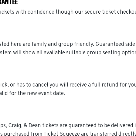
RANTEE
 tickets with confidence though our secure ticket check
 listed here are family and group friendly. Guaranteed si
stem will show all available suitable group seating optio
ick, or has to cancel you will receive a full refund for yo
alid for the new event date.
ips, Craig, & Dean tickets are guaranteed to be delivered i
s purchased from Ticket Squeeze are transferred directly