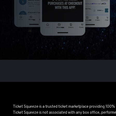
Ticket Squeeze is a trusted ticket marketplace providing 100%
Ticket Squeeze is not associated with any box office, perform