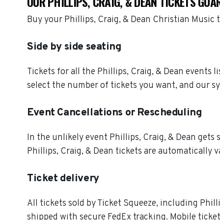
OUR PHILLIPS, CRAIG, & DEAN TICKETS GUA
Buy your Phillips, Craig, & Dean Christian Music
Side by side seating
Tickets for all the Phillips, Craig, & Dean events
select the number of tickets you want, and our sy
Event Cancellations or Rescheduling
In the unlikely event Phillips, Craig, & Dean gets s
Phillips, Craig, & Dean tickets are automatically v
Ticket delivery
All tickets sold by Ticket Squeeze, including Phill
shipped with secure FedEx tracking. Mobile ticket