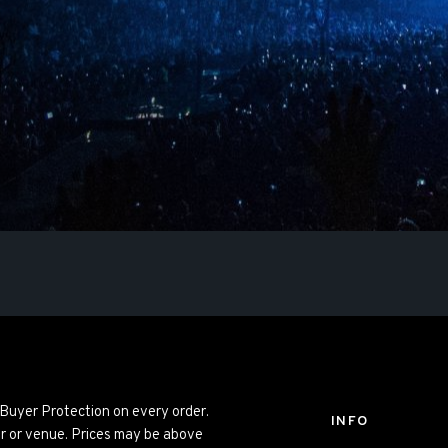
 Buyer Protection on every order.
INFO
er or venue. Prices may be above