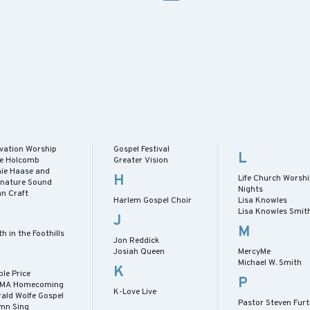
evation Worship
Gospel Festival
L
lie Holcomb
Greater Vision
nie Haase and
H
Life Church Worsh
gnature Sound
Nights
an Craft
Harlem Gospel Choir
Lisa Knowles
Lisa Knowles Smit
J
M
th in the Foothills
Jon Reddick
Josiah Queen
MercyMe
Michael W. Smith
K
le Price
P
MA Homecoming
K-Love Live
rald Wolfe Gospel
Pastor Steven Furt
mn Sing