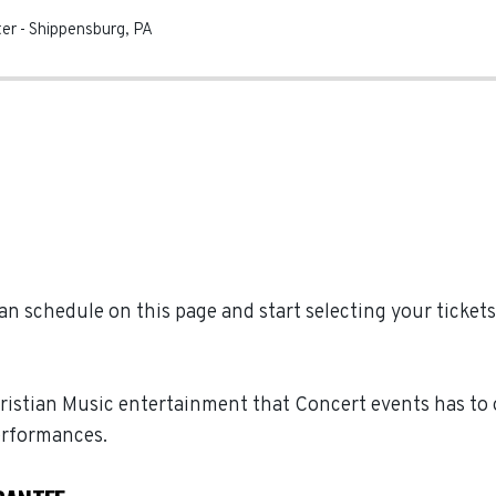
ter
-
Shippensburg
,
PA
n schedule on this page and start selecting your tickets 
hristian Music entertainment that Concert events has to o
erformances.