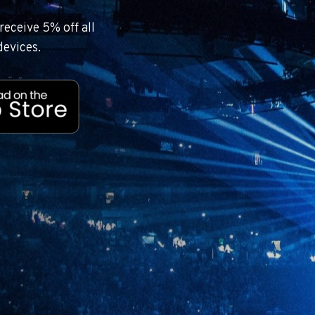
eceive 5% off all
devices.