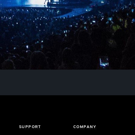
SUPPORT
COMPANY