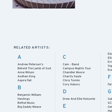
RELATED ARTISTS:
El
A
C
El
Er
Andrew Peterson's
Cain - Band
Si
Behold The Lamb of God
Campus Nights Tour
Ev
Anne Wilson
Chandler Moore
F
Aodhan King
Charity Gayle
Aspire Fall
Chris Tomlin
Cory Asbury
Fai
B
D
G
Benjamin William
Hastings
Drew And Ellie Holcomb
Gab
Bethel Music
GC
E
Big Daddy Weave
Ge
Hy