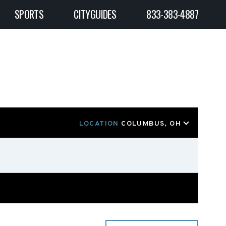
SPORTS
CITYGUIDES
833-383-4887
LOCATION
COLUMBUS, OH