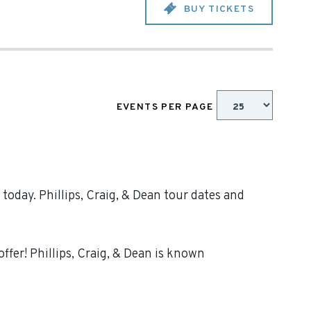
BUY TICKETS
EVENTS PER PAGE
today. Phillips, Craig, & Dean tour dates and
ffer! Phillips, Craig, & Dean is known