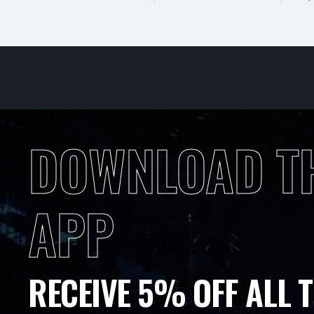
DOWNLOAD T
APP
RECEIVE 5% OFF ALL T