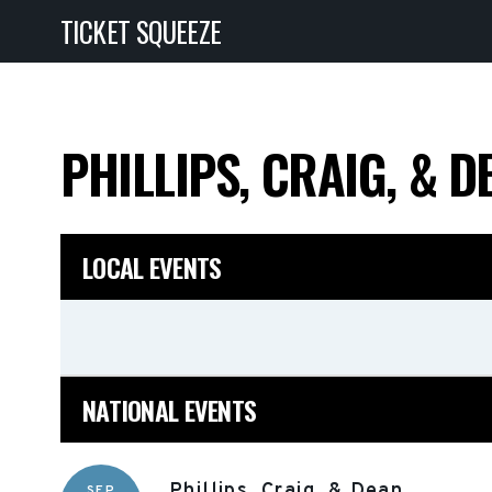
TICKET SQUEEZE
PHILLIPS, CRAIG, & 
LOCAL EVENTS
NATIONAL EVENTS
Phillips, Craig, & Dean
SEP