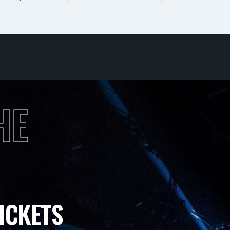
HE
ICKETS