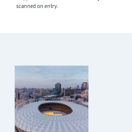
scanned on entry.