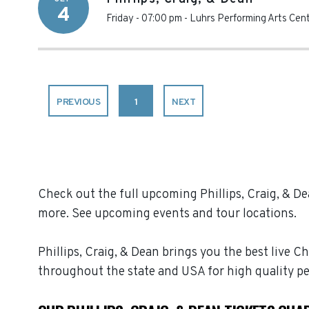
4
Friday - 07:00 pm
-
Luhrs Performing Arts Cen
PREVIOUS
1
NEXT
Check out the full upcoming Phillips, Craig, & Dea
more. See upcoming events and tour locations.
Phillips, Craig, & Dean brings you the best live C
throughout the state and USA for high quality p