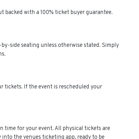
out backed with a 100% ticket buyer guarantee.
de-by-side seating unless otherwise stated. Simply
ns.
ur tickets. If the event is rescheduled your
n time for your event. All physical tickets are
 into the venues ticketing app, ready to be