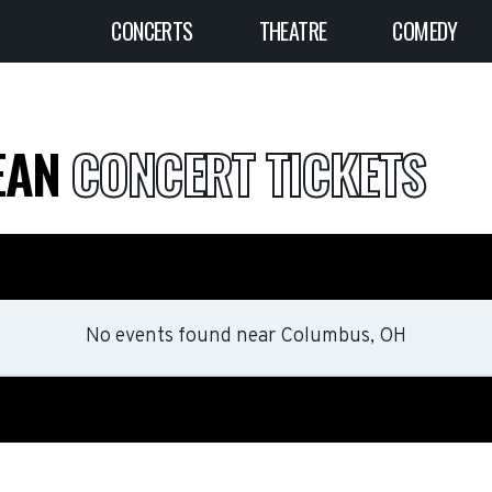
CONCERTS
THEATRE
COMEDY
DEAN
CONCERT TICKETS
No events found
near
Columbus, OH