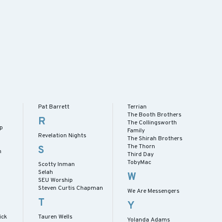
Pat Barrett
Terrian
The Booth Brothers
R
The Collingsworth
ip
Family
Revelation Nights
The Shirah Brothers
The Thorn
S
h
Third Day
TobyMac
Scotty Inman
Selah
W
SEU Worship
Steven Curtis Chapman
We Are Messengers
T
Y
ick
Tauren Wells
Yolanda Adams