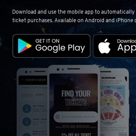
Download and use the mobile app to automatically r
ticket purchases. Available on Android and iPhone 