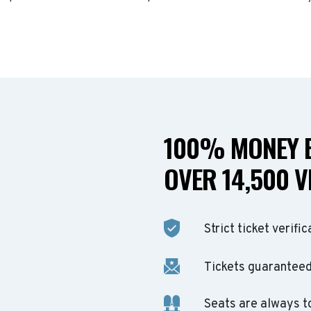
100% MONEY B
OVER 14,500 V
Strict ticket verific
Tickets guaranteed 
Seats are always t