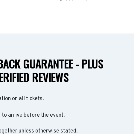
ACK GUARANTEE - PLUS
ERIFIED REVIEWS
ation on all tickets.
to arrive before the event.
ogether unless otherwise stated.