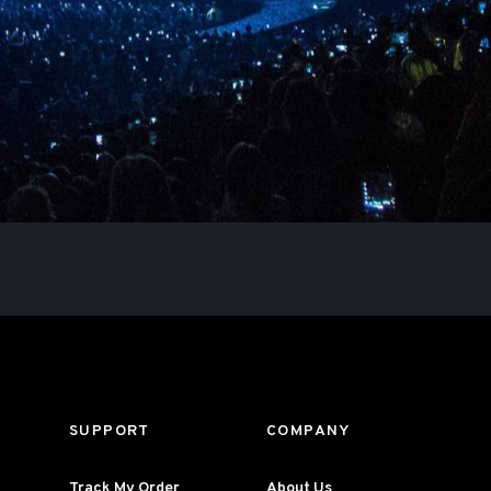
SUPPORT
COMPANY
Track My Order
About Us