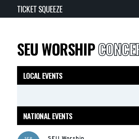
TICKET SQUEEZE
SEU WORSHIP
CONCER
LOCAL EVENTS
NATIONAL EVENTS
SEU Worship
SEP