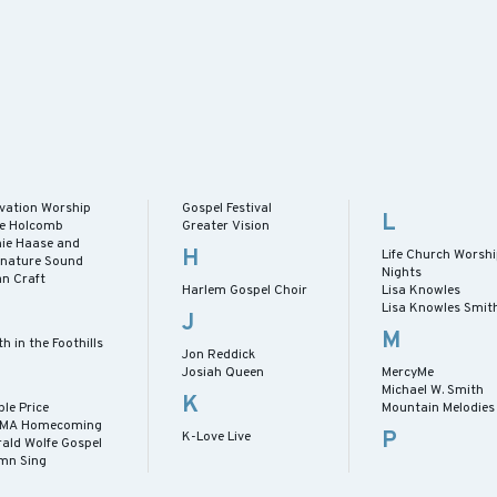
evation Worship
Gospel Festival
L
lie Holcomb
Greater Vision
nie Haase and
H
Life Church Worsh
gnature Sound
Nights
an Craft
Harlem Gospel Choir
Lisa Knowles
Lisa Knowles Smit
J
M
th in the Foothills
Jon Reddick
Josiah Queen
MercyMe
Michael W. Smith
K
le Price
Mountain Melodies
MA Homecoming
P
K-Love Live
rald Wolfe Gospel
mn Sing