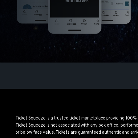
Ticket Squeeze is a trusted ticket marketplace providing 100%
Ticket Squeeze is not associated with any box office, perform
or below face value. Tickets are guaranteed authentic and arri