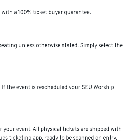
 with a 100% ticket buyer guarantee.
seating unless otherwise stated. Simply select the
s. If the event is rescheduled your SEU Worship
r your event. All physical tickets are shipped with
ues ticketing app, ready to be scanned on entry.