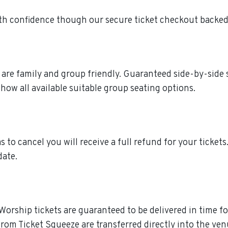
th confidence though our secure ticket checkout backed
e are family and group friendly. Guaranteed side-by-side 
how all available suitable group seating options.
s to cancel you will receive a full refund for your ticket
date.
Worship tickets are guaranteed to be delivered in time fo
rom Ticket Squeeze are transferred directly into the ven