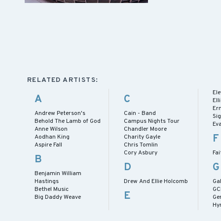
RELATED ARTISTS:
El
A
C
El
Er
Andrew Peterson's
Cain - Band
Si
Behold The Lamb of God
Campus Nights Tour
Ev
Anne Wilson
Chandler Moore
F
Aodhan King
Charity Gayle
Aspire Fall
Chris Tomlin
Cory Asbury
Fai
B
D
G
Benjamin William
Hastings
Drew And Ellie Holcomb
Gab
Bethel Music
GC
E
Big Daddy Weave
Ge
Hy