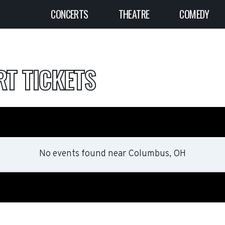
CONCERTS
THEATRE
COMEDY
T TICKETS
No events found
near
Columbus, OH