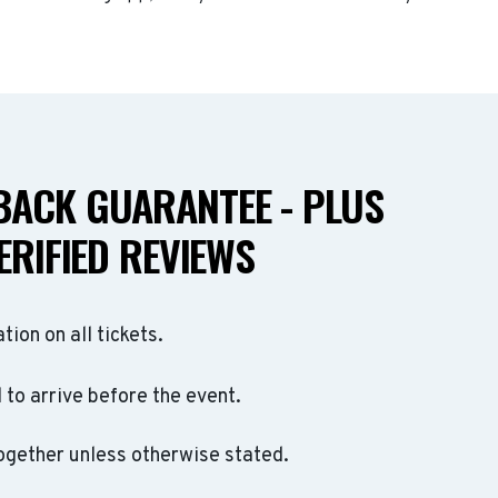
ACK GUARANTEE - PLUS
ERIFIED REVIEWS
ation on all tickets.
to arrive before the event.
ogether unless otherwise stated.