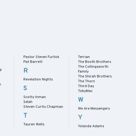
Pastor Steven Furtick
Terrian
Pat Barrett
The Booth Brothers
The Collingsworth
R
ip
Family
The Shirah Brothers
Revelation Nights
The Thorn
h
Third Day
S
TobyMac
Scotty Inman
W
Selah
Steven Curtis Chapman
We Are Messengers
T
Y
Tauren Wells
Yolanda Adams