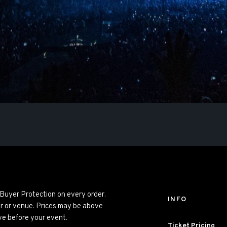
 Buyer Protection on every order.
INFO
er or venue. Prices may be above
ve before your event.
Ticket Pricing