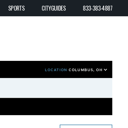
SPORTS
CITYGUIDES
833-383-4887
LOCATION
COLUMBUS, OH