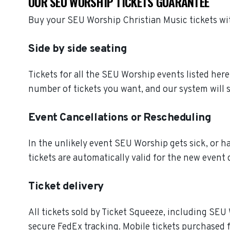
OUR SEU WORSHIP TICKETS GUARANTEE
Buy your SEU Worship Christian Music tickets wi
Side by side seating
Tickets for all the SEU Worship events listed her
number of tickets you want, and our system will s
Event Cancellations or Rescheduling
In the unlikely event SEU Worship gets sick, or ha
tickets are automatically valid for the new event 
Ticket delivery
All tickets sold by Ticket Squeeze, including SEU 
secure FedEx tracking. Mobile tickets purchased f