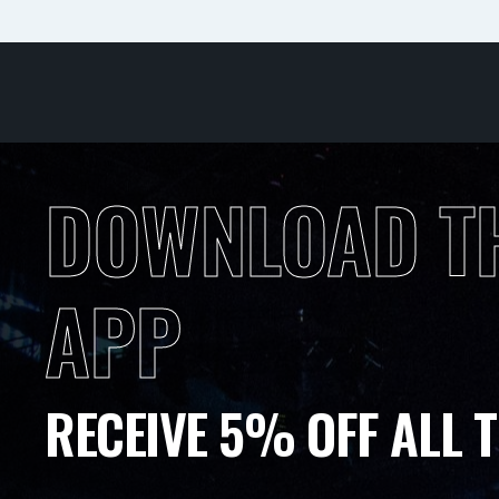
DOWNLOAD T
APP
RECEIVE 5% OFF ALL T