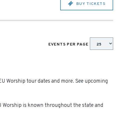
BUY TICKETS
EVENTS PER PAGE
 SEU Worship tour dates and more. See upcoming
EU Worship is known throughout the state and