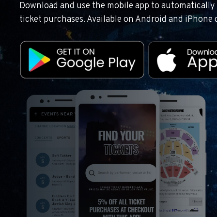
Download and use the mobile app to automatically r
ticket purchases. Available on Android and iPhone 