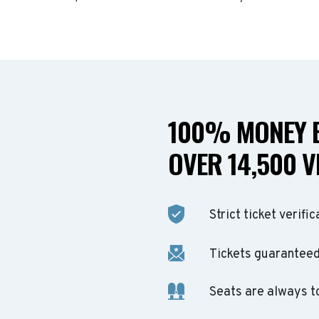
100% MONEY B
OVER 14,500 V
Strict ticket verific
Tickets guaranteed 
Seats are always t