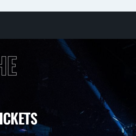
HE
ICKETS