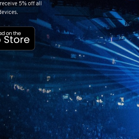
eceive 5% off all
devices.