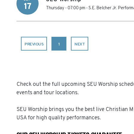
17
Thursday - 07:00 pm
-
S.E. Belcher Jr. Perfor
PREVIOUS
1
NEXT
Check out the full upcoming SEU Worship schedul
events and tour locations.
SEU Worship brings you the best live Christian 
USA for high quality performances.