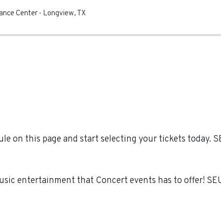
mance Center
-
Longview
,
TX
e on this page and start selecting your tickets today.
Music entertainment that Concert events has to offer! S