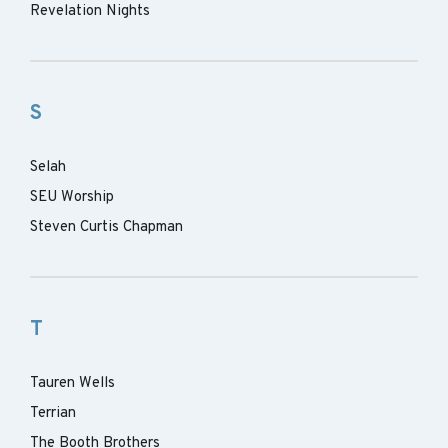
Revelation Nights
S
Selah
SEU Worship
Steven Curtis Chapman
T
Tauren Wells
Terrian
The Booth Brothers