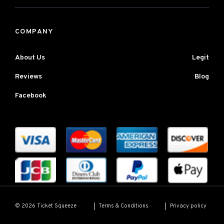
COMPANY
About Us
Legit
Reviews
Blog
Facebook
Terms & Conditions
Privacy policy
© 2026 Ticket Squeeze