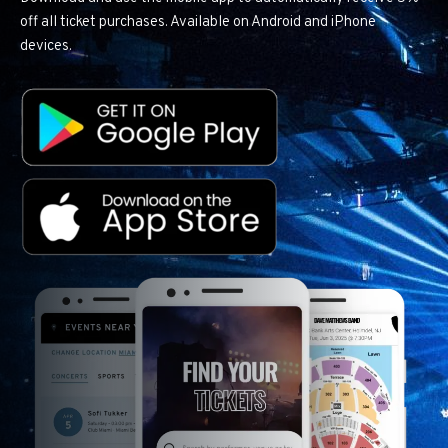
off all ticket purchases. Available on Android and iPhone
devices.