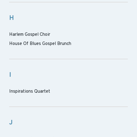
H
Harlem Gospel Choir
House Of Blues Gospel Brunch
I
Inspirations Quartet
J