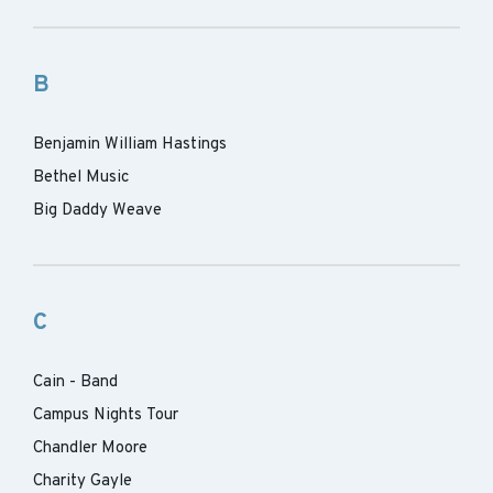
B
Benjamin William Hastings
Bethel Music
Big Daddy Weave
C
Cain - Band
Campus Nights Tour
Chandler Moore
Charity Gayle