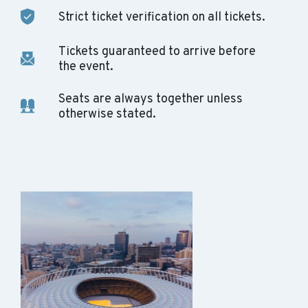
Strict ticket verification on all tickets.
Tickets guaranteed to arrive before
the event.
Seats are always together unless
otherwise stated.