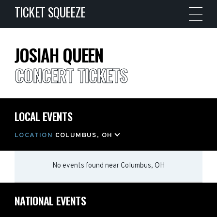
TICKET SQUEEZE
JOSIAH QUEEN
CONCERT TICKETS
LOCAL EVENTS
LOCATION
COLUMBUS, OH
No events found
near
Columbus, OH
NATIONAL EVENTS