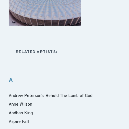
RELATED ARTISTS:
A
Andrew Peterson's Behold The Lamb of God
Anne Wilson
Aodhan King
Aspire Fall