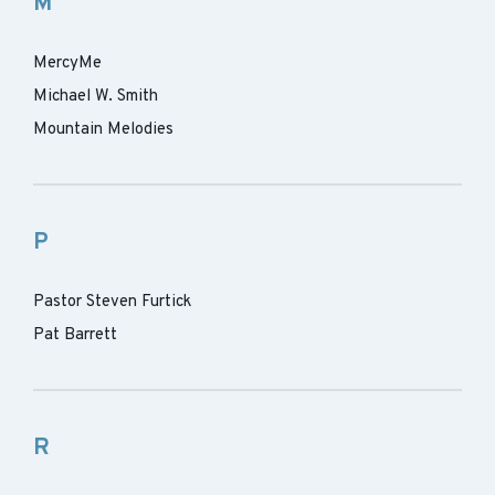
M
MercyMe
Michael W. Smith
Mountain Melodies
P
Pastor Steven Furtick
Pat Barrett
R