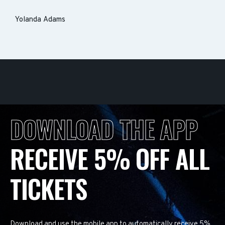
Yolanda Adams
DOWNLOAD THE APP
RECEIVE 5% OFF ALL
TICKETS
Download and use the mobile app to automatically receive 5%