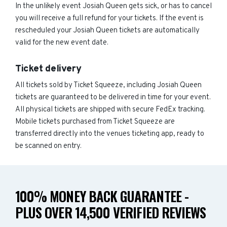
In the unlikely event Josiah Queen gets sick, or has to cancel
you will receive a full refund for your tickets. If the event is
rescheduled your Josiah Queen tickets are automatically
valid for the new event date.
Ticket delivery
All tickets sold by Ticket Squeeze, including Josiah Queen
tickets are guaranteed to be delivered in time for your event.
All physical tickets are shipped with secure FedEx tracking.
Mobile tickets purchased from Ticket Squeeze are
transferred directly into the venues ticketing app, ready to
be scanned on entry.
100% MONEY BACK GUARANTEE -
PLUS OVER 14,500 VERIFIED REVIEWS