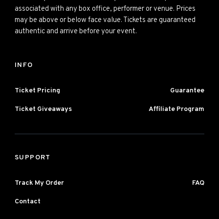
associated with any box office, performer or venue. Prices
may be above or below face value. Tickets are guaranteed
authentic and arrive before your event.
INFO
Ticket Pricing
Guarantee
Ticket Giveaways
Affiliate Program
SUPPORT
Track My Order
FAQ
Contact