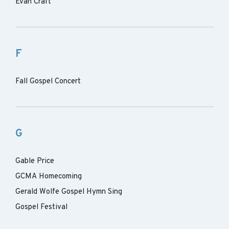
Evan Craft
F
Fall Gospel Concert
G
Gable Price
GCMA Homecoming
Gerald Wolfe Gospel Hymn Sing
Gospel Festival