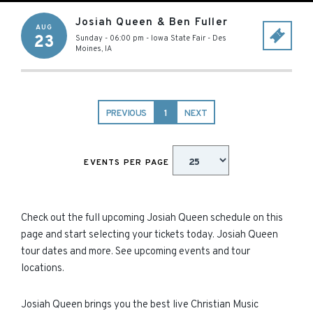
Josiah Queen & Ben Fuller
AUG
23
Sunday - 06:00 pm
-
Iowa State Fair
-
Des
Moines
,
IA
PREVIOUS
1
NEXT
EVENTS PER PAGE
Check out the full upcoming Josiah Queen schedule on this
page and start selecting your tickets today. Josiah Queen
tour dates and more. See upcoming events and tour
locations.
Josiah Queen brings you the best live Christian Music