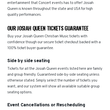
entertainment that Concert events has to offer! Josiah
Queen is known throughout the state and USA for high
quality performances.
OUR JOSIAH QUEEN TICKETS GUARANTEE
Buy your Josiah Queen Christian Music tickets with
confidence though our secure ticket checkout backed with a
100% ticket buyer guarantee.
Side by side seating
Tickets for all the Josiah Queen events listed here are family
and group friendly. Guaranteed side-by-side seating unless
otherwise stated. Simply select the number of tickets you
want, and our system will show all available suitable group
seating options.
Event Cancellations or Rescheduling