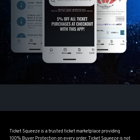
Ticket Squeeze is a trusted ticket marketplace providing
100% Buyer Protection on every order. Ticket Squeeze is not