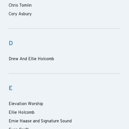
Chris Tomlin
Cory Asbury
D
Drew And Ellie Holcomb
E
Elevation Worship
Ellie Holcomb
Ernie Haase and Signature Sound