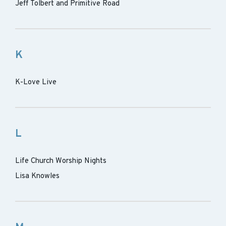
Jeff Tolbert and Primitive Road
K
K-Love Live
L
Life Church Worship Nights
Lisa Knowles