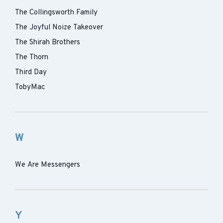
The Collingsworth Family
The Joyful Noize Takeover
The Shirah Brothers
The Thorn
Third Day
TobyMac
W
We Are Messengers
Y