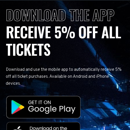
DOWNLOAD THE APP
RECEIVE 5% OFF ALL
TICKETS
Download and use the mobile app to automatically receive 5%
off all ticket purchases. Available on Android and iPhone
devices.