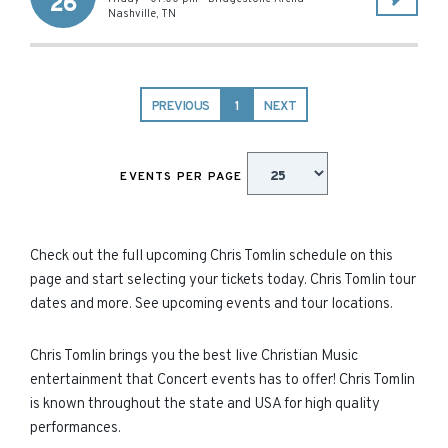
26
Nashville
,
TN
PREVIOUS
1
NEXT
EVENTS PER PAGE
Check out the full upcoming Chris Tomlin schedule on this
page and start selecting your tickets today. Chris Tomlin tour
dates and more. See upcoming events and tour locations.
Chris Tomlin brings you the best live Christian Music
entertainment that Concert events has to offer! Chris Tomlin
is known throughout the state and USA for high quality
performances.