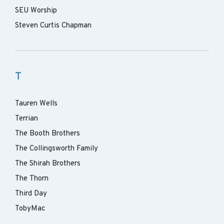
SEU Worship
Steven Curtis Chapman
T
Tauren Wells
Terrian
The Booth Brothers
The Collingsworth Family
The Shirah Brothers
The Thorn
Third Day
TobyMac