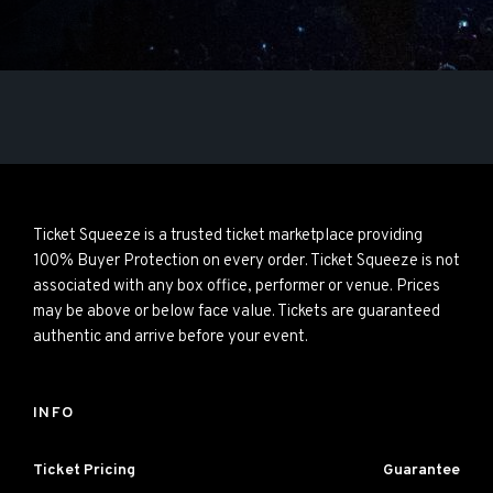
Ticket Squeeze is a trusted ticket marketplace providing
100% Buyer Protection on every order. Ticket Squeeze is not
associated with any box office, performer or venue. Prices
may be above or below face value. Tickets are guaranteed
authentic and arrive before your event.
INFO
Ticket Pricing
Guarantee