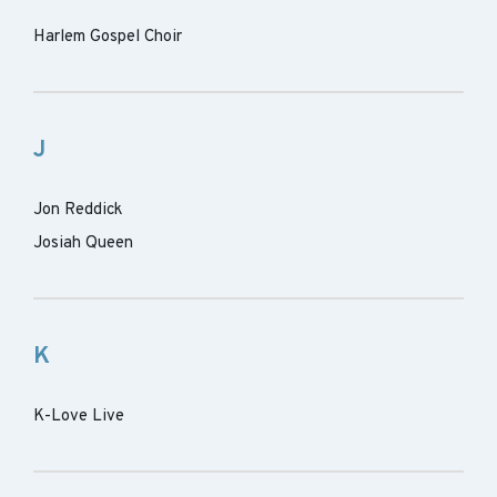
Harlem Gospel Choir
J
Jon Reddick
Josiah Queen
K
K-Love Live