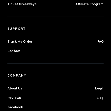
Ticket Giveaways
Affiliate Program
SUPPORT
Track My Order
FAQ
Contact
COMPANY
About Us
Legit
Reviews
Blog
Facebook