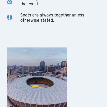
the event.
Seats are always together unless
otherwise stated.