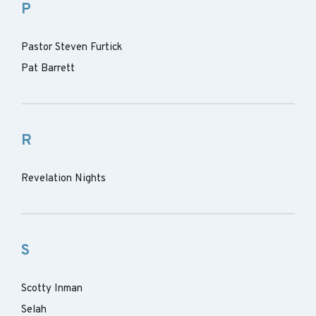
P
Pastor Steven Furtick
Pat Barrett
R
Revelation Nights
S
Scotty Inman
Selah