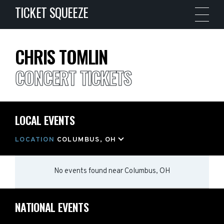
TICKET SQUEEZE
CHRIS TOMLIN
CONCERT TICKETS
LOCAL EVENTS
LOCATION
COLUMBUS, OH
No events found
near
Columbus, OH
NATIONAL EVENTS