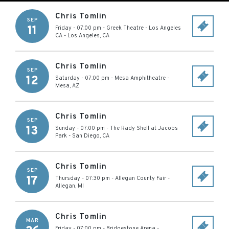
Chris Tomlin
SEP
11
Friday - 07:00 pm
-
Greek Theatre - Los Angeles
CA
-
Los Angeles
,
CA
Chris Tomlin
SEP
12
Saturday - 07:00 pm
-
Mesa Amphitheatre
-
Mesa
,
AZ
Chris Tomlin
SEP
13
Sunday - 07:00 pm
-
The Rady Shell at Jacobs
Park
-
San Diego
,
CA
Chris Tomlin
SEP
17
Thursday - 07:30 pm
-
Allegan County Fair
-
Allegan
,
MI
Chris Tomlin
MAR
Friday - 07:00 pm
-
Bridgestone Arena
-