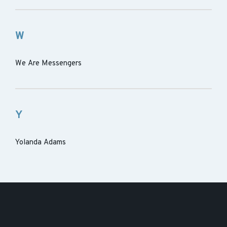
W
We Are Messengers
Y
Yolanda Adams