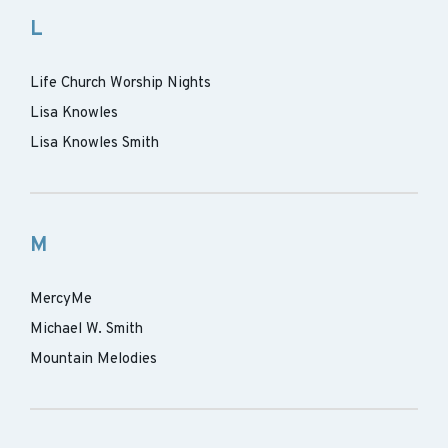
L
Life Church Worship Nights
Lisa Knowles
Lisa Knowles Smith
M
MercyMe
Michael W. Smith
Mountain Melodies