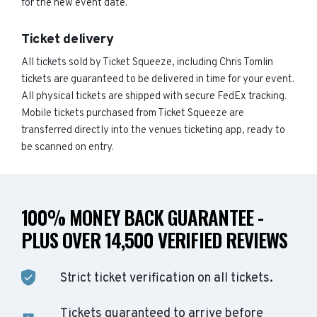
for the new event date.
Ticket delivery
All tickets sold by Ticket Squeeze, including Chris Tomlin
tickets are guaranteed to be delivered in time for your event.
All physical tickets are shipped with secure FedEx tracking.
Mobile tickets purchased from Ticket Squeeze are
transferred directly into the venues ticketing app, ready to
be scanned on entry.
100% MONEY BACK GUARANTEE -
PLUS OVER 14,500 VERIFIED REVIEWS
Strict ticket verification on all tickets.
Tickets guaranteed to arrive before