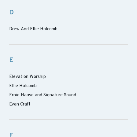
D
Drew And Ellie Holcomb
E
Elevation Worship
Ellie Holcomb
Ernie Haase and Signature Sound
Evan Craft
F