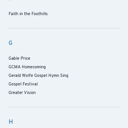
Faith in the Foothills
G
Gable Price
GCMA Homecoming
Gerald Wolfe Gospel Hymn Sing
Gospel Festival
Greater Vision
H