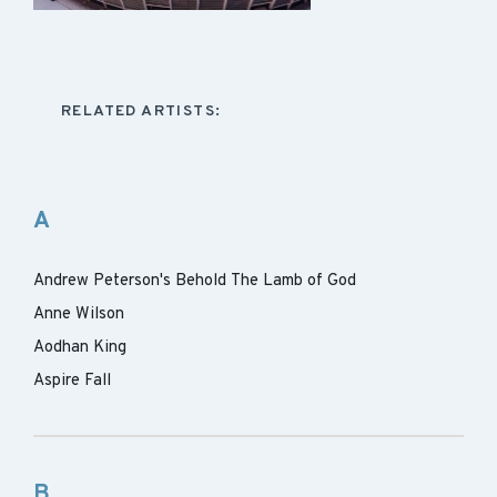
RELATED ARTISTS:
A
Andrew Peterson's Behold The Lamb of God
Anne Wilson
Aodhan King
Aspire Fall
B