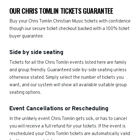
OUR CHRIS TOMLIN TICKETS GUARANTEE
Buy your Chris Tomlin Christian Music tickets with confidence
though our secure ticket checkout backed with a 100% ticket
buyer guarantee.
Side by side seating
Tickets for all the Chris Tomlin events listed here are family
and group friendly. Guaranteed side-by-side seating unless
otherwise stated. Simply select the number of tickets you
want, and our system will show all available suitable group
seating options.
Event Cancellations or Rescheduling
In the unlikely event Chris Tomlin gets sick, or has to cancel
you will receive a full refund for your tickets. If the event is
rescheduled your Chris Tomlin tickets are automatically valid