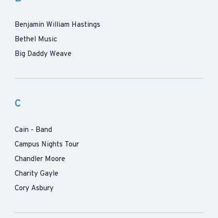
Benjamin William Hastings
Bethel Music
Big Daddy Weave
C
Cain - Band
Campus Nights Tour
Chandler Moore
Charity Gayle
Cory Asbury