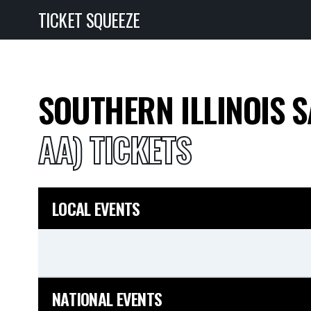
TICKET SQUEEZE
SOUTHERN ILLINOIS 
AA) TICKETS
LOCAL EVENTS
NATIONAL EVENTS