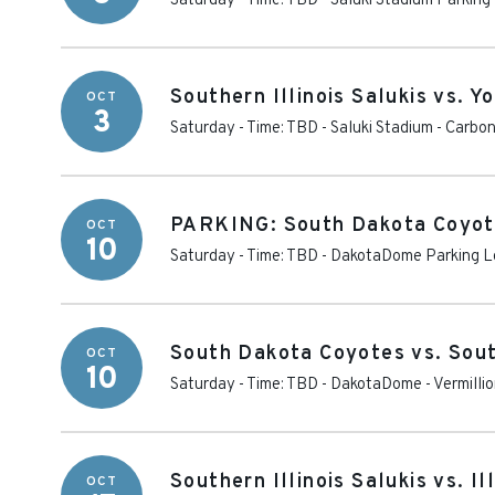
Saturday - Time: TBD
-
Saluki Stadium Parking
Southern Illinois Salukis vs. 
OCT
3
Saturday - Time: TBD
-
Saluki Stadium
-
Carbon
PARKING: South Dakota Coyotes
OCT
10
Saturday - Time: TBD
-
DakotaDome Parking L
South Dakota Coyotes vs. South
OCT
10
Saturday - Time: TBD
-
DakotaDome
-
Vermilli
Southern Illinois Salukis vs. Il
OCT