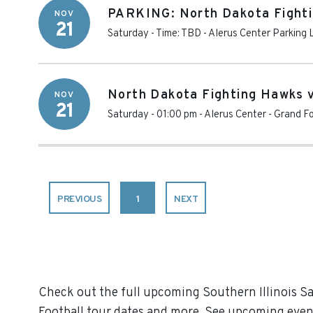
PARKING: North Dakota Fightin
NOV
21
Saturday - Time: TBD
-
Alerus Center Parking 
North Dakota Fighting Hawks vs
NOV
21
Saturday - 01:00 pm
-
Alerus Center
-
Grand Fo
PREVIOUS
1
NEXT
Check out the full upcoming Southern Illinois Sal
Football tour dates and more. See upcoming event