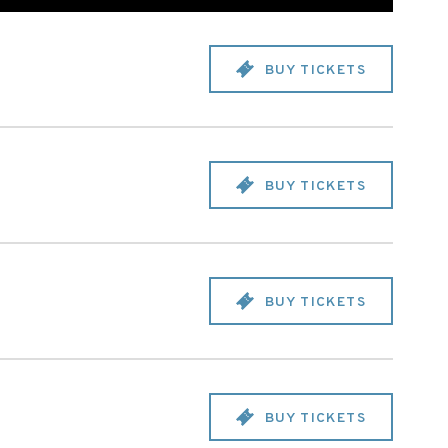
BUY TICKETS
BUY TICKETS
BUY TICKETS
BUY TICKETS