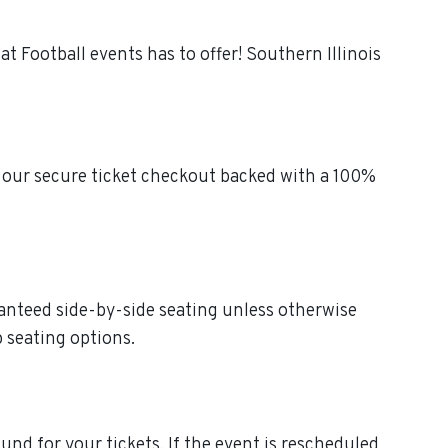
t Football events has to offer! Southern Illinois
h our secure ticket checkout backed with a 100%
aranteed side-by-side seating unless otherwise
p seating options.
efund for your tickets. If the event is rescheduled