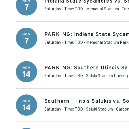
Indiana State Sycamores vs. So
NOV
7
Saturday - Time: TBD
-
Memorial Stadium - Ter
PARKING: Indiana State Sycamo
NOV
7
Saturday - Time: TBD
-
Memorial Stadium Parki
PARKING: Southern Illinois Sa
NOV
14
Saturday - Time: TBD
-
Saluki Stadium Parking
Southern Illinois Salukis vs. 
NOV
14
Saturday - Time: TBD
-
Saluki Stadium
-
Carbon