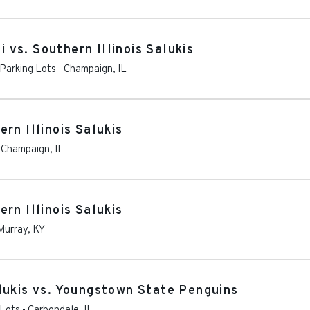
i vs. Southern Illinois Salukis
Parking Lots
-
Champaign
,
IL
hern Illinois Salukis
-
Champaign
,
IL
rn Illinois Salukis
Murray
,
KY
lukis vs. Youngstown State Penguins