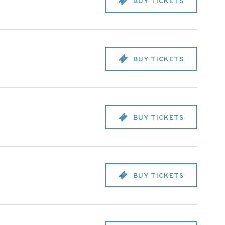
BUY TICKETS
BUY TICKETS
BUY TICKETS
BUY TICKETS