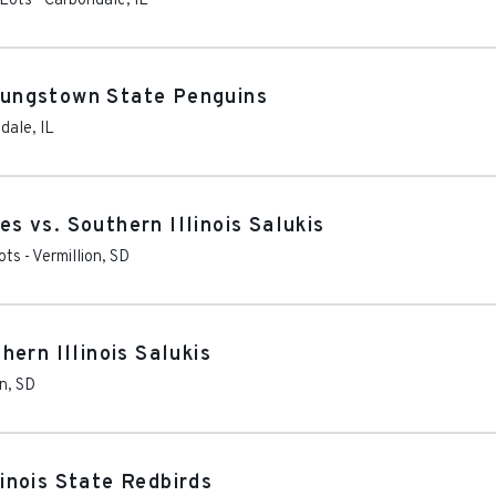
 Lots
-
Carbondale
,
IL
Youngstown State Penguins
dale
,
IL
 vs. Southern Illinois Salukis
ots
-
Vermillion
,
SD
ern Illinois Salukis
on
,
SD
linois State Redbirds