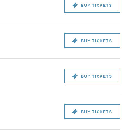
BUY TICKETS
BUY TICKETS
BUY TICKETS
BUY TICKETS