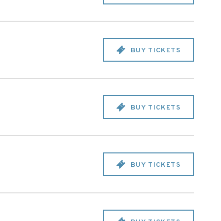
BUY TICKETS
BUY TICKETS
BUY TICKETS