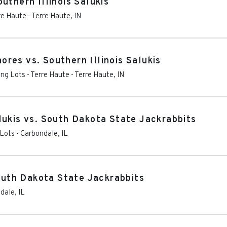
uthern Illinois Salukis
re Haute
-
Terre Haute
,
IN
res vs. Southern Illinois Salukis
ng Lots - Terre Haute
-
Terre Haute
,
IN
lukis vs. South Dakota State Jackrabbits
 Lots
-
Carbondale
,
IL
South Dakota State Jackrabbits
dale
,
IL