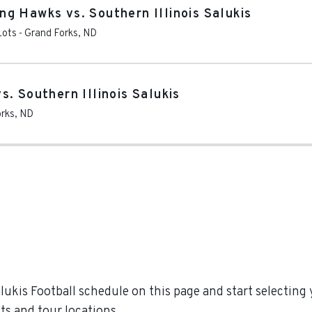
g Hawks vs. Southern Illinois Salukis
Lots
-
Grand Forks
,
ND
. Southern Illinois Salukis
rks
,
ND
ukis Football schedule on this page and start selecting y
s and tour locations.