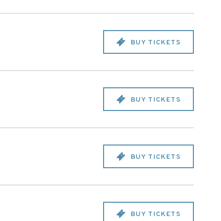
BUY TICKETS
BUY TICKETS
BUY TICKETS
BUY TICKETS