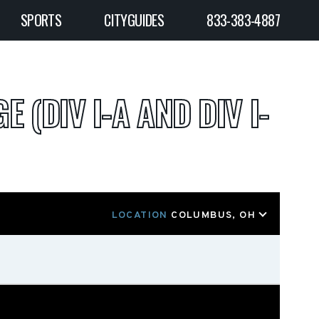
SPORTS
CITYGUIDES
833-383-4887
E (DIV I-A AND DIV I-
LOCATION
COLUMBUS, OH