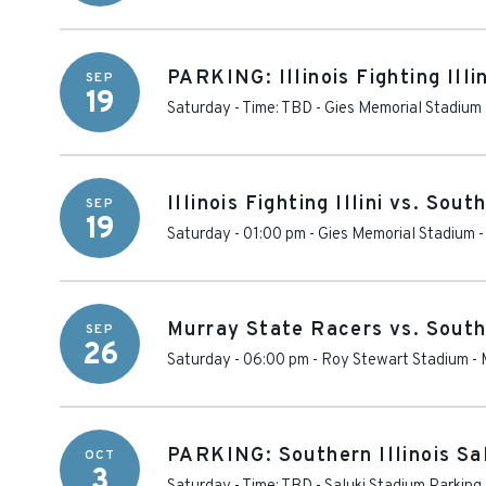
PARKING: Illinois Fighting Illin
SEP
19
Saturday - Time: TBD
-
Gies Memorial Stadium 
Illinois Fighting Illini vs. Sout
SEP
19
Saturday - 01:00 pm
-
Gies Memorial Stadium
Murray State Racers vs. Southe
SEP
26
Saturday - 06:00 pm
-
Roy Stewart Stadium
-
PARKING: Southern Illinois Sa
OCT
3