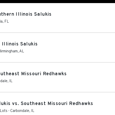
thern Illinois Salukis
la
,
FL
Illinois Salukis
Birmingham
,
AL
Southeast Missouri Redhawks
dale
,
IL
lukis vs. Southeast Missouri Redhawks
 Lots
-
Carbondale
,
IL