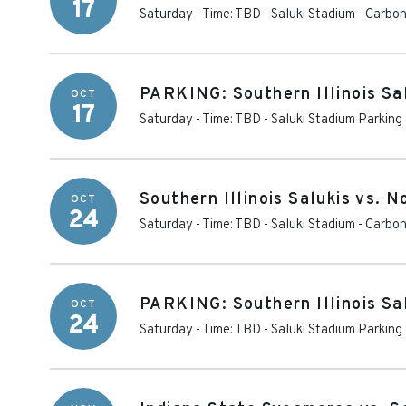
17
Saturday - Time: TBD
-
Saluki Stadium
-
Carbon
PARKING: Southern Illinois Sal
OCT
17
Saturday - Time: TBD
-
Saluki Stadium Parking
Southern Illinois Salukis vs. 
OCT
24
Saturday - Time: TBD
-
Saluki Stadium
-
Carbon
PARKING: Southern Illinois Sa
OCT
24
Saturday - Time: TBD
-
Saluki Stadium Parking