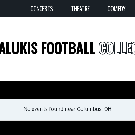
CONCERTS
THEATRE
COMEDY
SALUKIS FOOTBALL
COLLEG
No events found
near
Columbus, OH