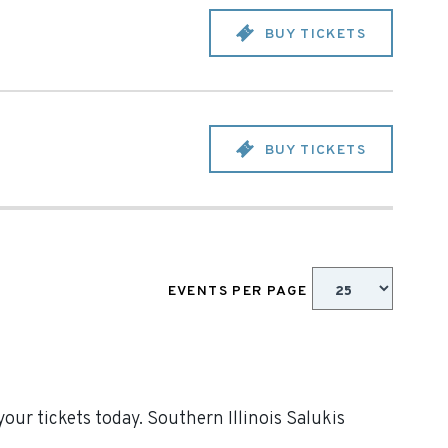
BUY TICKETS
BUY TICKETS
EVENTS PER PAGE
our tickets today. Southern Illinois Salukis