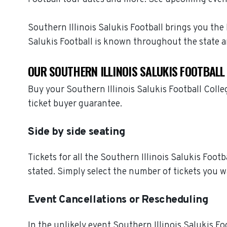
Southern Illinois Salukis Football brings you the 
Salukis Football is known throughout the state 
OUR SOUTHERN ILLINOIS SALUKIS FOOTBALL
Buy your Southern Illinois Salukis Football Coll
ticket buyer guarantee.
Side by side seating
Tickets for all the Southern Illinois Salukis Foot
stated. Simply select the number of tickets you w
Event Cancellations or Rescheduling
In the unlikely event Southern Illinois Salukis Foo