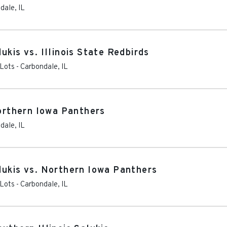
dale
,
IL
ukis vs. Illinois State Redbirds
 Lots
-
Carbondale
,
IL
Northern Iowa Panthers
dale
,
IL
lukis vs. Northern Iowa Panthers
 Lots
-
Carbondale
,
IL