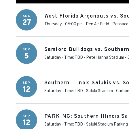
West Florida Argonauts vs. Sou
AUG
27
Thursday - 06:00 pm
-
Pen Air Field
-
Pensaco
Samford Bulldogs vs. Southern 
SEP
5
Saturday - Time: TBD
-
Pete Hanna Stadium
-
Southern Illinois Salukis vs. 
SEP
12
Saturday - Time: TBD
-
Saluki Stadium
-
Carbon
PARKING: Southern Illinois Sa
SEP
12
Saturday - Time: TBD
-
Saluki Stadium Parking