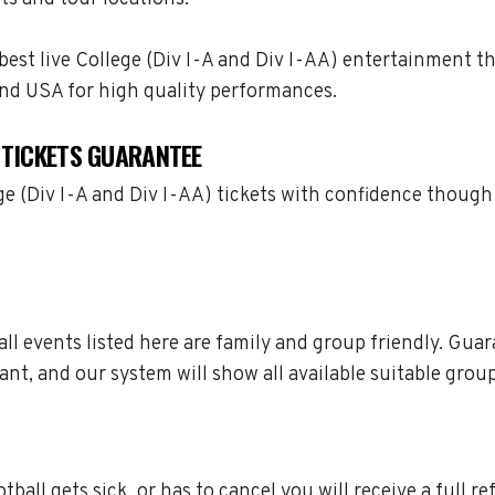
best live College (Div I-A and Div I-AA) entertainment tha
and USA for high quality performances.
 TICKETS GUARANTEE
ege (Div I-A and Div I-AA) tickets with confidence thoug
ball events listed here are family and group friendly. Gu
ant, and our system will show all available suitable grou
tball gets sick, or has to cancel you will receive a full r