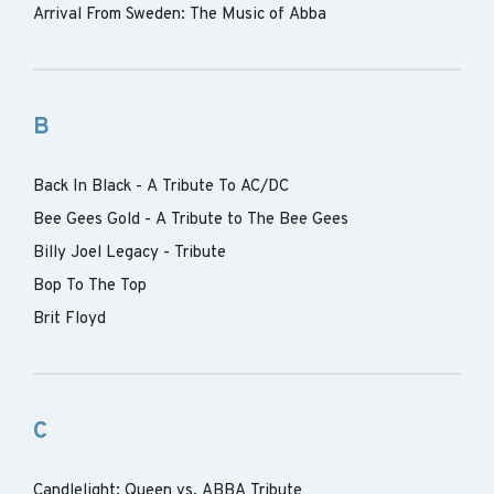
Arrival From Sweden: The Music of Abba
B
Back In Black - A Tribute To AC/DC
Bee Gees Gold - A Tribute to The Bee Gees
Billy Joel Legacy - Tribute
Bop To The Top
Brit Floyd
C
Candlelight: Queen vs. ABBA Tribute