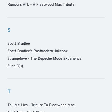
Rumours ATL - A Fleetwood Mac Tribute
S
Scott Bradlee
Scott Bradlee's Postmodern Jukebox
Strangelove - The Depeche Mode Experience
Sunn O)))
T
Tell Me Lies - Tribute To Fleetwood Mac