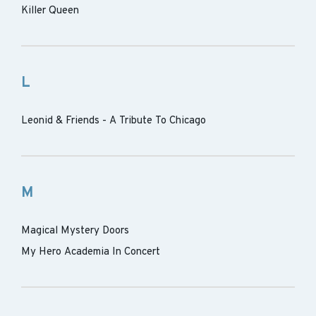
Killer Queen
L
Leonid & Friends - A Tribute To Chicago
M
Magical Mystery Doors
My Hero Academia In Concert