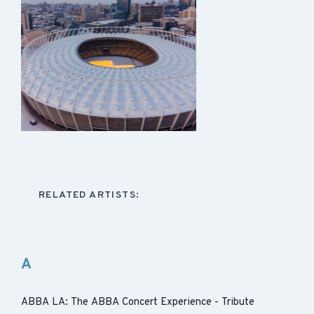
RELATED ARTISTS:
A
ABBA LA: The ABBA Concert Experience - Tribute