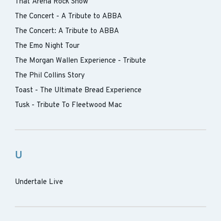
That Arena Rock Show
The Concert - A Tribute to ABBA
The Concert: A Tribute to ABBA
The Emo Night Tour
The Morgan Wallen Experience - Tribute
The Phil Collins Story
Toast - The Ultimate Bread Experience
Tusk - Tribute To Fleetwood Mac
U
Undertale Live