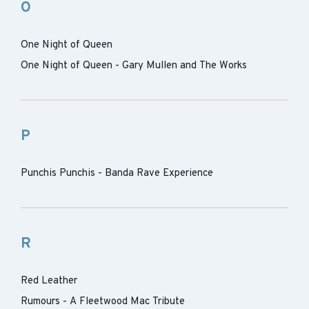
O
One Night of Queen
One Night of Queen - Gary Mullen and The Works
P
Punchis Punchis - Banda Rave Experience
R
Red Leather
Rumours - A Fleetwood Mac Tribute