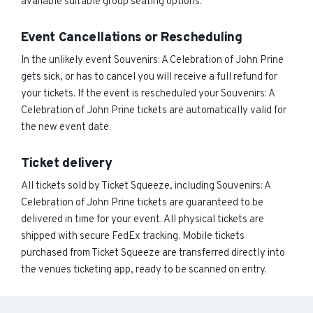
available suitable group seating options.
Event Cancellations or Rescheduling
In the unlikely event Souvenirs: A Celebration of John Prine
gets sick, or has to cancel you will receive a full refund for
your tickets. If the event is rescheduled your Souvenirs: A
Celebration of John Prine tickets are automatically valid for
the new event date.
Ticket delivery
All tickets sold by Ticket Squeeze, including Souvenirs: A
Celebration of John Prine tickets are guaranteed to be
delivered in time for your event. All physical tickets are
shipped with secure FedEx tracking. Mobile tickets
purchased from Ticket Squeeze are transferred directly into
the venues ticketing app, ready to be scanned on entry.