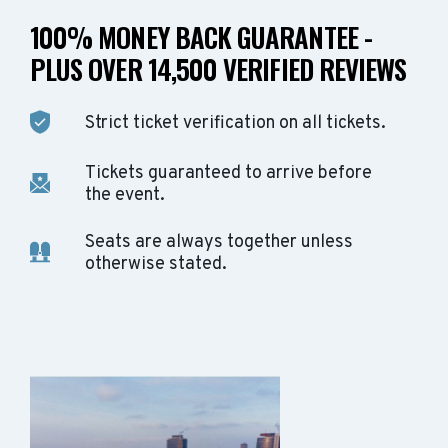
100% MONEY BACK GUARANTEE -
PLUS OVER 14,500 VERIFIED REVIEWS
Strict ticket verification on all tickets.
Tickets guaranteed to arrive before
the event.
Seats are always together unless
otherwise stated.