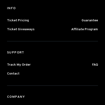
INFO
Ticket Pricing
Guarantee
Ticket Giveaways
Affiliate Program
SUPPORT
Track My Order
FAQ
Contact
COMPANY