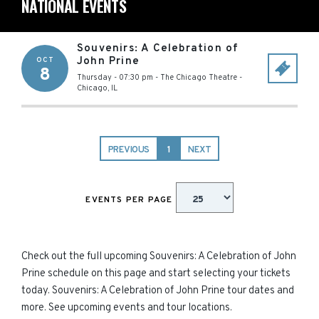
NATIONAL EVENTS
Souvenirs: A Celebration of
John Prine
OCT
8
Thursday - 07:30 pm
-
The Chicago Theatre
-
Chicago
,
IL
PREVIOUS
1
NEXT
EVENTS PER PAGE
Check out the full upcoming Souvenirs: A Celebration of John
Prine schedule on this page and start selecting your tickets
today. Souvenirs: A Celebration of John Prine tour dates and
more. See upcoming events and tour locations.