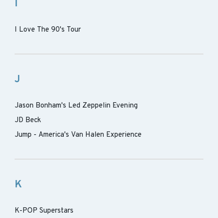
I
I Love The 90's Tour
J
Jason Bonham's Led Zeppelin Evening
JD Beck
Jump - America's Van Halen Experience
K
K-POP Superstars