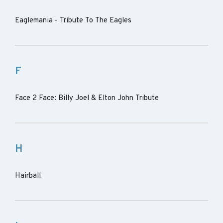
Eaglemania - Tribute To The Eagles
F
Face 2 Face: Billy Joel & Elton John Tribute
H
Hairball