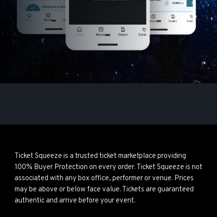
Ticket Squeeze is a trusted ticket marketplace providing
100% Buyer Protection on every order. Ticket Squeeze is not
associated with any box office, performer or venue. Prices
may be above or below face value. Tickets are guaranteed
authentic and arrive before your event.