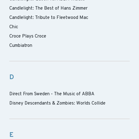
Candlelight: The Best of Hans Zimmer
Candlelight: Tribute to Fleetwood Mac
Chic
Croce Plays Croce
Cumbiatron
D
Direct From Sweden - The Music of ABBA
Disney Descendants & Zombies: Worlds Collide
E