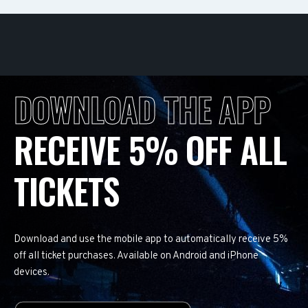
DOWNLOAD THE APP
RECEIVE 5% OFF ALL
TICKETS
Download and use the mobile app to automatically receive 5%
off all ticket purchases. Available on Android and iPhone
devices.