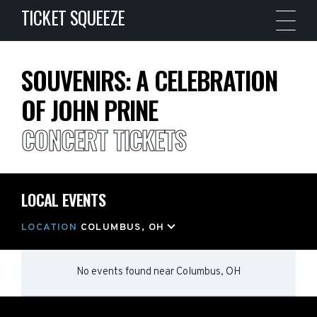
TICKET SQUEEZE
SOUVENIRS: A CELEBRATION
OF JOHN PRINE
CONCERT TICKETS
LOCAL EVENTS
LOCATION
COLUMBUS, OH
No events found
near
Columbus, OH