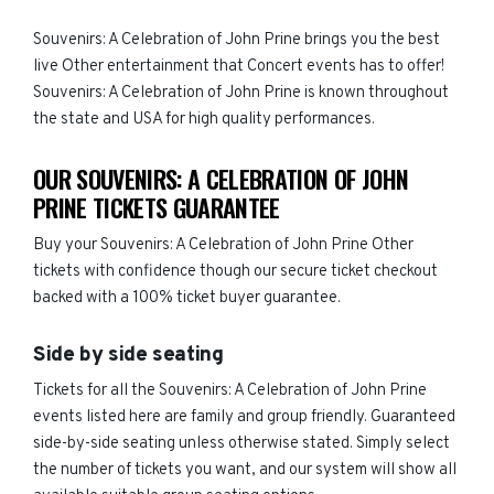
Souvenirs: A Celebration of John Prine brings you the best
live Other entertainment that Concert events has to offer!
Souvenirs: A Celebration of John Prine is known throughout
the state and USA for high quality performances.
OUR SOUVENIRS: A CELEBRATION OF JOHN
PRINE TICKETS GUARANTEE
Buy your Souvenirs: A Celebration of John Prine Other
tickets with confidence though our secure ticket checkout
backed with a 100% ticket buyer guarantee.
Side by side seating
Tickets for all the Souvenirs: A Celebration of John Prine
events listed here are family and group friendly. Guaranteed
side-by-side seating unless otherwise stated. Simply select
the number of tickets you want, and our system will show all