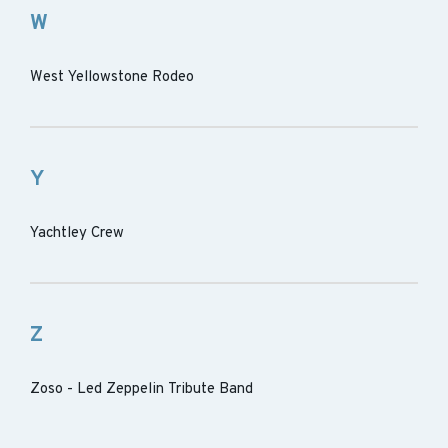
W
West Yellowstone Rodeo
Y
Yachtley Crew
Z
Zoso - Led Zeppelin Tribute Band