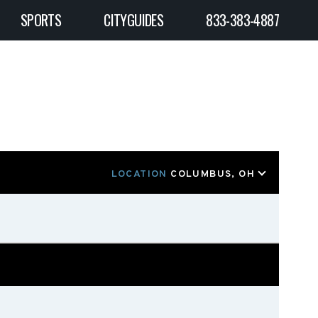
SPORTS
CITYGUIDES
833-383-4887
LOCATION
COLUMBUS, OH