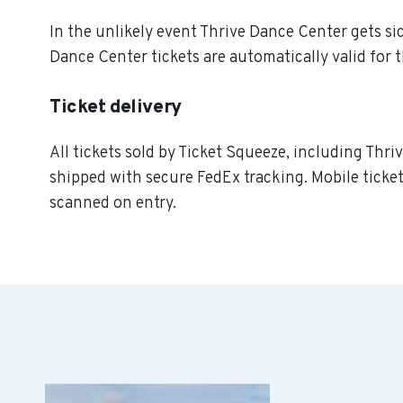
In the unlikely event Thrive Dance Center gets sick
Dance Center tickets are automatically valid for 
Ticket delivery
All tickets sold by Ticket Squeeze, including Thri
shipped with secure FedEx tracking. Mobile ticket
scanned on entry.