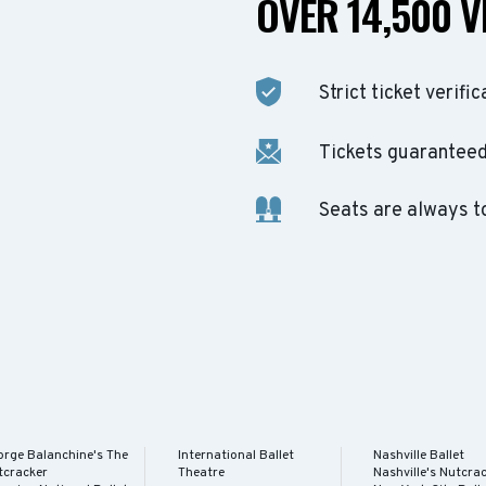
OVER 14,500 V
Strict ticket verific
Tickets guaranteed 
Seats are always t
orge Balanchine's The
International Ballet
Nashville Ballet
tcracker
Theatre
Nashville's Nutcra