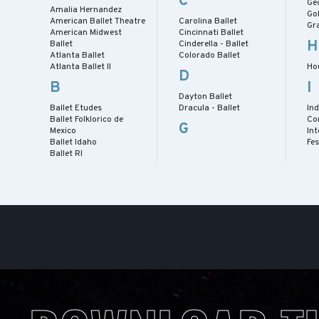
C
Geo
Amalia Hernandez
Gol
American Ballet Theatre
Carolina Ballet
Gra
American Midwest
Cincinnati Ballet
H
Ballet
Cinderella - Ballet
Atlanta Ballet
Colorado Ballet
Atlanta Ballet II
Ho
D
B
I
Dayton Ballet
Ballet Etudes
Dracula - Ballet
Ind
Ballet Folklorico de
Co
G
Mexico
Int
Ballet Idaho
Fes
Ballet RI