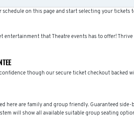
schedule on this page and start selecting your tickets 
let entertainment that Theatre events has to offer! Thri
NTEE
h confidence though our secure ticket checkout backed w
sted here are family and group friendly. Guaranteed side-
stem will show all available suitable group seating optio