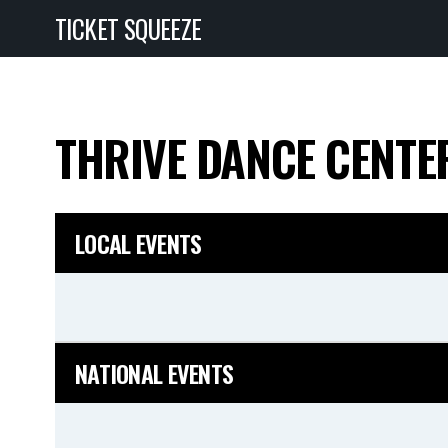
TICKET SQUEEZE
THRIVE DANCE CENT
LOCAL EVENTS
NATIONAL EVENTS