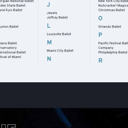
rgian National Ballet
New York City Ball
J
den State Ballet
Nutcracker! Magica
nd Kyiv Ballet
Christmas Ballet
Jewels
O
Joffrey Ballet
L
uston Ballet
Orlando Ballet
P
Louisville Ballet
M
iana Ballet
Pacific Festival Bal
nservatory
Company
Miami City Ballet
ernational Ballet
Philadelphia Ballet
tival of Miami
N
R