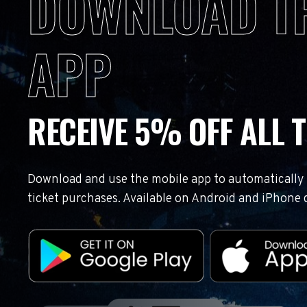
DOWNLOAD T
APP
RECEIVE 5% OFF ALL T
Download and use the mobile app to automatically r
ticket purchases. Available on Android and iPhone 