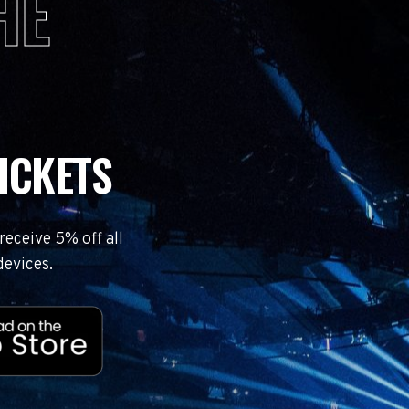
HE
ICKETS
eceive 5% off all
devices.