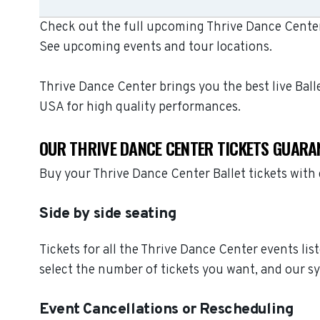
Check out the full upcoming Thrive Dance Center 
See upcoming events and tour locations.
Thrive Dance Center brings you the best live Bal
USA for high quality performances.
OUR THRIVE DANCE CENTER TICKETS GUARA
Buy your Thrive Dance Center Ballet tickets wit
Side by side seating
Tickets for all the Thrive Dance Center events li
select the number of tickets you want, and our sy
Event Cancellations or Rescheduling