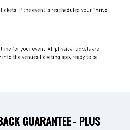
 tickets. If the event is rescheduled your Thrive
time for your event. All physical tickets are
 into the venues ticketing app, ready to be
ACK GUARANTEE - PLUS