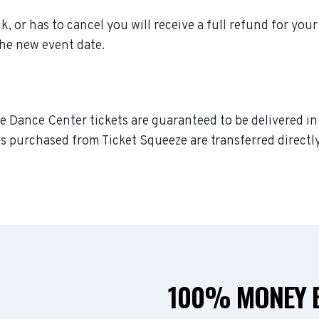
, or has to cancel you will receive a full refund for your
the new event date.
ve Dance Center tickets are guaranteed to be delivered in 
s purchased from Ticket Squeeze are transferred directly
100% MONEY B