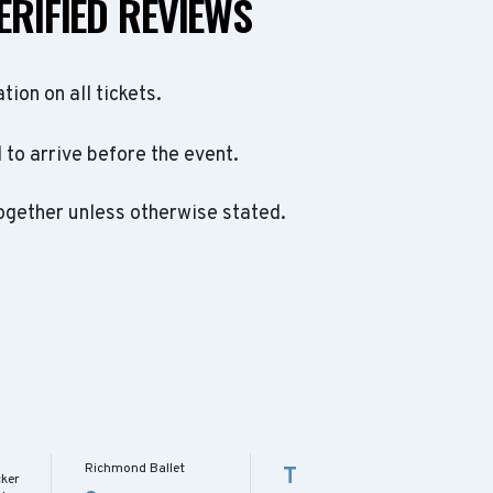
ERIFIED REVIEWS
ation on all tickets.
to arrive before the event.
ogether unless otherwise stated.
Richmond Ballet
T
cker