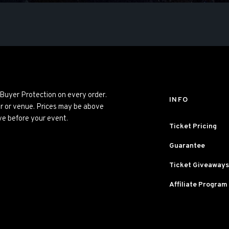
 Buyer Protection on every order.
INFO
er or venue. Prices may be above
ve before your event.
Ticket Pricing
Guarantee
Ticket Giveaways
Affiliate Program