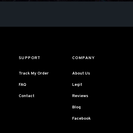
SUPPORT
COMPANY
Track My Order
About Us
FAQ
Legit
Contact
Reviews
Blog
Facebook