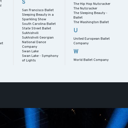
S
et
The Hip Hop Nutcracker
l
The Nutcracker
San Francisco Ballet
The Sleeping Beauty -
Sleeping Beauty in a
Ballet
Sparkling Show
The Washington Ballet
South Carolina Ballet
State Street Ballet
U
Sukhishvili
Sukhishvili Georgian
United European Ballet
National Dance
let
Company
Company
W
Swan Lake
Swan Lake - Symphony
World Ballet Company
of Lights