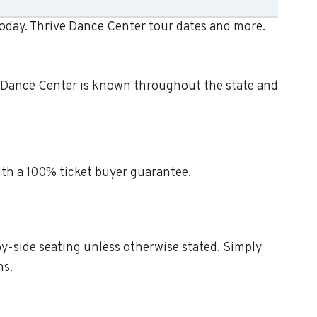
today. Thrive Dance Center tour dates and more.
ve Dance Center is known throughout the state and
ith a 100% ticket buyer guarantee.
by-side seating unless otherwise stated. Simply
ns.