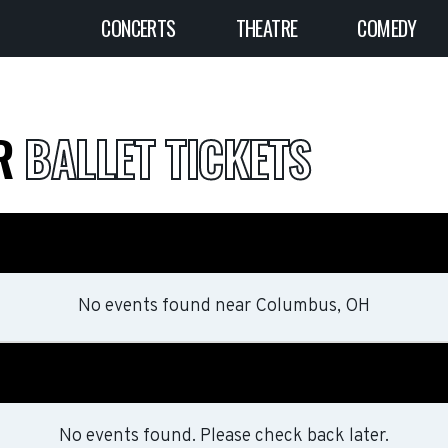
CONCERTS
THEATRE
COMEDY
ER
BALLET TICKETS
No events found
near
Columbus, OH
No events found. Please check back later.