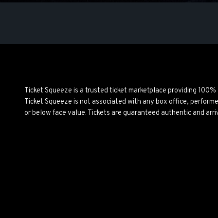
Ticket Squeeze is a trusted ticket marketplace providing 100%
Ticket Squeeze is not associated with any box office, perform
or below face value. Tickets are guaranteed authentic and arri