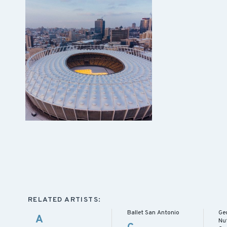
RELATED ARTISTS:
Ballet San Antonio
Ge
A
Nu