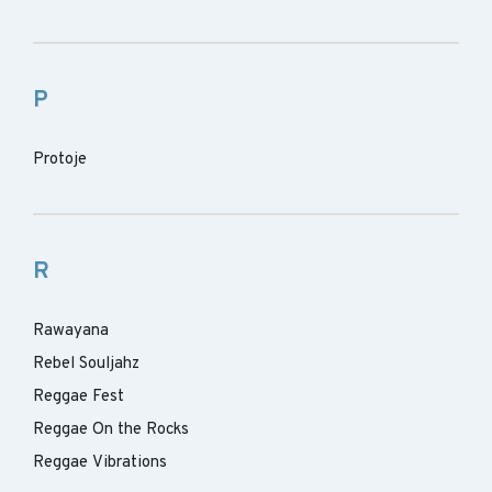
P
Protoje
R
Rawayana
Rebel Souljahz
Reggae Fest
Reggae On the Rocks
Reggae Vibrations