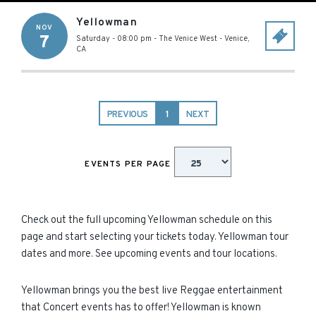
Yellowman
NOV
7
Saturday - 08:00 pm
-
The Venice West
-
Venice
,
CA
PREVIOUS
1
NEXT
EVENTS PER PAGE
Check out the full upcoming Yellowman schedule on this
page and start selecting your tickets today. Yellowman tour
dates and more. See upcoming events and tour locations.
Yellowman brings you the best live Reggae entertainment
that Concert events has to offer! Yellowman is known