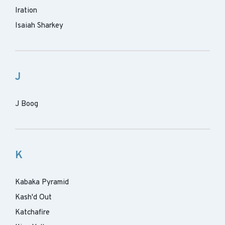
Iration
Isaiah Sharkey
J
J Boog
K
Kabaka Pyramid
Kash'd Out
Katchafire