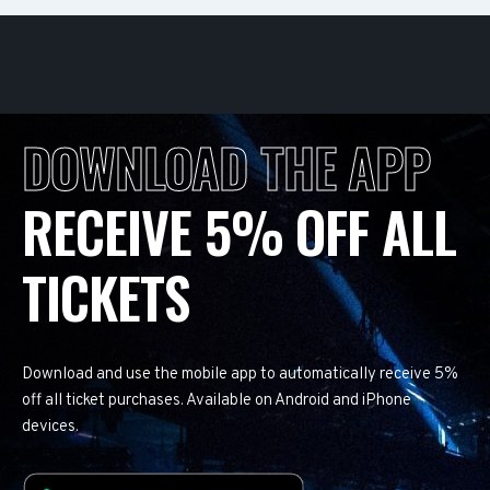
DOWNLOAD THE APP
RECEIVE 5% OFF ALL
TICKETS
Download and use the mobile app to automatically receive 5%
off all ticket purchases. Available on Android and iPhone
devices.