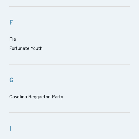
F
Fia
Fortunate Youth
G
Gasolina Reggaeton Party
I