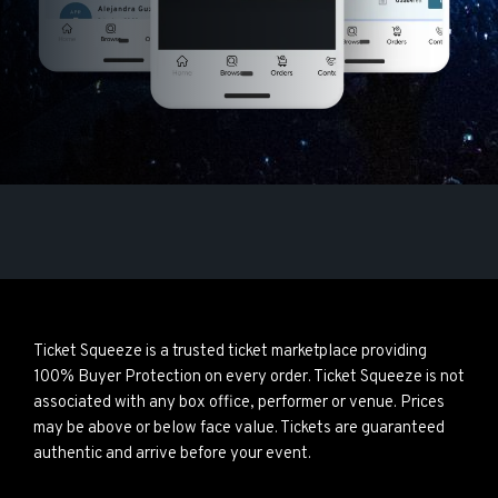
Ticket Squeeze is a trusted ticket marketplace providing
100% Buyer Protection on every order. Ticket Squeeze is not
associated with any box office, performer or venue. Prices
may be above or below face value. Tickets are guaranteed
authentic and arrive before your event.