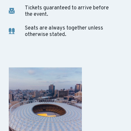
Tickets guaranteed to arrive before
the event.
Seats are always together unless
otherwise stated.