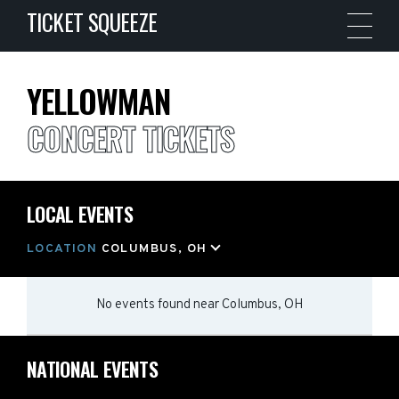
TICKET SQUEEZE
YELLOWMAN
CONCERT TICKETS
LOCAL EVENTS
LOCATION
COLUMBUS, OH
No events found
near
Columbus, OH
NATIONAL EVENTS