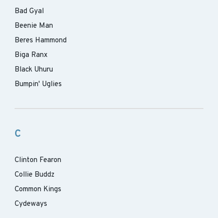
Bad Gyal
Beenie Man
Beres Hammond
Biga Ranx
Black Uhuru
Bumpin' Uglies
C
Clinton Fearon
Collie Buddz
Common Kings
Cydeways