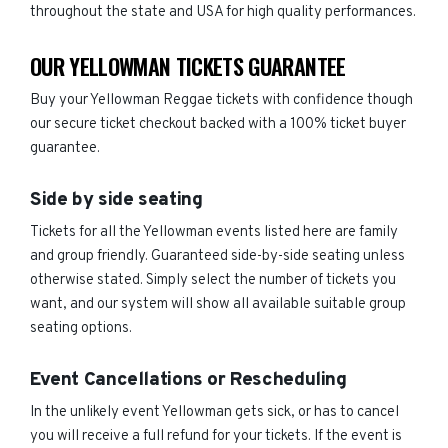
throughout the state and USA for high quality performances.
OUR YELLOWMAN TICKETS GUARANTEE
Buy your Yellowman Reggae tickets with confidence though
our secure ticket checkout backed with a 100% ticket buyer
guarantee.
Side by side seating
Tickets for all the Yellowman events listed here are family
and group friendly. Guaranteed side-by-side seating unless
otherwise stated. Simply select the number of tickets you
want, and our system will show all available suitable group
seating options.
Event Cancellations or Rescheduling
In the unlikely event Yellowman gets sick, or has to cancel
you will receive a full refund for your tickets. If the event is