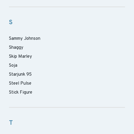
S
Sammy Johnson
Shaggy
Skip Marley
Soja
Starjunk 95
Steel Pulse
Stick Figure
T