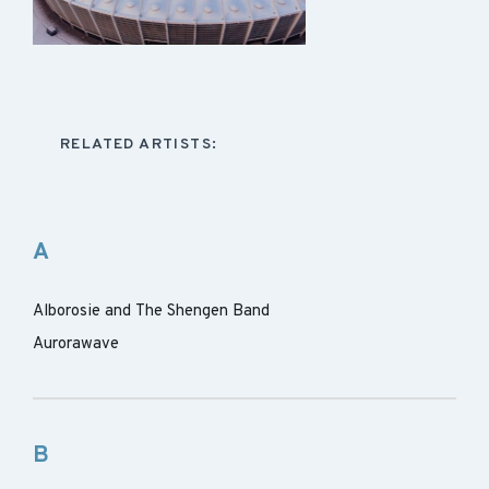
RELATED ARTISTS:
A
Alborosie and The Shengen Band
Aurorawave
B