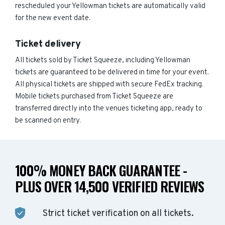
rescheduled your Yellowman tickets are automatically valid
for the new event date.
Ticket delivery
All tickets sold by Ticket Squeeze, including Yellowman
tickets are guaranteed to be delivered in time for your event.
All physical tickets are shipped with secure FedEx tracking.
Mobile tickets purchased from Ticket Squeeze are
transferred directly into the venues ticketing app, ready to
be scanned on entry.
100% MONEY BACK GUARANTEE -
PLUS OVER 14,500 VERIFIED REVIEWS
Strict ticket verification on all tickets.