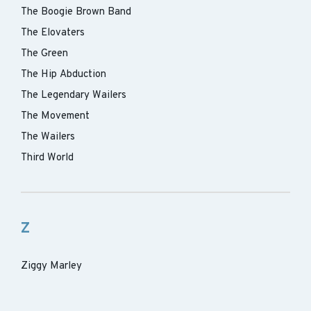
The Boogie Brown Band
The Elovaters
The Green
The Hip Abduction
The Legendary Wailers
The Movement
The Wailers
Third World
Z
Ziggy Marley