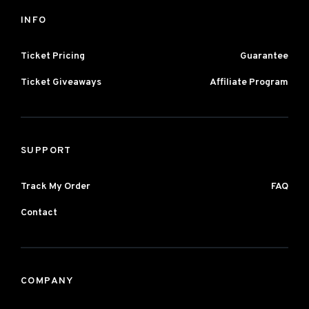
INFO
Ticket Pricing
Guarantee
Ticket Giveaways
Affiliate Program
SUPPORT
Track My Order
FAQ
Contact
COMPANY