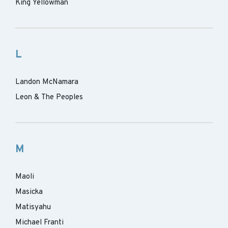
King Yellowman
L
Landon McNamara
Leon & The Peoples
M
Maoli
Masicka
Matisyahu
Michael Franti