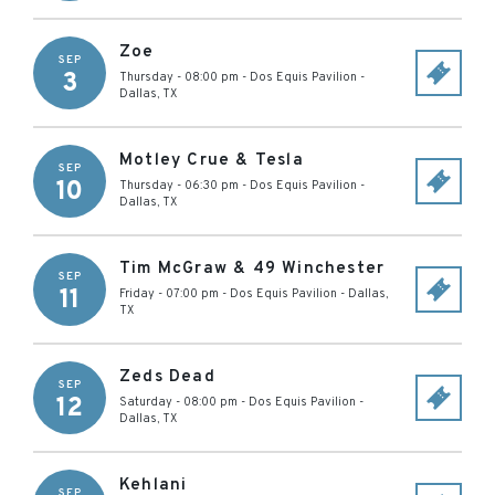
Zoe
SEP
3
Thursday - 08:00 pm
-
Dos Equis Pavilion
-
Dallas
,
TX
Motley Crue & Tesla
SEP
10
Thursday - 06:30 pm
-
Dos Equis Pavilion
-
Dallas
,
TX
Tim McGraw & 49 Winchester
SEP
11
Friday - 07:00 pm
-
Dos Equis Pavilion
-
Dallas
,
TX
Zeds Dead
SEP
12
Saturday - 08:00 pm
-
Dos Equis Pavilion
-
Dallas
,
TX
Kehlani
SEP