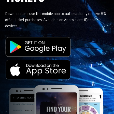
Download and use the mobile app to automatically receive 5%
off all ticket purchases. Available on Android and iPhone
devices.