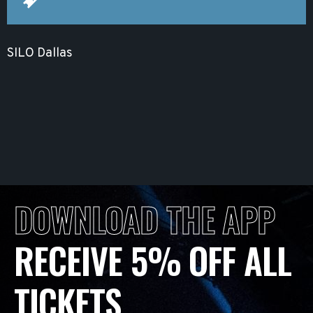
SILO Dallas
DOWNLOAD THE APP
RECEIVE 5% OFF ALL
TICKETS