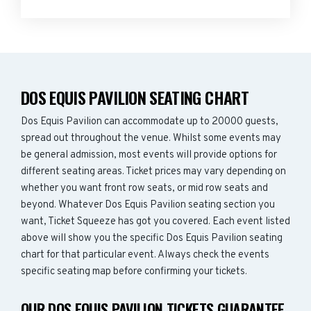
DOS EQUIS PAVILION SEATING CHART
Dos Equis Pavilion can accommodate up to 20000 guests,
spread out throughout the venue. Whilst some events may
be general admission, most events will provide options for
different seating areas. Ticket prices may vary depending on
whether you want front row seats, or mid row seats and
beyond. Whatever Dos Equis Pavilion seating section you
want, Ticket Squeeze has got you covered. Each event listed
above will show you the specific Dos Equis Pavilion seating
chart for that particular event. Always check the events
specific seating map before confirming your tickets.
OUR DOS EQUIS PAVILION TICKETS GUARANTEE