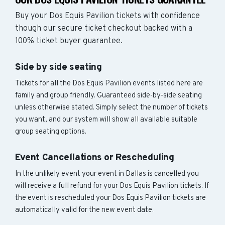
Buy your Dos Equis Pavilion tickets with confidence
though our secure ticket checkout backed with a
100% ticket buyer guarantee.
Side by side seating
Tickets for all the Dos Equis Pavilion events listed here are
family and group friendly. Guaranteed side-by-side seating
unless otherwise stated. Simply select the number of tickets
you want, and our system will show all available suitable
group seating options.
Event Cancellations or Rescheduling
In the unlikely event your event in Dallas is cancelled you
will receive a full refund for your Dos Equis Pavilion tickets. If
the event is rescheduled your Dos Equis Pavilion tickets are
automatically valid for the new event date.