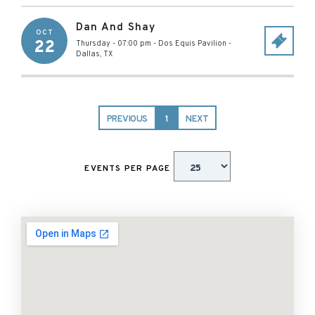
Dan And Shay
OCT
22
Thursday - 07:00 pm
-
Dos Equis Pavilion
-
Dallas
,
TX
PREVIOUS
1
NEXT
EVENTS PER PAGE