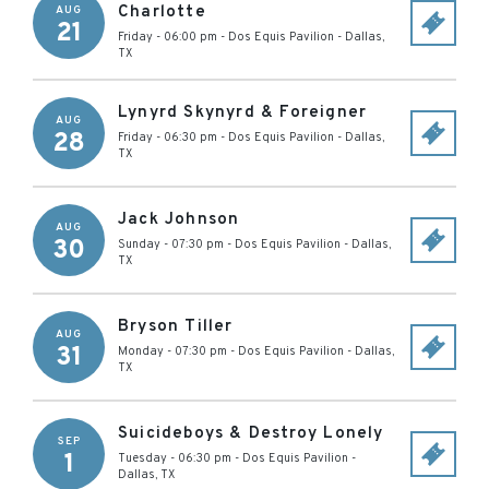
Charlotte
AUG
21
Friday - 06:00 pm
-
Dos Equis Pavilion
-
Dallas
,
TX
Lynyrd Skynyrd & Foreigner
AUG
28
Friday - 06:30 pm
-
Dos Equis Pavilion
-
Dallas
,
TX
Jack Johnson
AUG
30
Sunday - 07:30 pm
-
Dos Equis Pavilion
-
Dallas
,
TX
Bryson Tiller
AUG
31
Monday - 07:30 pm
-
Dos Equis Pavilion
-
Dallas
,
TX
Suicideboys & Destroy Lonely
SEP
1
Tuesday - 06:30 pm
-
Dos Equis Pavilion
-
Dallas
,
TX