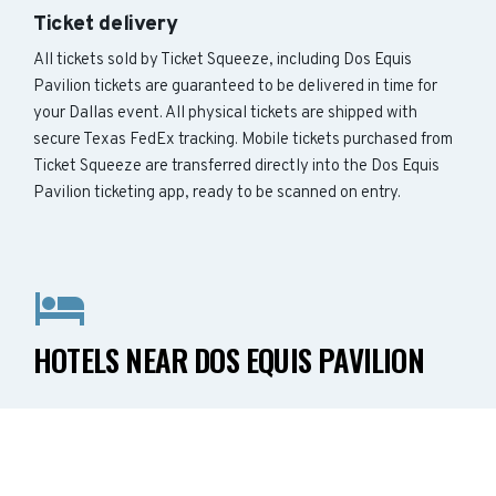
Ticket delivery
All tickets sold by Ticket Squeeze, including Dos Equis
Pavilion tickets are guaranteed to be delivered in time for
your Dallas event. All physical tickets are shipped with
secure Texas FedEx tracking. Mobile tickets purchased from
Ticket Squeeze are transferred directly into the Dos Equis
Pavilion ticketing app, ready to be scanned on entry.
HOTELS NEAR DOS EQUIS PAVILION