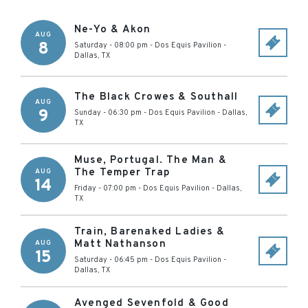
Ne-Yo & Akon
AUG
8
Saturday - 08:00 pm
-
Dos Equis Pavilion
-
Dallas
,
TX
The Black Crowes & Southall
AUG
9
Sunday - 06:30 pm
-
Dos Equis Pavilion
-
Dallas
,
TX
Muse, Portugal. The Man &
The Temper Trap
AUG
14
Friday - 07:00 pm
-
Dos Equis Pavilion
-
Dallas
,
TX
Train, Barenaked Ladies &
Matt Nathanson
AUG
15
Saturday - 06:45 pm
-
Dos Equis Pavilion
-
Dallas
,
TX
Avenged Sevenfold & Good