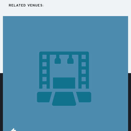
RELATED VENUES: