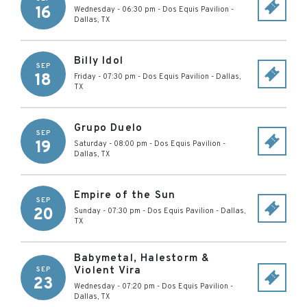
16
Wednesday - 06:30 pm
-
Dos Equis Pavilion
-
Dallas
,
TX
Billy Idol
SEP
18
Friday - 07:30 pm
-
Dos Equis Pavilion
-
Dallas
,
TX
Grupo Duelo
SEP
19
Saturday - 08:00 pm
-
Dos Equis Pavilion
-
Dallas
,
TX
Empire of the Sun
SEP
20
Sunday - 07:30 pm
-
Dos Equis Pavilion
-
Dallas
,
TX
Babymetal, Halestorm &
Violent Vira
SEP
23
Wednesday - 07:20 pm
-
Dos Equis Pavilion
-
Dallas
,
TX