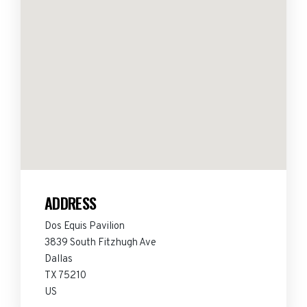
ADDRESS
Dos Equis Pavilion
3839 South Fitzhugh Ave
Dallas
TX 75210
US