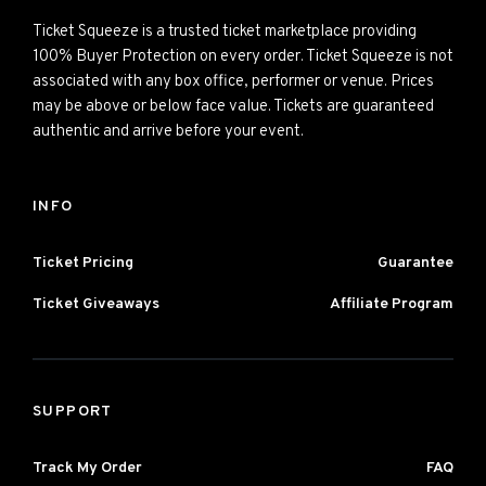
Ticket Squeeze is a trusted ticket marketplace providing
100% Buyer Protection on every order. Ticket Squeeze is not
associated with any box office, performer or venue. Prices
may be above or below face value. Tickets are guaranteed
authentic and arrive before your event.
INFO
Ticket Pricing
Guarantee
Ticket Giveaways
Affiliate Program
SUPPORT
Track My Order
FAQ