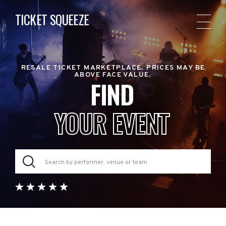
TICKET SQUEEZE
RESALE TICKET MARKETPLACE. PRICES MAY BE
ABOVE FACE VALUE.
FIND
YOUR EVENT