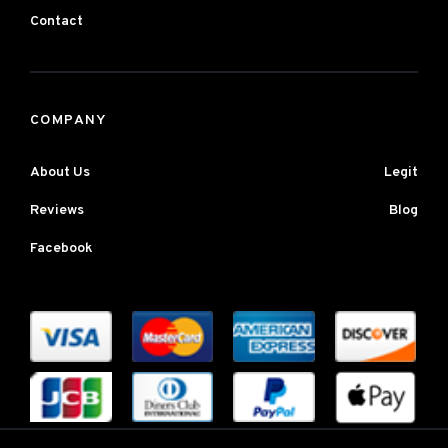
Contact
COMPANY
About Us
Legit
Reviews
Blog
Facebook