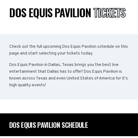
DOS EQUIS PAVILION
TICKETS
Check out the full upcoming Dos Equis Pavilion schedule on this
page and start selecting your tickets today.
Dos Equis Pavilion in Dallas, Texas brings you the best live
entertainment that Dallas has to offer! Dos Equis Pavilion is
known across Texas and even United States of America for it's
high quality events!
DOS EQUIS PAVILION SCHEDULE