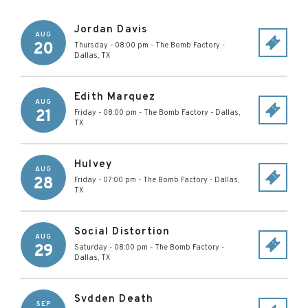
Jordan Davis
AUG
20
Thursday - 08:00 pm
-
The Bomb Factory
-
Dallas
,
TX
Edith Marquez
AUG
21
Friday - 08:00 pm
-
The Bomb Factory
-
Dallas
,
TX
Hulvey
AUG
28
Friday - 07:00 pm
-
The Bomb Factory
-
Dallas
,
TX
Social Distortion
AUG
29
Saturday - 08:00 pm
-
The Bomb Factory
-
Dallas
,
TX
Svdden Death
SEP