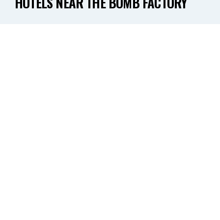
HOTELS NEAR THE BOMB FACTORY