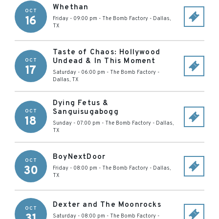
Whethan
OCT
16
Friday - 09:00 pm
-
The Bomb Factory
-
Dallas
,
TX
Taste of Chaos: Hollywood
Undead & In This Moment
OCT
17
Saturday - 06:00 pm
-
The Bomb Factory
-
Dallas
,
TX
Dying Fetus &
Sanguisugabogg
OCT
18
Sunday - 07:00 pm
-
The Bomb Factory
-
Dallas
,
TX
BoyNextDoor
OCT
30
Friday - 08:00 pm
-
The Bomb Factory
-
Dallas
,
TX
Dexter and The Moonrocks
OCT
31
Saturday - 08:00 pm
-
The Bomb Factory
-