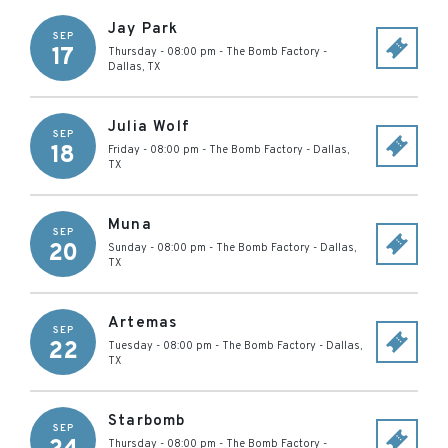
Jay Park
SEP
17
Thursday - 08:00 pm
-
The Bomb Factory
-
Dallas
,
TX
Julia Wolf
SEP
18
Friday - 08:00 pm
-
The Bomb Factory
-
Dallas
,
TX
Muna
SEP
20
Sunday - 08:00 pm
-
The Bomb Factory
-
Dallas
,
TX
Artemas
SEP
22
Tuesday - 08:00 pm
-
The Bomb Factory
-
Dallas
,
TX
Starbomb
SEP
Thursday - 08:00 pm
-
The Bomb Factory
-