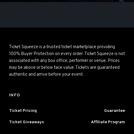
Ticket Squeeze is a trusted ticket marketplace providing
100% Buyer Protection on every order. Ticket Squeeze is not
associated with any box office, performer or venue. Prices
may be above or below face value. Tickets are guaranteed
authentic and arrive before your event.
INFO
Ticket Pricing
Guarantee
Ticket Giveaways
Affiliate Program