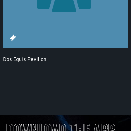
Dos Equis Pavilion
DOWNLOAD THE APP