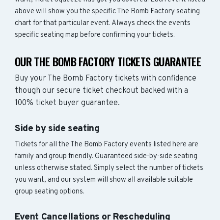
above will show you the specific The Bomb Factory seating
chart for that particular event. Always check the events
specific seating map before confirming your tickets.
OUR THE BOMB FACTORY TICKETS GUARANTEE
Buy your The Bomb Factory tickets with confidence
though our secure ticket checkout backed with a
100% ticket buyer guarantee.
Side by side seating
Tickets for all the The Bomb Factory events listed here are
family and group friendly. Guaranteed side-by-side seating
unless otherwise stated. Simply select the number of tickets
you want, and our system will show all available suitable
group seating options.
Event Cancellations or Rescheduling