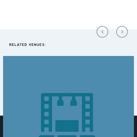
RELATED VENUES: