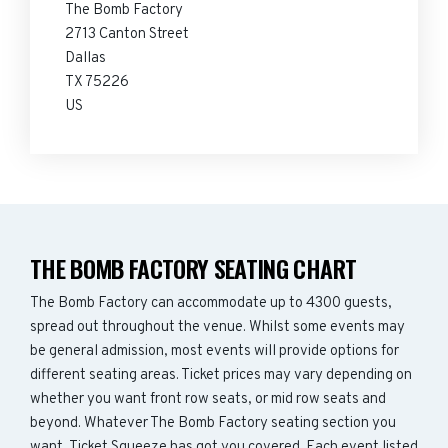
The Bomb Factory
2713 Canton Street
Dallas
TX 75226
US
THE BOMB FACTORY SEATING CHART
The Bomb Factory can accommodate up to 4300 guests,
spread out throughout the venue. Whilst some events may
be general admission, most events will provide options for
different seating areas. Ticket prices may vary depending on
whether you want front row seats, or mid row seats and
beyond. Whatever The Bomb Factory seating section you
want, Ticket Squeeze has got you covered. Each event listed