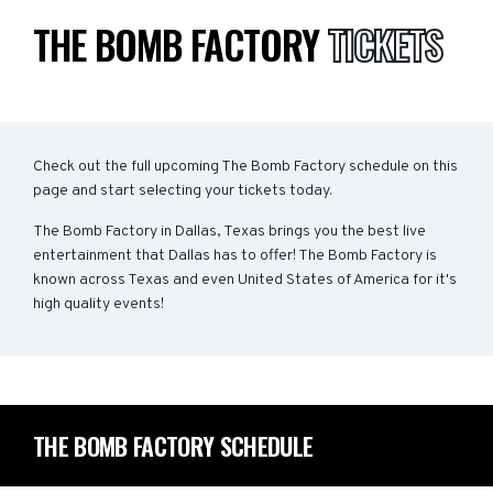
THE BOMB FACTORY
TICKETS
Check out the full upcoming The Bomb Factory schedule on this
page and start selecting your tickets today.
The Bomb Factory in Dallas, Texas brings you the best live
entertainment that Dallas has to offer! The Bomb Factory is
known across Texas and even United States of America for it's
high quality events!
THE BOMB FACTORY SCHEDULE