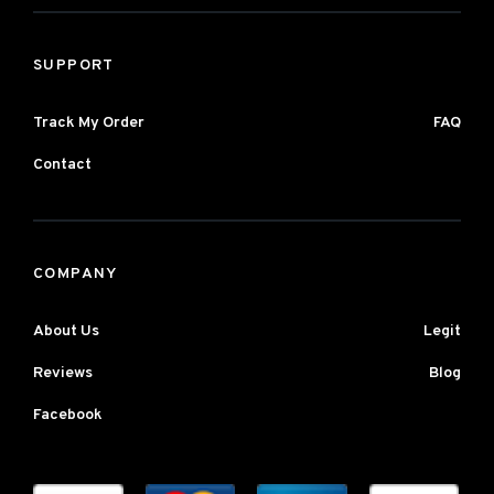
SUPPORT
Track My Order
FAQ
Contact
COMPANY
About Us
Legit
Reviews
Blog
Facebook