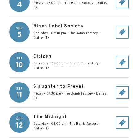
4
Friday - 08:00 pm
-
The Bomb Factory
-
Dallas
,
TX
Black Label Society
SEP
5
Saturday - 07:30 pm
-
The Bomb Factory
-
Dallas
,
TX
Citizen
SEP
10
Thursday - 08:00 pm
-
The Bomb Factory
-
Dallas
,
TX
Slaughter to Prevail
SEP
11
Friday - 07:30 pm
-
The Bomb Factory
-
Dallas
,
TX
The Midnight
SEP
12
Saturday - 08:00 pm
-
The Bomb Factory
-
Dallas
,
TX