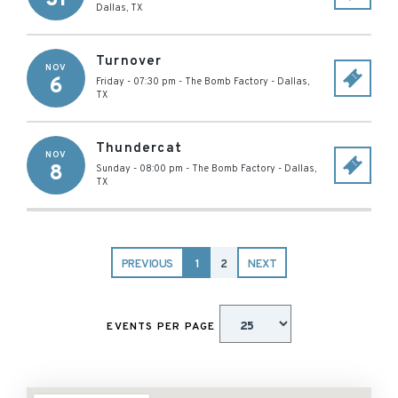
Dallas
,
TX
Turnover
NOV
6
Friday - 07:30 pm
-
The Bomb Factory
-
Dallas
,
TX
Thundercat
NOV
8
Sunday - 08:00 pm
-
The Bomb Factory
-
Dallas
,
TX
PREVIOUS
1
2
NEXT
EVENTS PER PAGE