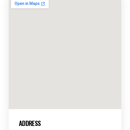
ADDRESS