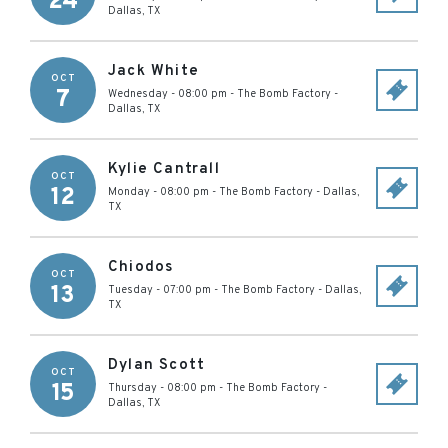
24
Dallas
,
TX
Jack White
OCT
7
Wednesday - 08:00 pm
-
The Bomb Factory
-
Dallas
,
TX
Kylie Cantrall
OCT
12
Monday - 08:00 pm
-
The Bomb Factory
-
Dallas
,
TX
Chiodos
OCT
13
Tuesday - 07:00 pm
-
The Bomb Factory
-
Dallas
,
TX
Dylan Scott
OCT
15
Thursday - 08:00 pm
-
The Bomb Factory
-
Dallas
,
TX