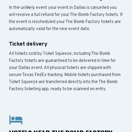
In the unlikely event your event in Dallas is cancelled you
will receive a full refund for your The Bomb Factory tickets. If
the event is rescheduled your The Bomb Factory tickets are
automatically valid for the new event date.
Ticket delivery
All tickets sold by Ticket Squeeze, including The Bomb
Factory tickets are guaranteed to be delivered in time for
your Dallas event. All physical tickets are shipped with
secure Texas FedEx tracking. Mobile tickets purchased from
Ticket Squeeze are transferred directly into the The Bomb
Factory ticketing app, ready to be scanned on entry.