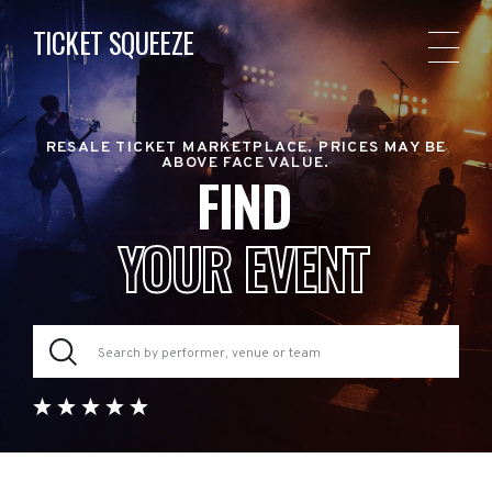
TICKET SQUEEZE
RESALE TICKET MARKETPLACE. PRICES MAY BE
ABOVE FACE VALUE.
FIND
YOUR EVENT