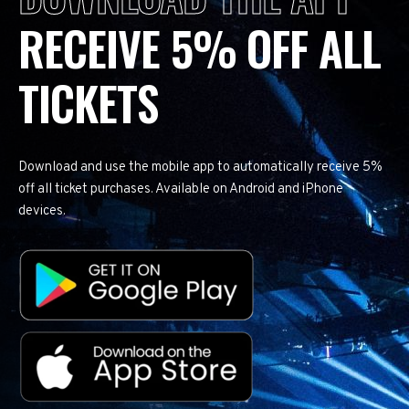
RECEIVE 5% OFF ALL
TICKETS
Download and use the mobile app to automatically receive 5%
off all ticket purchases. Available on Android and iPhone
devices.