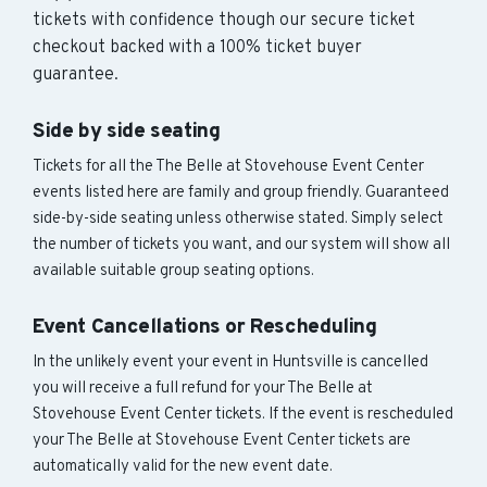
tickets with confidence though our secure ticket
checkout backed with a 100% ticket buyer
guarantee.
Side by side seating
Tickets for all the The Belle at Stovehouse Event Center
events listed here are family and group friendly. Guaranteed
side-by-side seating unless otherwise stated. Simply select
the number of tickets you want, and our system will show all
available suitable group seating options.
Event Cancellations or Rescheduling
In the unlikely event your event in Huntsville is cancelled
you will receive a full refund for your The Belle at
Stovehouse Event Center tickets. If the event is rescheduled
your The Belle at Stovehouse Event Center tickets are
automatically valid for the new event date.