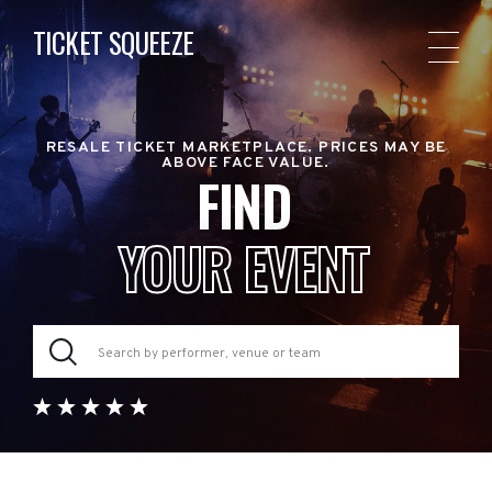
TICKET SQUEEZE
RESALE TICKET MARKETPLACE. PRICES MAY BE
ABOVE FACE VALUE.
FIND
YOUR EVENT