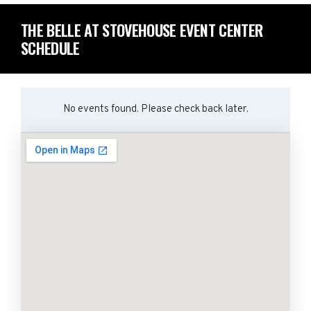
THE BELLE AT STOVEHOUSE EVENT CENTER
SCHEDULE
No events found. Please check back later.