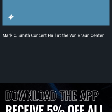
Mark C. Smith Concert Hall at the Von Braun Center
DOWNLOAD THE APP
RECEIVE 5% OFF ALL