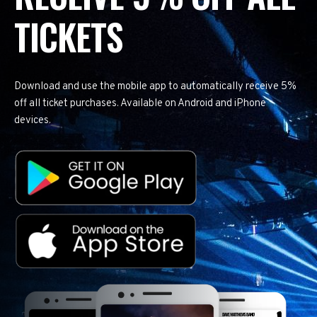
TICKETS
Download and use the mobile app to automatically receive 5%
off all ticket purchases. Available on Android and iPhone
devices.