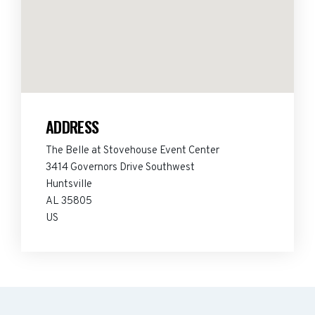
ADDRESS
The Belle at Stovehouse Event Center
3414 Governors Drive Southwest
Huntsville
AL 35805
US