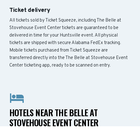
Ticket delivery
All tickets sold by Ticket Squeeze, including The Belle at
Stovehouse Event Center tickets are guaranteed to be
delivered in time for your Huntsville event. All physical
tickets are shipped with secure Alabama FedEx tracking.
Mobile tickets purchased from Ticket Squeeze are
transferred directly into the The Belle at Stovehouse Event
Center ticketing app, ready to be scanned on entry.
HOTELS NEAR THE BELLE AT
STOVEHOUSE EVENT CENTER