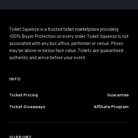
Ticket Squeeze is a trusted ticket marketplace providing
100% Buyer Protection on every order. Ticket Squeeze is not
associated with any box office, performer or venue. Prices
may be above or below face value. Tickets are guaranteed
authentic and arrive before your event.
INFO
Ticket Pricing
Guarantee
Ticket Giveaways
Affiliate Program
SUPPORT