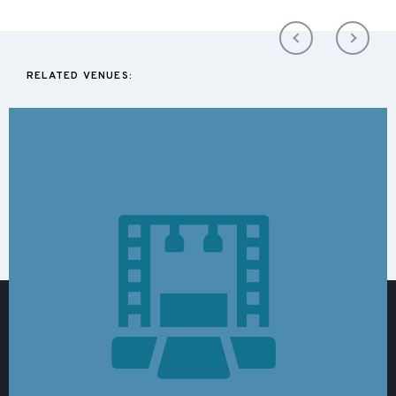
RELATED VENUES: