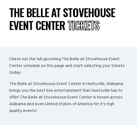
THE BELLE AT STOVEHOUSE
EVENT CENTER
TICKETS
Check out the full upcoming The Belle at Stovehouse Event
Center schedule on this page and start selecting your tickets
today.
The Belle at Stovehouse Event Center in Huntsville, Alabama
brings you the best live entertainment that Huntsville has to
offer! The Belle at Stovehouse Event Center is known across
Alabama and even United States of America for it's high
quality events!