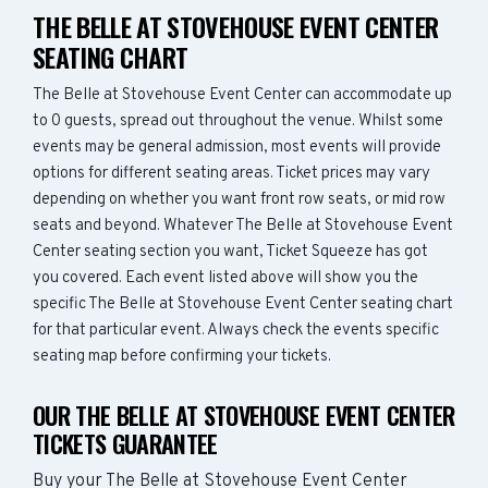
THE BELLE AT STOVEHOUSE EVENT CENTER
SEATING CHART
The Belle at Stovehouse Event Center can accommodate up
to 0 guests, spread out throughout the venue. Whilst some
events may be general admission, most events will provide
options for different seating areas. Ticket prices may vary
depending on whether you want front row seats, or mid row
seats and beyond. Whatever The Belle at Stovehouse Event
Center seating section you want, Ticket Squeeze has got
you covered. Each event listed above will show you the
specific The Belle at Stovehouse Event Center seating chart
for that particular event. Always check the events specific
seating map before confirming your tickets.
OUR THE BELLE AT STOVEHOUSE EVENT CENTER
TICKETS GUARANTEE
Buy your The Belle at Stovehouse Event Center