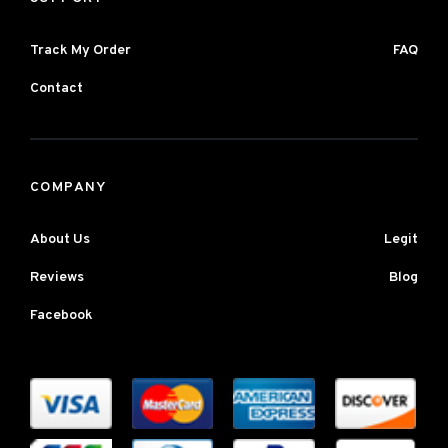
Track My Order
FAQ
Contact
COMPANY
About Us
Legit
Reviews
Blog
Facebook