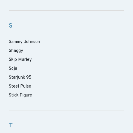
S
Sammy Johnson
Shaggy
Skip Marley
Soja
Starjunk 95
Steel Pulse
Stick Figure
T