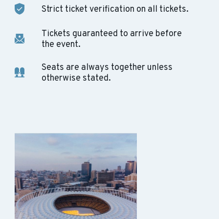
Strict ticket verification on all tickets.
Tickets guaranteed to arrive before
the event.
Seats are always together unless
otherwise stated.