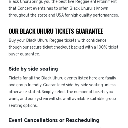
Black Uhuru brings you the best live Reggae entertainment
that Concert events has to offer! Black Uhuru is known
throughout the state and USA for high quality performances.
OUR BLACK UHURU TICKETS GUARANTEE
Buy your Black Uhuru Reggae tickets with confidence
though our secure ticket checkout backed with a 100% ticket
buyer guarantee.
Side by side seating
Tickets for all the Black Uhuru events listed here are family
and group friendly. Guaranteed side-by-side seating unless
otherwise stated. Simply select the number of tickets you
want, and our system will show all available suitable group
seating options.
Event Cancellations or Rescheduling