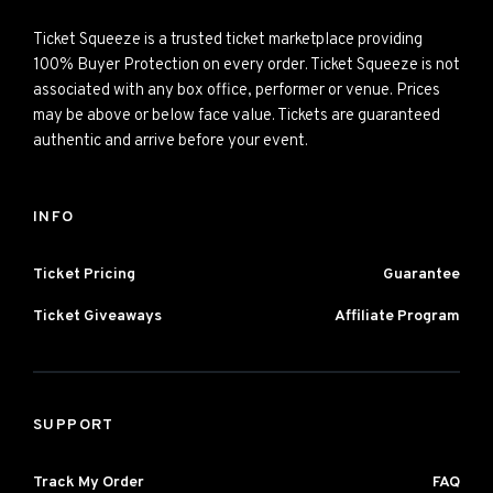
Ticket Squeeze is a trusted ticket marketplace providing
100% Buyer Protection on every order. Ticket Squeeze is not
associated with any box office, performer or venue. Prices
may be above or below face value. Tickets are guaranteed
authentic and arrive before your event.
INFO
Ticket Pricing
Guarantee
Ticket Giveaways
Affiliate Program
SUPPORT
Track My Order
FAQ