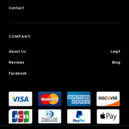
Contact
COMPANY
About Us
Legit
Reviews
Blog
Facebook