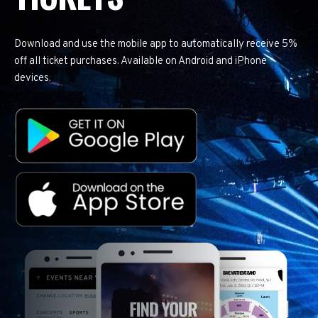
Download and use the mobile app to automatically receive 5%
off all ticket purchases. Available on Android and iPhone
devices.