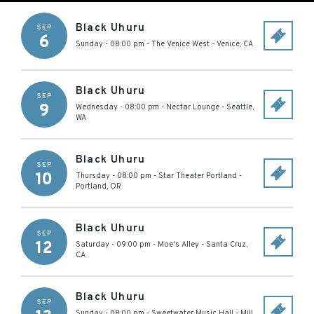
Black Uhuru
SEP
6
Sunday - 08:00 pm
-
The Venice West
-
Venice
,
CA
Black Uhuru
SEP
9
Wednesday - 08:00 pm
-
Nectar Lounge
-
Seattle
,
WA
Black Uhuru
SEP
10
Thursday - 08:00 pm
-
Star Theater Portland
-
Portland
,
OR
Black Uhuru
SEP
12
Saturday - 09:00 pm
-
Moe's Alley
-
Santa Cruz
,
CA
Black Uhuru
SEP
Sunday - 08:00 pm
-
Sweetwater Music Hall
-
Mill