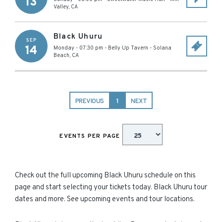
13
Valley
,
CA
Black Uhuru
SEP
14
Monday - 07:30 pm
-
Belly Up Tavern
-
Solana
Beach
,
CA
PREVIOUS
1
NEXT
EVENTS PER PAGE
Check out the full upcoming Black Uhuru schedule on this
page and start selecting your tickets today. Black Uhuru tour
dates and more. See upcoming events and tour locations.