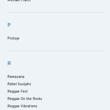
Michael Franti
P
Protoje
R
Rawayana
Rebel Souljahz
Reggae Fest
Reggae On the Rocks
Reggae Vibrations