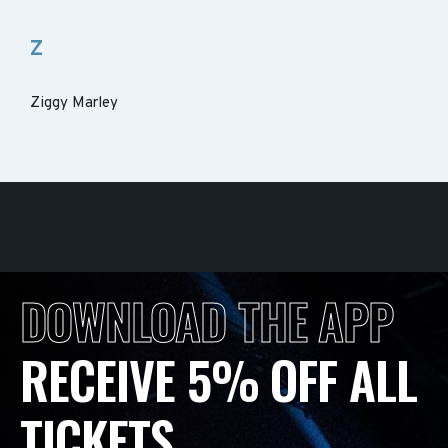
Z
Ziggy Marley
DOWNLOAD THE APP
RECEIVE 5% OFF ALL
TICKETS