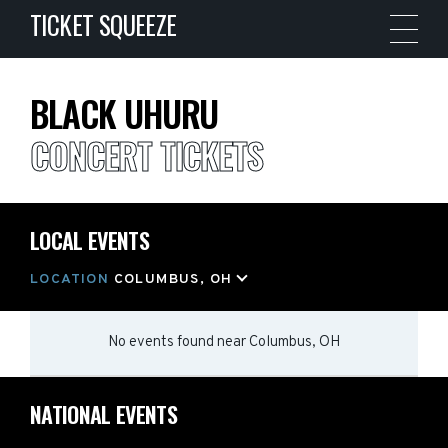
TICKET SQUEEZE
BLACK UHURU
CONCERT TICKETS
LOCAL EVENTS
LOCATION
COLUMBUS, OH
No events found
near
Columbus, OH
NATIONAL EVENTS