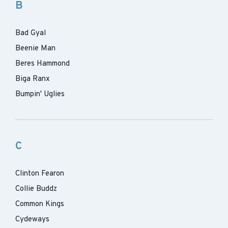
B
Bad Gyal
Beenie Man
Beres Hammond
Biga Ranx
Bumpin' Uglies
C
Clinton Fearon
Collie Buddz
Common Kings
Cydeways