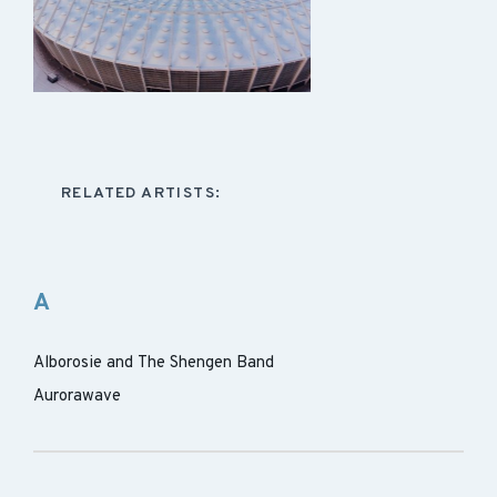
RELATED ARTISTS:
A
Alborosie and The Shengen Band
Aurorawave