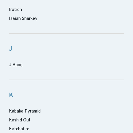
Iration
Isaiah Sharkey
J
J Boog
K
Kabaka Pyramid
Kash'd Out
Katchafire