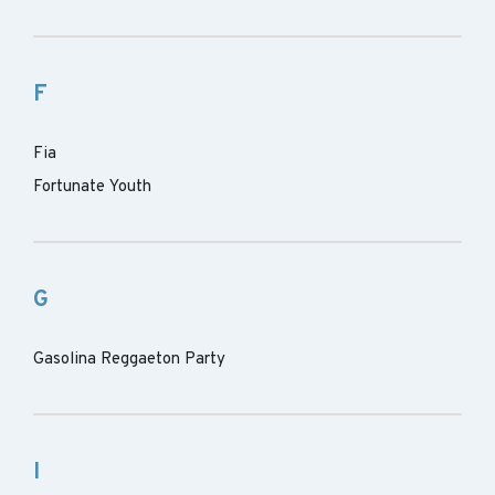
F
Fia
Fortunate Youth
G
Gasolina Reggaeton Party
I