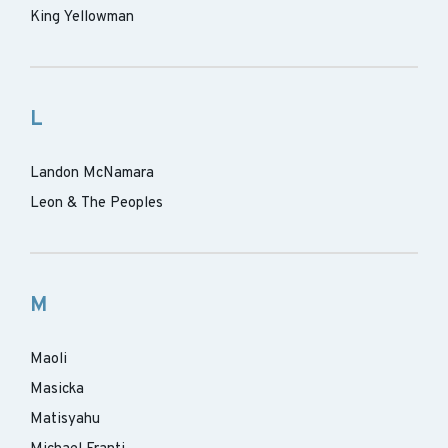
King Yellowman
L
Landon McNamara
Leon & The Peoples
M
Maoli
Masicka
Matisyahu