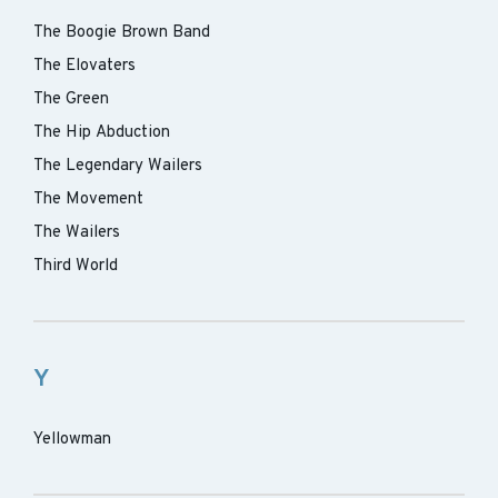
The Boogie Brown Band
The Elovaters
The Green
The Hip Abduction
The Legendary Wailers
The Movement
The Wailers
Third World
Y
Yellowman