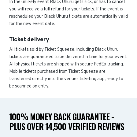
In the unlikely event Black Uhuru gets sick, or has to cancel
you will receive a full refund for your tickets. If the event is
rescheduled your Black Uhuru tickets are automatically valid
for the new event date.
Ticket delivery
All tickets sold by Ticket Squeeze, including Black Uhuru
tickets are guaranteed to be delivered in time for your event.
All physical tickets are shipped with secure FedEx tracking.
Mobile tickets purchased from Ticket Squeeze are
transferred directly into the venues ticketing app, ready to
be scanned on entry.
100% MONEY BACK GUARANTEE -
PLUS OVER 14,500 VERIFIED REVIEWS