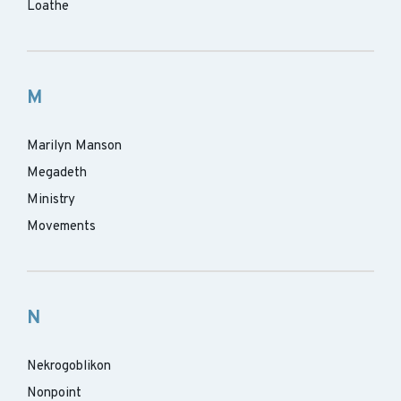
Loathe
M
Marilyn Manson
Megadeth
Ministry
Movements
N
Nekrogoblikon
Nonpoint