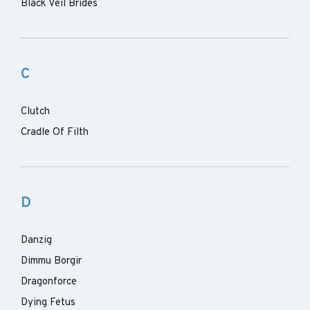
Black Veil Brides
C
Clutch
Cradle Of Filth
D
Danzig
Dimmu Borgir
Dragonforce
Dying Fetus