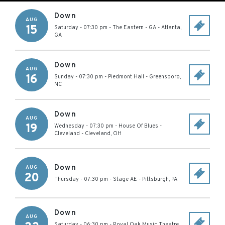
Down
AUG
15
Saturday - 07:30 pm
-
The Eastern - GA
-
Atlanta
,
GA
Down
AUG
16
Sunday - 07:30 pm
-
Piedmont Hall
-
Greensboro
,
NC
Down
AUG
19
Wednesday - 07:30 pm
-
House Of Blues -
Cleveland
-
Cleveland
,
OH
Down
AUG
20
Thursday - 07:30 pm
-
Stage AE
-
Pittsburgh
,
PA
Down
AUG
Saturday - 06:30 pm
-
Royal Oak Music Theatre