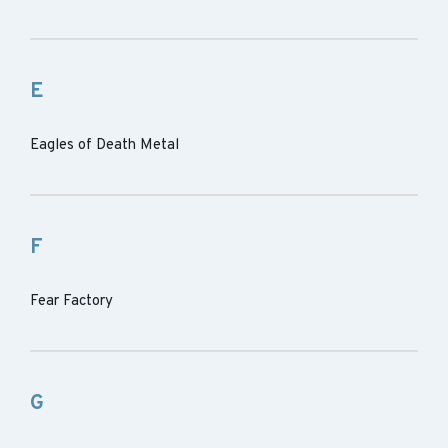
E
Eagles of Death Metal
F
Fear Factory
G