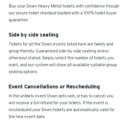
Buy your Down Heavy Metal tickets with confidence though
our secure ticket checkout backed with a 100% ticket buyer
guarantee.
Side by side seating
Tickets for all the Down events listed here are family and
group friendly. Guaranteed side-by-side seating unless
otherwise stated. Simply select the number of tickets you
want, and our system will show all available suitable group
seating options.
Event Cancellations or Rescheduling
In the unlikely event Down gets sick, or has to cancel you
will receive a full refund for your tickets. If the event is
rescheduled your Down tickets are automatically valid for
the new event date.