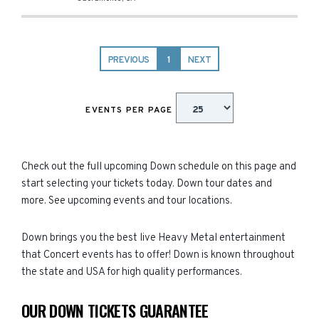
PREVIOUS
1
NEXT
EVENTS PER PAGE
Check out the full upcoming Down schedule on this page and
start selecting your tickets today. Down tour dates and
more. See upcoming events and tour locations.
Down brings you the best live Heavy Metal entertainment
that Concert events has to offer! Down is known throughout
the state and USA for high quality performances.
OUR DOWN TICKETS GUARANTEE