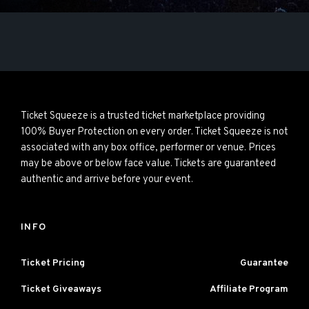
Ticket Squeeze is a trusted ticket marketplace providing
100% Buyer Protection on every order. Ticket Squeeze is not
associated with any box office, performer or venue. Prices
may be above or below face value. Tickets are guaranteed
authentic and arrive before your event.
INFO
Ticket Pricing
Guarantee
Ticket Giveaways
Affiliate Program