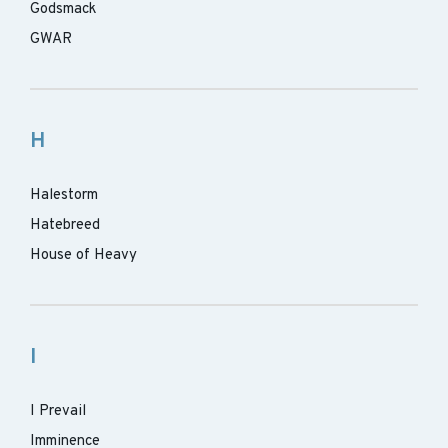
Godsmack
GWAR
H
Halestorm
Hatebreed
House of Heavy
I
I Prevail
Imminence