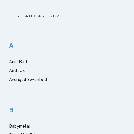
RELATED ARTISTS:
A
Acid Bath
Anthrax
Avenged Sevenfold
B
Babymetal