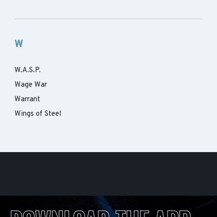
W
W.A.S.P.
Wage War
Warrant
Wings of Steel