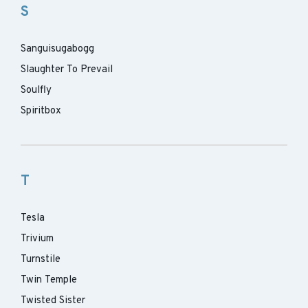
S
Sanguisugabogg
Slaughter To Prevail
Soulfly
Spiritbox
T
Tesla
Trivium
Turnstile
Twin Temple
Twisted Sister