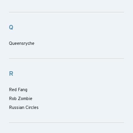
Q
Queensryche
R
Red Fang
Rob Zombie
Russian Circles