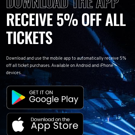
DOWNLOAD THE APP
RECEIVE 5% OFF ALL
TICKETS
Download and use the mobile app to automatically receive 5%
off all ticket purchases. Available on Android and iPhone
devices.