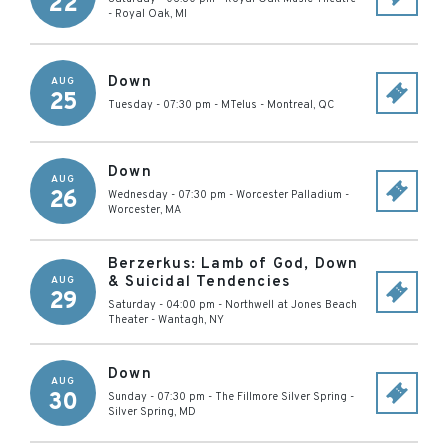
22
-
Royal Oak
,
MI
Down
AUG
25
Tuesday - 07:30 pm
-
MTelus
-
Montreal
,
QC
Down
AUG
26
Wednesday - 07:30 pm
-
Worcester Palladium
-
Worcester
,
MA
Berzerkus: Lamb of God, Down
& Suicidal Tendencies
AUG
29
Saturday - 04:00 pm
-
Northwell at Jones Beach
Theater
-
Wantagh
,
NY
Down
AUG
30
Sunday - 07:30 pm
-
The Fillmore Silver Spring
-
Silver Spring
,
MD