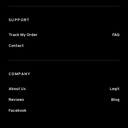
SUPPORT
Track My Order
FAQ
Contact
COMPANY
About Us
Legit
Reviews
Blog
Facebook