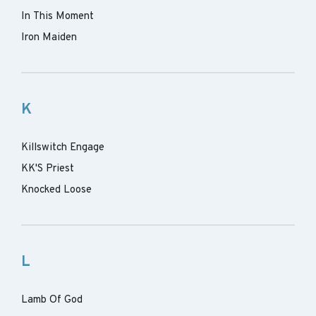
In This Moment
Iron Maiden
K
Killswitch Engage
KK'S Priest
Knocked Loose
L
Lamb Of God