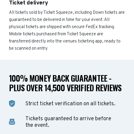
Ticket delivery
All tickets sold by Ticket Squeeze, including Down tickets are
guaranteed to be delivered in time for your event. All
physical tickets are shipped with secure FedEx tracking.
Mobile tickets purchased from Ticket Squeeze are
transferred directly into the venues ticketing app, ready to
be scanned on entry.
100% MONEY BACK GUARANTEE -
PLUS OVER 14,500 VERIFIED REVIEWS
Strict ticket verification on all tickets.
Tickets guaranteed to arrive before
the event.