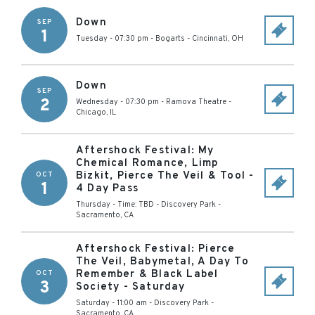
Down
SEP
1
Tuesday - 07:30 pm
-
Bogarts
-
Cincinnati
,
OH
Down
SEP
2
Wednesday - 07:30 pm
-
Ramova Theatre
-
Chicago
,
IL
Aftershock Festival: My
Chemical Romance, Limp
Bizkit, Pierce The Veil & Tool -
OCT
1
4 Day Pass
Thursday - Time: TBD
-
Discovery Park
-
Sacramento
,
CA
Aftershock Festival: Pierce
The Veil, Babymetal, A Day To
Remember & Black Label
OCT
3
Society - Saturday
Saturday - 11:00 am
-
Discovery Park
-
Sacramento
,
CA