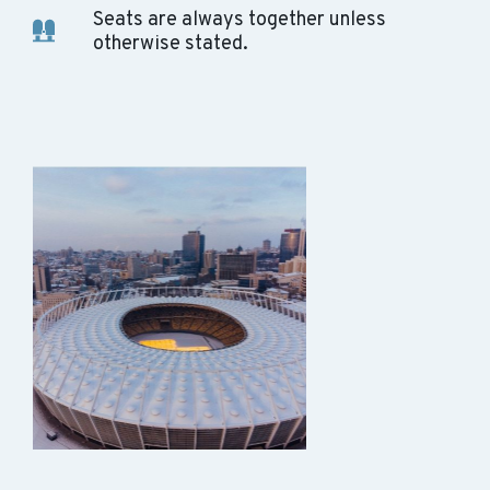
Seats are always together unless
otherwise stated.