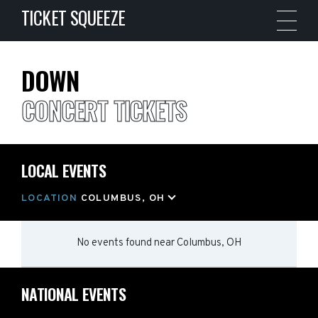
TICKET SQUEEZE
DOWN
CONCERT TICKETS
LOCAL EVENTS
LOCATION
COLUMBUS, OH
No events found
near
Columbus, OH
NATIONAL EVENTS