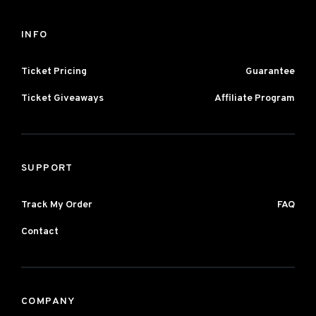
INFO
Ticket Pricing
Guarantee
Ticket Giveaways
Affiliate Program
SUPPORT
Track My Order
FAQ
Contact
COMPANY