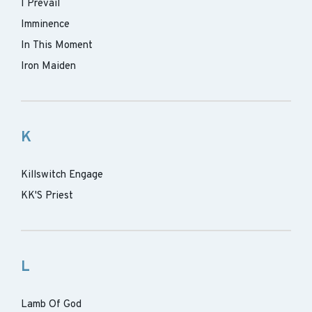
I Prevail
Imminence
In This Moment
Iron Maiden
K
Killswitch Engage
KK'S Priest
L
Lamb Of God