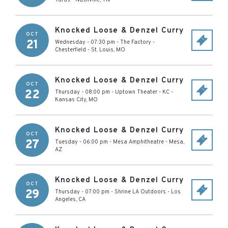
Yards
-
Nashville
,
TN
Knocked Loose & Denzel Curry
OCT
21
Wednesday - 07:30 pm
-
The Factory -
Chesterfield
-
St. Louis
,
MO
Knocked Loose & Denzel Curry
OCT
22
Thursday - 08:00 pm
-
Uptown Theater - KC
-
Kansas City
,
MO
Knocked Loose & Denzel Curry
OCT
27
Tuesday - 06:00 pm
-
Mesa Amphitheatre
-
Mesa
,
AZ
Knocked Loose & Denzel Curry
OCT
29
Thursday - 07:00 pm
-
Shrine LA Outdoors
-
Los
Angeles
,
CA