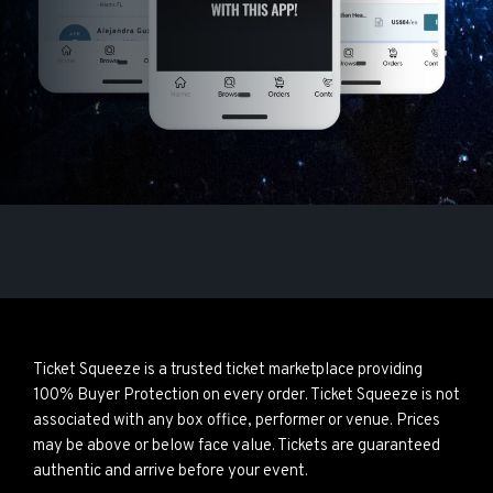
Ticket Squeeze is a trusted ticket marketplace providing
100% Buyer Protection on every order. Ticket Squeeze is not
associated with any box office, performer or venue. Prices
may be above or below face value. Tickets are guaranteed
authentic and arrive before your event.