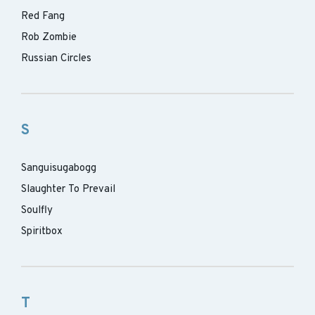
Red Fang
Rob Zombie
Russian Circles
S
Sanguisugabogg
Slaughter To Prevail
Soulfly
Spiritbox
T