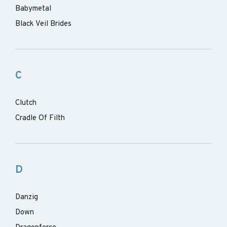
Babymetal
Black Veil Brides
C
Clutch
Cradle Of Filth
D
Danzig
Down