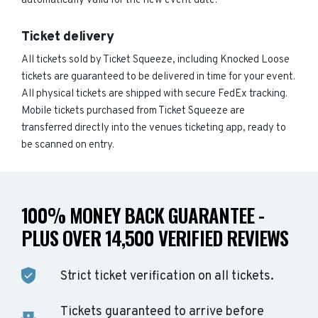
automatically valid for the new event date.
Ticket delivery
All tickets sold by Ticket Squeeze, including Knocked Loose
tickets are guaranteed to be delivered in time for your event.
All physical tickets are shipped with secure FedEx tracking.
Mobile tickets purchased from Ticket Squeeze are
transferred directly into the venues ticketing app, ready to
be scanned on entry.
100% MONEY BACK GUARANTEE -
PLUS OVER 14,500 VERIFIED REVIEWS
Strict ticket verification on all tickets.
Tickets guaranteed to arrive before