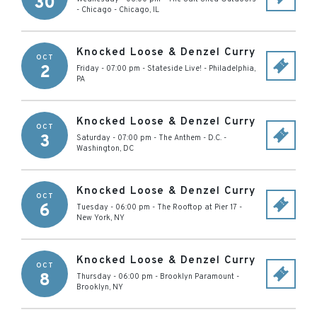
30
- Chicago
-
Chicago
,
IL
Knocked Loose & Denzel Curry
OCT
2
Friday - 07:00 pm
-
Stateside Live!
-
Philadelphia
,
PA
Knocked Loose & Denzel Curry
OCT
3
Saturday - 07:00 pm
-
The Anthem - D.C.
-
Washington
,
DC
Knocked Loose & Denzel Curry
OCT
6
Tuesday - 06:00 pm
-
The Rooftop at Pier 17
-
New York
,
NY
Knocked Loose & Denzel Curry
OCT
8
Thursday - 06:00 pm
-
Brooklyn Paramount
-
Brooklyn
,
NY