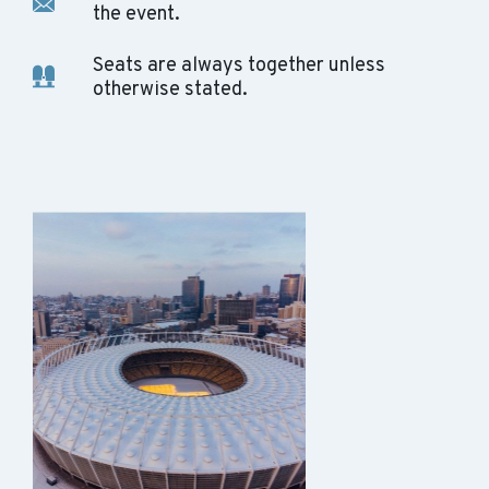
the event.
Seats are always together unless
otherwise stated.