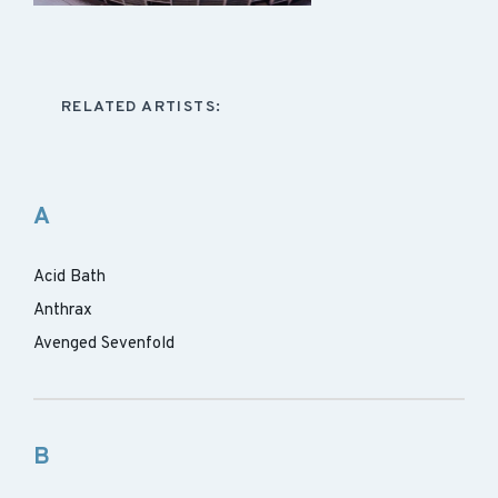
RELATED ARTISTS:
A
Acid Bath
Anthrax
Avenged Sevenfold
B