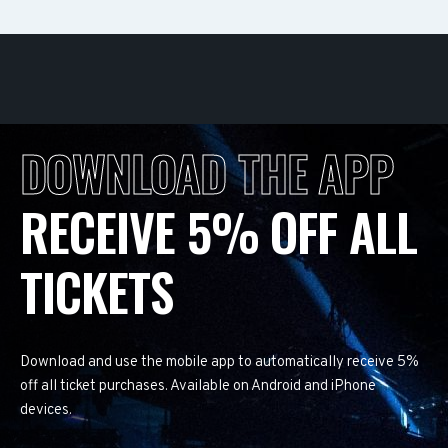
DOWNLOAD THE APP
RECEIVE 5% OFF ALL
TICKETS
Download and use the mobile app to automatically receive 5%
off all ticket purchases. Available on Android and iPhone
devices.