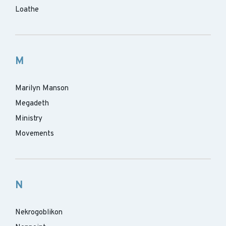
Loathe
M
Marilyn Manson
Megadeth
Ministry
Movements
N
Nekrogoblikon