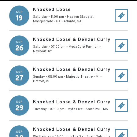
Knocked Loose
SEP
19
Saturday - 11:00 pm
-
Heaven Stage at
Masquerade - GA
-
Atlanta
,
GA
Knocked Loose & Denzel Curry
SEP
26
Saturday - 07:00 pm
-
MegaCorp Pavilion
-
Newport
,
KY
Knocked Loose & Denzel Curry
SEP
27
Sunday - 05:00 pm
-
Majestic Theatre - MI
-
Detroit
,
MI
Knocked Loose & Denzel Curry
SEP
29
Tuesday - 07:00 pm
-
Myth Live
-
Saint Paul
,
MN
Knocked Loose & Denzel Curry
SEP
Wednesday - 06:00 pm
-
The Salt Shed Outdoors