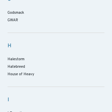
Godsmack
GWAR
H
Halestorm
Hatebreed
House of Heavy
I