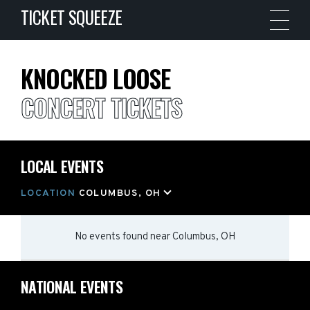
TICKET SQUEEZE
KNOCKED LOOSE
CONCERT TICKETS
LOCAL EVENTS
LOCATION
COLUMBUS, OH
No events found
near
Columbus, OH
NATIONAL EVENTS