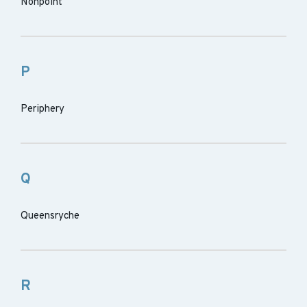
Nonpoint
P
Periphery
Q
Queensryche
R