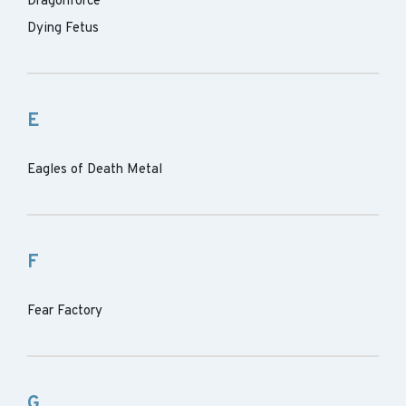
Dragonforce
Dying Fetus
E
Eagles of Death Metal
F
Fear Factory
G