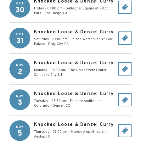
Knocked Loose & Denzel Curry
OCT
30
Friday - 07:00 pm
-
Gallagher Square at Petco
Park
-
San Diego
,
CA
Knocked Loose & Denzel Curry
OCT
31
Saturday - 07:00 pm
-
Palace Warehouse At Cow
Palace
-
Daly City
,
CA
Knocked Loose & Denzel Curry
NOV
2
Monday - 06:30 pm
-
The Union Event Center
-
Salt Lake City
,
UT
Knocked Loose & Denzel Curry
NOV
3
Tuesday - 05:30 pm
-
Fillmore Auditorium -
Colorado
-
Denver
,
CO
Knocked Loose & Denzel Curry
NOV
5
Thursday - 07:00 pm
-
Moody Amphitheater
-
Austin
,
TX