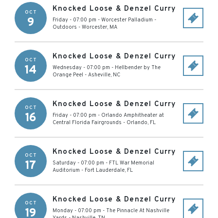
Knocked Loose & Denzel Curry
OCT
9
Friday - 07:00 pm
-
Worcester Palladium -
Outdoors
-
Worcester
,
MA
Knocked Loose & Denzel Curry
OCT
14
Wednesday - 07:00 pm
-
Hellbender by The
Orange Peel
-
Asheville
,
NC
Knocked Loose & Denzel Curry
OCT
16
Friday - 07:00 pm
-
Orlando Amphitheater at
Central Florida Fairgrounds
-
Orlando
,
FL
Knocked Loose & Denzel Curry
OCT
17
Saturday - 07:00 pm
-
FTL War Memorial
Auditorium
-
Fort Lauderdale
,
FL
Knocked Loose & Denzel Curry
OCT
19
Monday - 07:00 pm
-
The Pinnacle At Nashville