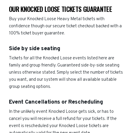
OUR KNOCKED LOOSE TICKETS GUARANTEE
Buy your Knocked Loose Heavy Metal tickets with
confidence though our secure ticket checkout backed with a
100% ticket buyer guarantee.
Side by side seating
Tickets for all the Knocked Loose events listed here are
family and group friendly. Guaranteed side-by-side seating
unless otherwise stated. Simply select the number of tickets
you want, and our system will show all available suitable
group seating options.
Event Cancellations or Rescheduling
In the unlikely event Knocked Loose gets sick, or has to
cancel you will receive a full refund for your tickets. If the
event is rescheduled your Knocked Loose tickets are