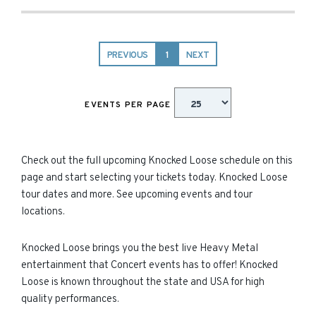
PREVIOUS
1
NEXT
EVENTS PER PAGE
Check out the full upcoming Knocked Loose schedule on this
page and start selecting your tickets today. Knocked Loose
tour dates and more. See upcoming events and tour
locations.
Knocked Loose brings you the best live Heavy Metal
entertainment that Concert events has to offer! Knocked
Loose is known throughout the state and USA for high
quality performances.