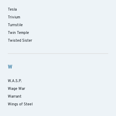
Tesla
Trivium
Turnstile
Twin Temple
Twisted Sister
W
W.A.S.P.
Wage War
Warrant
Wings of Steel