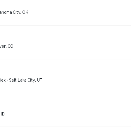
ahoma City
,
OK
ver
,
CO
lex
-
Salt Lake City
,
UT
,
ID