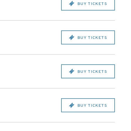
BUY TICKETS
BUY TICKETS
BUY TICKETS
BUY TICKETS