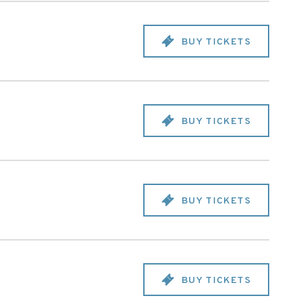
BUY TICKETS
BUY TICKETS
BUY TICKETS
BUY TICKETS