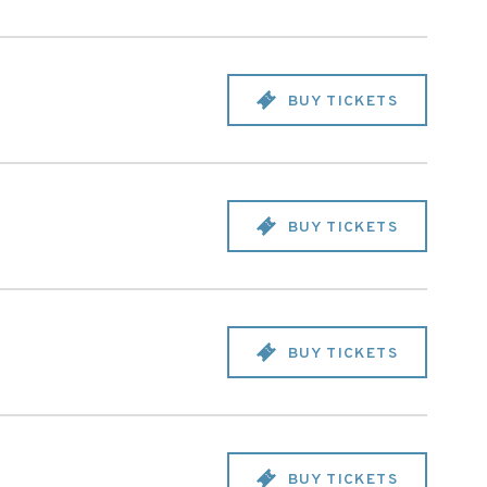
BUY TICKETS
BUY TICKETS
BUY TICKETS
BUY TICKETS