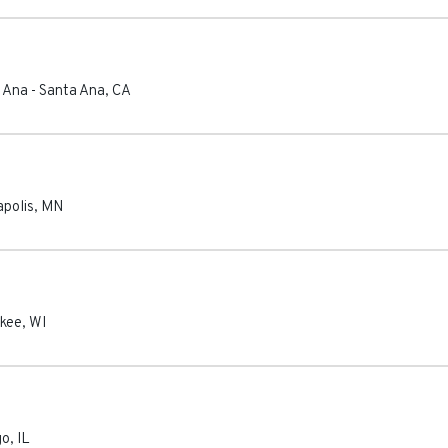
a Ana
-
Santa Ana
,
CA
polis
,
MN
kee
,
WI
go
,
IL