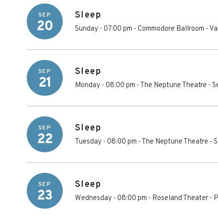
Sleep
SEP
20
Sunday - 07:00 pm
-
Commodore Ballroom
-
Va
Sleep
SEP
21
Monday - 08:00 pm
-
The Neptune Theatre
-
S
Sleep
SEP
22
Tuesday - 08:00 pm
-
The Neptune Theatre
-
S
Sleep
SEP
23
Wednesday - 08:00 pm
-
Roseland Theater
-
P