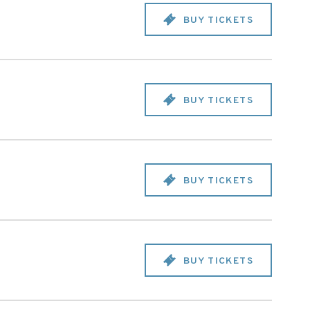
BUY TICKETS
BUY TICKETS
BUY TICKETS
BUY TICKETS