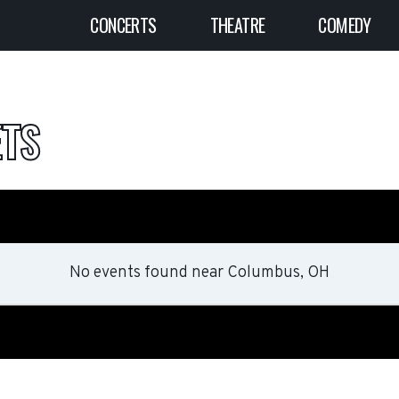
CONCERTS
THEATRE
COMEDY
ETS
No events found
near
Columbus, OH