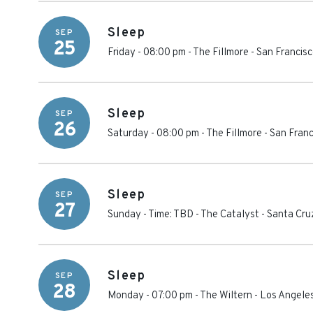
Sleep
SEP
25
Friday - 08:00 pm
-
The Fillmore - San Francis
Sleep
SEP
26
Saturday - 08:00 pm
-
The Fillmore - San Fran
Sleep
SEP
27
Sunday - Time: TBD
-
The Catalyst
-
Santa Cru
Sleep
SEP
28
Monday - 07:00 pm
-
The Wiltern
-
Los Angele