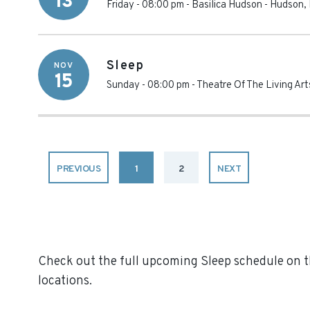
13
Friday - 08:00 pm
-
Basilica Hudson
-
Hudson
,
Sleep
NOV
15
Sunday - 08:00 pm
-
Theatre Of The Living Art
PREVIOUS
1
2
NEXT
Check out the full upcoming Sleep schedule on th
locations.