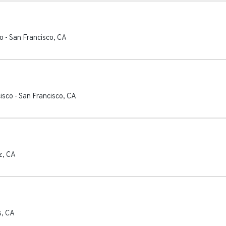
co
-
San Francisco
,
CA
cisco
-
San Francisco
,
CA
z
,
CA
s
,
CA