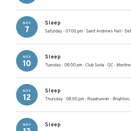
Sleep
NOV
7
Saturday - 07:00 pm
-
Saint Andrews Hall - Det
Sleep
NOV
10
Tuesday - 08:00 pm
-
Club Soda - QC
-
Montre
Sleep
NOV
12
Thursday - 08:00 pm
-
Roadrunner
-
Brighton
,
Sleep
NOV