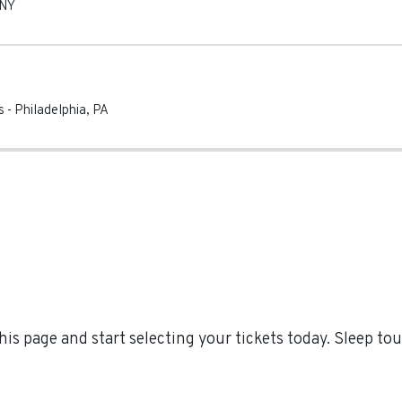
NY
s
-
Philadelphia
,
PA
is page and start selecting your tickets today. Sleep t