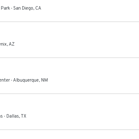
 Park
-
San Diego
,
CA
nix
,
AZ
enter
-
Albuquerque
,
NM
as
-
Dallas
,
TX