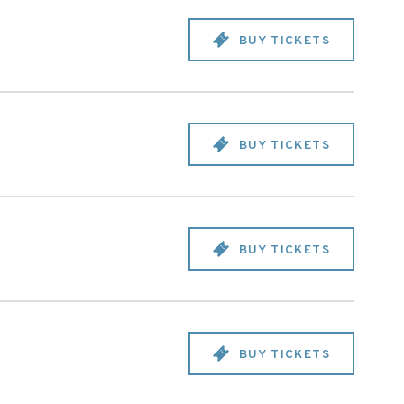
BUY TICKETS
BUY TICKETS
BUY TICKETS
BUY TICKETS