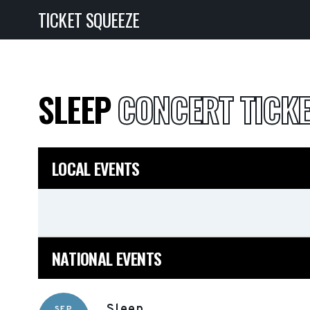
TICKET SQUEEZE
SLEEP
CONCERT TICK
LOCAL EVENTS
NATIONAL EVENTS
Sleep
SEP