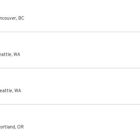
ncouver
,
BC
eattle
,
WA
eattle
,
WA
ortland
,
OR