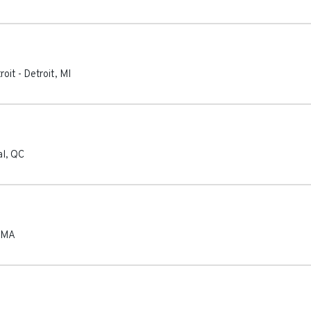
roit
-
Detroit
,
MI
al
,
QC
MA