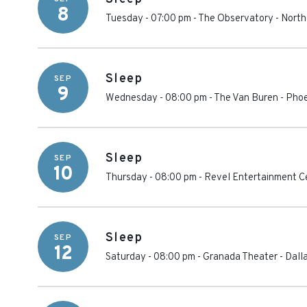
8
Tuesday - 07:00 pm
-
The Observatory - North
Sleep
SEP
9
Wednesday - 08:00 pm
-
The Van Buren
-
Phoe
Sleep
SEP
10
Thursday - 08:00 pm
-
Revel Entertainment C
Sleep
SEP
12
Saturday - 08:00 pm
-
Granada Theater - Dall