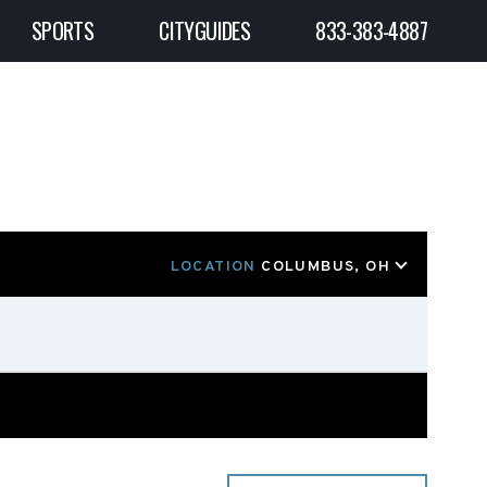
SPORTS
CITYGUIDES
833-383-4887
LOCATION
COLUMBUS, OH