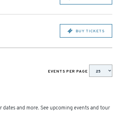
BUY TICKETS
EVENTS PER PAGE
our dates and more. See upcoming events and tour