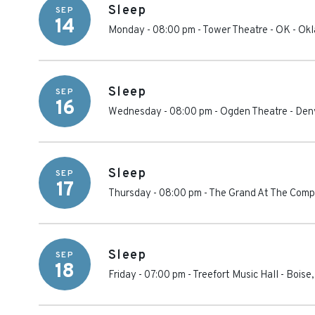
Sleep
SEP
14
Monday - 08:00 pm
-
Tower Theatre - OK
-
Okl
Sleep
SEP
16
Wednesday - 08:00 pm
-
Ogden Theatre
-
Den
Sleep
SEP
17
Thursday - 08:00 pm
-
The Grand At The Comp
Sleep
SEP
18
Friday - 07:00 pm
-
Treefort Music Hall
-
Boise