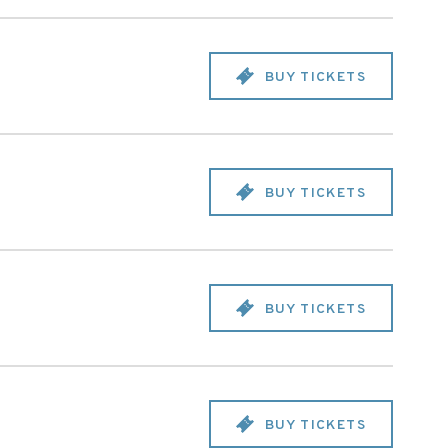
BUY TICKETS
BUY TICKETS
BUY TICKETS
BUY TICKETS