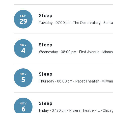
Sleep
SEP
29
Tuesday - 07:00 pm
-
The Observatory - Sant
Sleep
NOV
4
Wednesday - 08:00 pm
-
First Avenue
-
Minnea
Sleep
NOV
5
Thursday - 08:00 pm
-
Pabst Theater
-
Milwau
Sleep
NOV
6
Friday - 07:30 pm
-
Riviera Theatre - IL
-
Chica