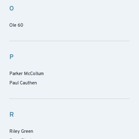
O
Ole 60
P
Parker McCollum
Paul Cauthen
R
Riley Green