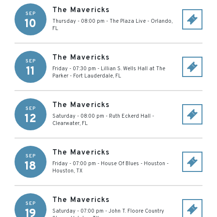
The Mavericks
SEP
10
Thursday - 08:00 pm
-
The Plaza Live
-
Orlando
,
FL
The Mavericks
SEP
11
Friday - 07:30 pm
-
Lillian S. Wells Hall at The
Parker
-
Fort Lauderdale
,
FL
The Mavericks
SEP
12
Saturday - 08:00 pm
-
Ruth Eckerd Hall
-
Clearwater
,
FL
The Mavericks
SEP
18
Friday - 07:00 pm
-
House Of Blues - Houston
-
Houston
,
TX
The Mavericks
SEP
19
Saturday - 07:00 pm
-
John T. Floore Country