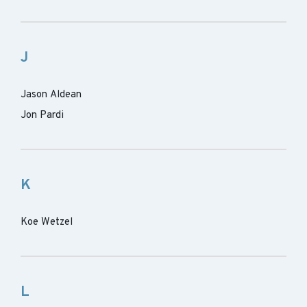
J
Jason Aldean
Jon Pardi
K
Koe Wetzel
L