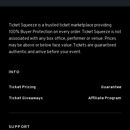
Ticket Squeeze is a trusted ticket marketplace providing
100% Buyer Protection on every order. Ticket Squeeze is not
associated with any box office, performer or venue. Prices
may be above or below face value. Tickets are guaranteed
authentic and arrive before your event.
INFO
Ticket Pricing
Guarantee
Ticket Giveaways
Affiliate Program
SUPPORT