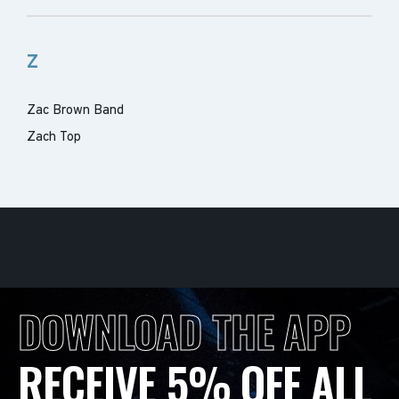
Z
Zac Brown Band
Zach Top
DOWNLOAD THE APP
RECEIVE 5% OFF ALL