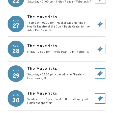
22
Saturday - 01:00 pm
-
Indian Ranch
-
Webster
,
MA
The Mavericks
AUG
Thursday - 07:30 pm
-
Hackensack Meridian
27
Health Theatre at the Count Basie Center for the
Arts
-
Red Bank
,
NJ
The Mavericks
AUG
28
Friday - 08:00 pm
-
Penns Peak
-
Jim Thorpe
,
PA
The Mavericks
AUG
29
Saturday - 08:00 pm
-
Lansdowne Theater
-
Lansdowne
,
PA
The Mavericks
AUG
30
Sunday - 03:30 pm
-
Point of the Bluff Vineyards
-
Hammondsport
,
NY