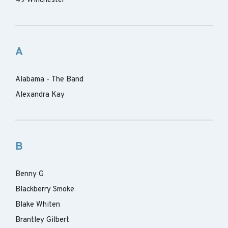
49 Winchester
A
Alabama - The Band
Alexandra Kay
B
Benny G
Blackberry Smoke
Blake Whiten
Brantley Gilbert