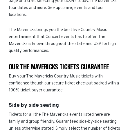
page and start selecting your tickets today. The Mavericks
tour dates and more. See upcoming events and tour
locations.
The Mavericks brings you the best live Country Music
entertainment that Concert events has to offer! The
Mavericks is known throughout the state and USA for high
quality performances.
OUR THE MAVERICKS TICKETS GUARANTEE
Buy your The Mavericks Country Music tickets with
confidence though our secure ticket checkout backed with a
100% ticket buyer guarantee.
Side by side seating
Tickets for all the The Mavericks events listed here are
family and group friendly. Guaranteed side-by-side seating
unless otherwise stated. Simply select the number of tickets