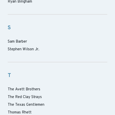
Ryan Bingham
S
Sam Barber
Stephen Wilson Jr.
T
The Avett Brothers
The Red Clay Strays
The Texas Gentlemen
Thomas Rhett