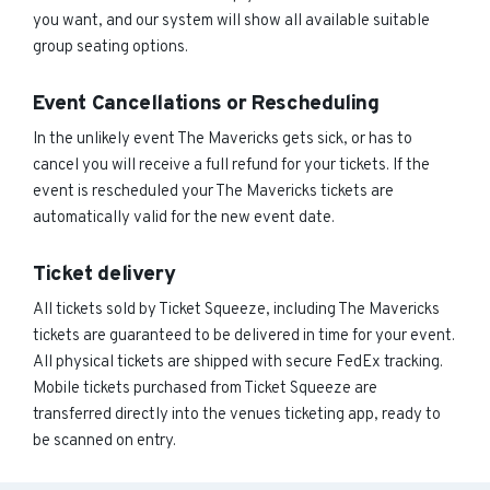
you want, and our system will show all available suitable
group seating options.
Event Cancellations or Rescheduling
In the unlikely event The Mavericks gets sick, or has to
cancel you will receive a full refund for your tickets. If the
event is rescheduled your The Mavericks tickets are
automatically valid for the new event date.
Ticket delivery
All tickets sold by Ticket Squeeze, including The Mavericks
tickets are guaranteed to be delivered in time for your event.
All physical tickets are shipped with secure FedEx tracking.
Mobile tickets purchased from Ticket Squeeze are
transferred directly into the venues ticketing app, ready to
be scanned on entry.