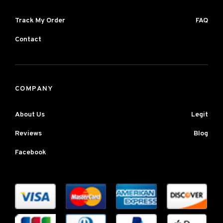
Track My Order
FAQ
Contact
COMPANY
About Us
Legit
Reviews
Blog
Facebook