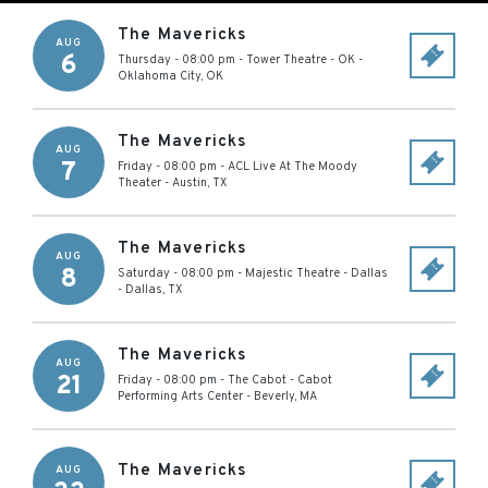
The Mavericks
AUG
6
Thursday - 08:00 pm
-
Tower Theatre - OK
-
Oklahoma City
,
OK
The Mavericks
AUG
7
Friday - 08:00 pm
-
ACL Live At The Moody
Theater
-
Austin
,
TX
The Mavericks
AUG
8
Saturday - 08:00 pm
-
Majestic Theatre - Dallas
-
Dallas
,
TX
The Mavericks
AUG
21
Friday - 08:00 pm
-
The Cabot - Cabot
Performing Arts Center
-
Beverly
,
MA
The Mavericks
AUG