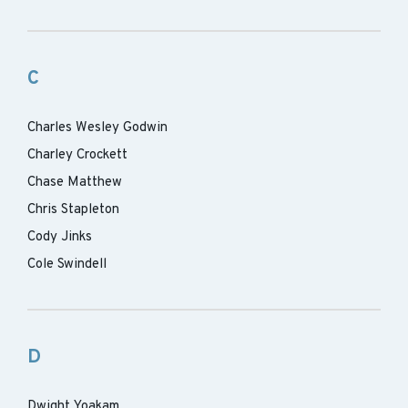
C
Charles Wesley Godwin
Charley Crockett
Chase Matthew
Chris Stapleton
Cody Jinks
Cole Swindell
D
Dwight Yoakam