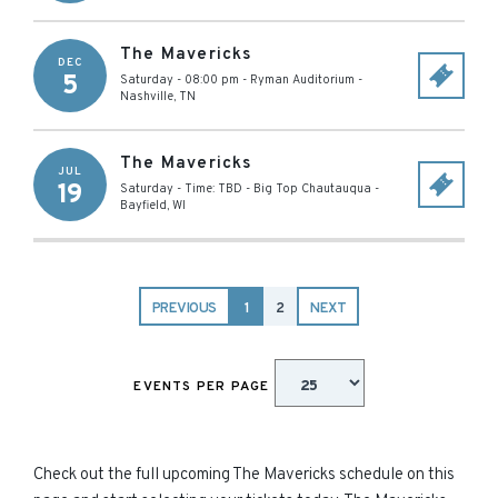
The Mavericks
DEC
5
Saturday - 08:00 pm
-
Ryman Auditorium
-
Nashville
,
TN
The Mavericks
JUL
19
Saturday - Time: TBD
-
Big Top Chautauqua
-
Bayfield
,
WI
PREVIOUS
1
2
NEXT
EVENTS PER PAGE
Check out the full upcoming The Mavericks schedule on this