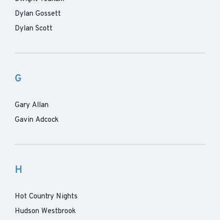
Dylan Gossett
Dylan Scott
G
Gary Allan
Gavin Adcock
H
Hot Country Nights
Hudson Westbrook