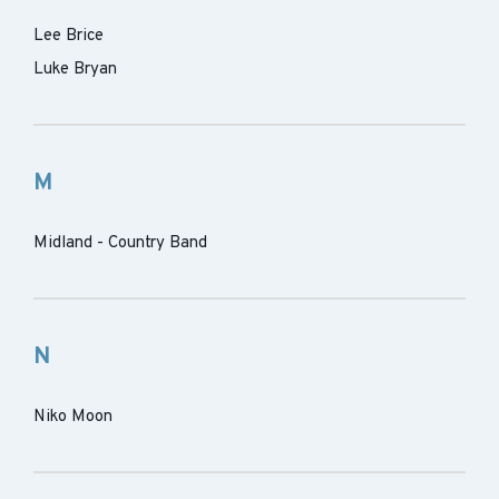
Lee Brice
Luke Bryan
M
Midland - Country Band
N
Niko Moon