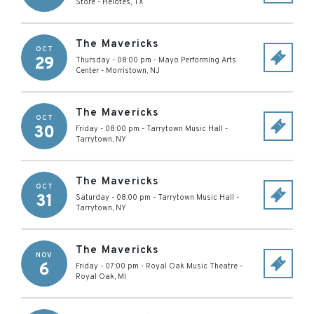
Store
-
Helotes
,
TX
The Mavericks
OCT
29
Thursday - 08:00 pm
-
Mayo Performing Arts
Center
-
Morristown
,
NJ
The Mavericks
OCT
30
Friday - 08:00 pm
-
Tarrytown Music Hall
-
Tarrytown
,
NY
The Mavericks
OCT
31
Saturday - 08:00 pm
-
Tarrytown Music Hall
-
Tarrytown
,
NY
The Mavericks
NOV
6
Friday - 07:00 pm
-
Royal Oak Music Theatre
-
Royal Oak
,
MI