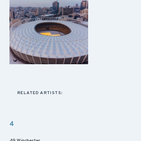
RELATED ARTISTS:
4