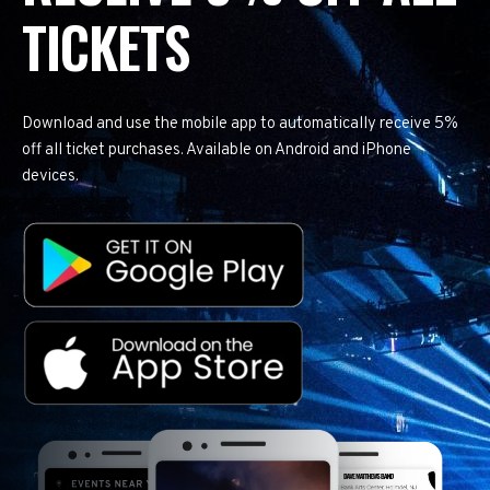
TICKETS
Download and use the mobile app to automatically receive 5%
off all ticket purchases. Available on Android and iPhone
devices.