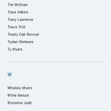
Tim McGraw
Trace Adkins
Tracy Lawrence
Travis Tritt
Treaty Oak Revival
Tucker Wetmore
Ty Myers
W
Whiskey Myers
Willie Nelson
Wynonna Judd