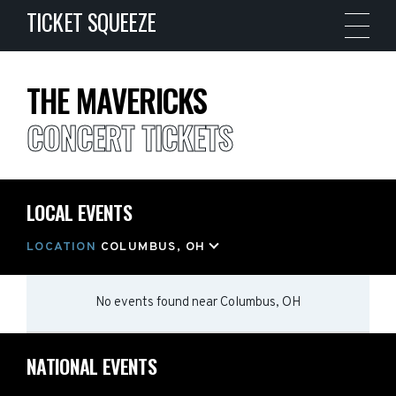
TICKET SQUEEZE
THE MAVERICKS
CONCERT TICKETS
LOCAL EVENTS
LOCATION
COLUMBUS, OH
No events found
near
Columbus, OH
NATIONAL EVENTS