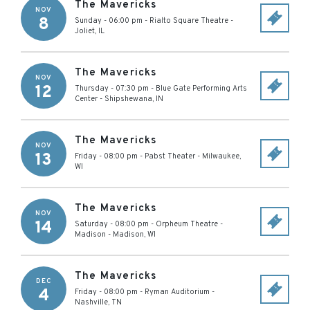
The Mavericks
NOV
8
Sunday - 06:00 pm
-
Rialto Square Theatre
-
Joliet
,
IL
The Mavericks
NOV
12
Thursday - 07:30 pm
-
Blue Gate Performing Arts
Center
-
Shipshewana
,
IN
The Mavericks
NOV
13
Friday - 08:00 pm
-
Pabst Theater
-
Milwaukee
,
WI
The Mavericks
NOV
14
Saturday - 08:00 pm
-
Orpheum Theatre -
Madison
-
Madison
,
WI
The Mavericks
DEC
4
Friday - 08:00 pm
-
Ryman Auditorium
-
Nashville
,
TN