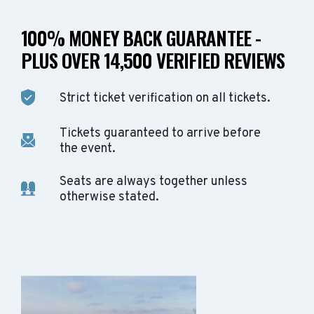
100% MONEY BACK GUARANTEE -
PLUS OVER 14,500 VERIFIED REVIEWS
Strict ticket verification on all tickets.
Tickets guaranteed to arrive before
the event.
Seats are always together unless
otherwise stated.