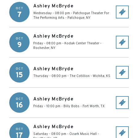
Ashley McBryde
OCT
7
Wednesday - 08:00 pm
-
Patchogue Theater For
The Performing Arts
-
Patchogue
,
NY
Ashley McBryde
OCT
9
Friday - 08:00 pm
-
Kodak Center Theater
-
Rochester
,
NY
Ashley McBryde
OCT
15
Thursday - 08:00 pm
-
The Cotillion
-
Wichita
,
KS
Ashley McBryde
OCT
16
Friday - 10:00 pm
-
Billy Bobs
-
Fort Worth
,
TX
Ashley McBryde
OCT
17
Saturday - 08:00 pm
-
Ozark Music Hall
-