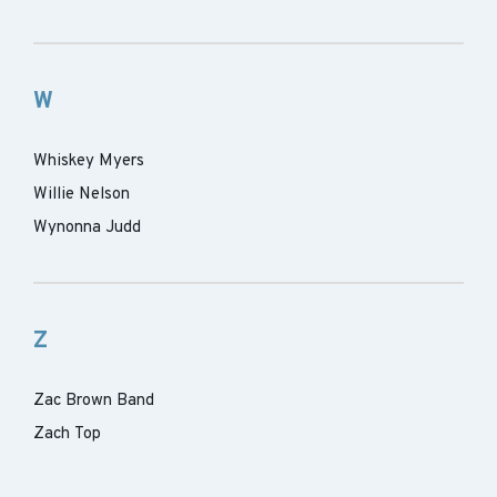
W
Whiskey Myers
Willie Nelson
Wynonna Judd
Z
Zac Brown Band
Zach Top