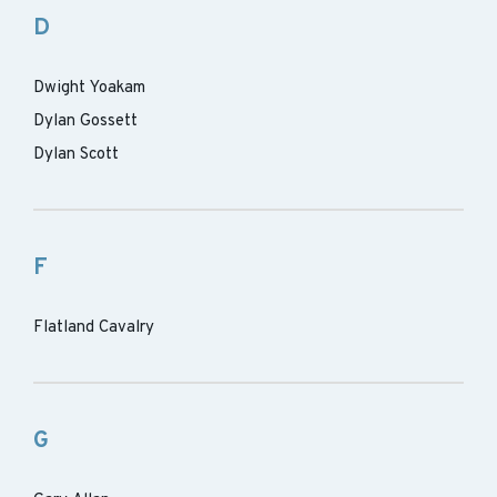
D
Dwight Yoakam
Dylan Gossett
Dylan Scott
F
Flatland Cavalry
G