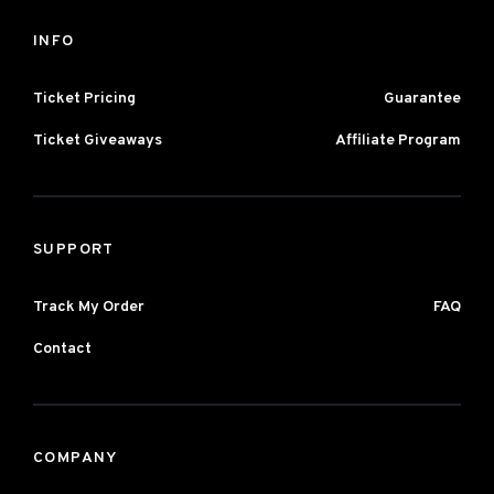
INFO
Ticket Pricing
Guarantee
Ticket Giveaways
Affiliate Program
SUPPORT
Track My Order
FAQ
Contact
COMPANY