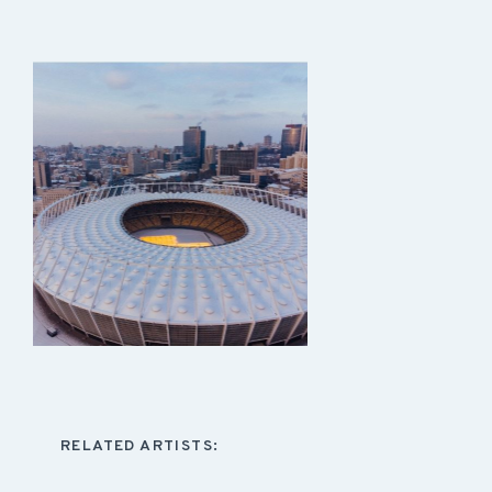
RELATED ARTISTS: