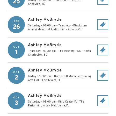
25
Friday - 08:00 pm
-
Tennessee Theatre
-
Knoxville
,
TN
Ashley McBryde
SEP
26
Saturday - 08:00 pm
-
Templeton-Blackburn
Alumni Memorial Auditorium
-
Athens
,
OH
Ashley McBryde
OCT
1
Thursday - 07:30 pm
-
The Refinery - SC
-
North
Charleston
,
SC
Ashley McBryde
OCT
2
Friday - 08:00 pm
-
Barbara B Mann Performing
Arts Hall
-
Fort Myers
,
FL
Ashley McBryde
OCT
3
Saturday - 08:00 pm
-
King Center For The
Performing Arts
-
Melbourne
,
FL