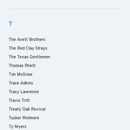
T
The Avett Brothers
The Red Clay Strays
The Texas Gentlemen
Thomas Rhett
Tim McGraw
Trace Adkins
Tracy Lawrence
Travis Tritt
Treaty Oak Revival
Tucker Wetmore
Ty Myers