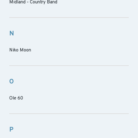
Midland - Country Band
N
Niko Moon
O
Ole 60
P