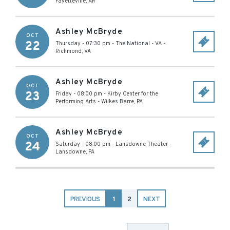
Fayetteville
,
AR
Ashley McBryde
OCT
22
Thursday - 07:30 pm
-
The National - VA
-
Richmond
,
VA
Ashley McBryde
OCT
23
Friday - 08:00 pm
-
Kirby Center for the
Performing Arts
-
Wilkes Barre
,
PA
Ashley McBryde
OCT
24
Saturday - 08:00 pm
-
Lansdowne Theater
-
Lansdowne
,
PA
PREVIOUS
1
2
NEXT