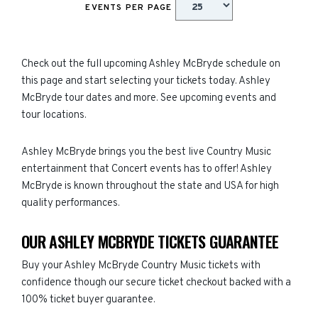
EVENTS PER PAGE
Check out the full upcoming Ashley McBryde schedule on
this page and start selecting your tickets today. Ashley
McBryde tour dates and more. See upcoming events and
tour locations.
Ashley McBryde brings you the best live Country Music
entertainment that Concert events has to offer! Ashley
McBryde is known throughout the state and USA for high
quality performances.
OUR ASHLEY MCBRYDE TICKETS GUARANTEE
Buy your Ashley McBryde Country Music tickets with
confidence though our secure ticket checkout backed with a
100% ticket buyer guarantee.