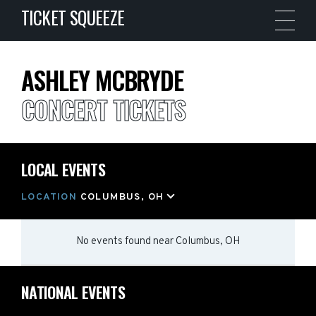
TICKET SQUEEZE
ASHLEY MCBRYDE
CONCERT TICKETS
LOCAL EVENTS
LOCATION
COLUMBUS, OH
No events found
near
Columbus, OH
NATIONAL EVENTS