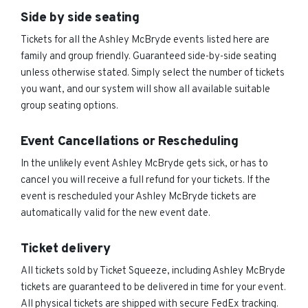
Side by side seating
Tickets for all the Ashley McBryde events listed here are
family and group friendly. Guaranteed side-by-side seating
unless otherwise stated. Simply select the number of tickets
you want, and our system will show all available suitable
group seating options.
Event Cancellations or Rescheduling
In the unlikely event Ashley McBryde gets sick, or has to
cancel you will receive a full refund for your tickets. If the
event is rescheduled your Ashley McBryde tickets are
automatically valid for the new event date.
Ticket delivery
All tickets sold by Ticket Squeeze, including Ashley McBryde
tickets are guaranteed to be delivered in time for your event.
All physical tickets are shipped with secure FedEx tracking.