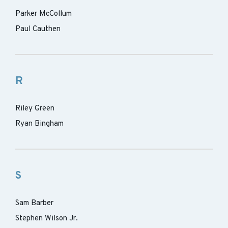
Parker McCollum
Paul Cauthen
R
Riley Green
Ryan Bingham
S
Sam Barber
Stephen Wilson Jr.