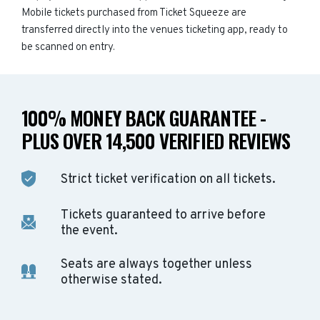
Mobile tickets purchased from Ticket Squeeze are
transferred directly into the venues ticketing app, ready to
be scanned on entry.
100% MONEY BACK GUARANTEE -
PLUS OVER 14,500 VERIFIED REVIEWS
Strict ticket verification on all tickets.
Tickets guaranteed to arrive before
the event.
Seats are always together unless
otherwise stated.