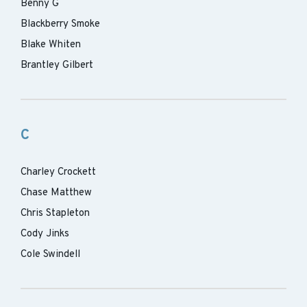
Benny G
Blackberry Smoke
Blake Whiten
Brantley Gilbert
C
Charley Crockett
Chase Matthew
Chris Stapleton
Cody Jinks
Cole Swindell