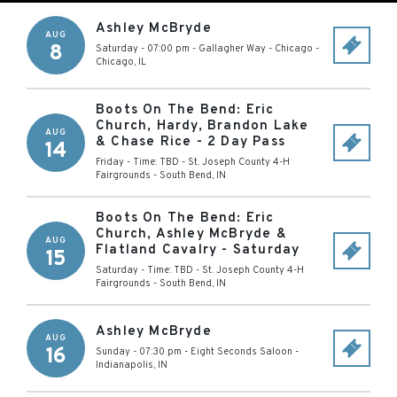
Ashley McBryde
AUG
8
Saturday - 07:00 pm
-
Gallagher Way - Chicago
-
Chicago
,
IL
Boots On The Bend: Eric
Church, Hardy, Brandon Lake
AUG
& Chase Rice - 2 Day Pass
14
Friday - Time: TBD
-
St. Joseph County 4-H
Fairgrounds
-
South Bend
,
IN
Boots On The Bend: Eric
Church, Ashley McBryde &
AUG
Flatland Cavalry - Saturday
15
Saturday - Time: TBD
-
St. Joseph County 4-H
Fairgrounds
-
South Bend
,
IN
Ashley McBryde
AUG
16
Sunday - 07:30 pm
-
Eight Seconds Saloon
-
Indianapolis
,
IN