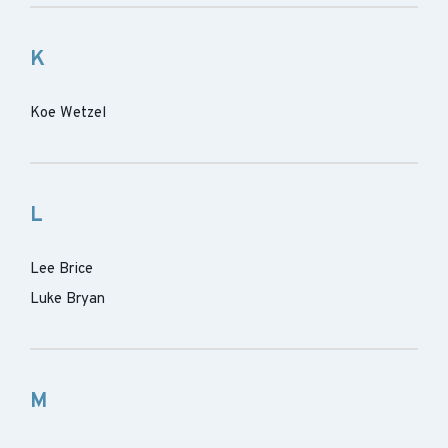
K
Koe Wetzel
L
Lee Brice
Luke Bryan
M