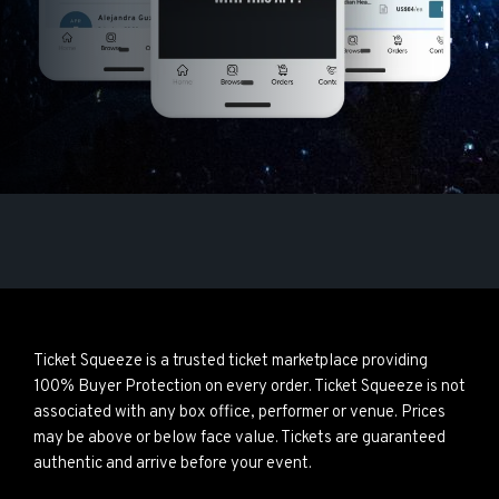
Ticket Squeeze is a trusted ticket marketplace providing
100% Buyer Protection on every order. Ticket Squeeze is not
associated with any box office, performer or venue. Prices
may be above or below face value. Tickets are guaranteed
authentic and arrive before your event.