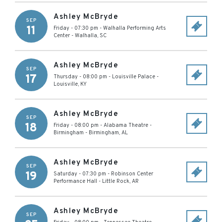
Ashley McBryde
SEP
11
Friday - 07:30 pm
-
Walhalla Performing Arts
Center
-
Walhalla
,
SC
Ashley McBryde
SEP
17
Thursday - 08:00 pm
-
Louisville Palace
-
Louisville
,
KY
Ashley McBryde
SEP
18
Friday - 08:00 pm
-
Alabama Theatre -
Birmingham
-
Birmingham
,
AL
Ashley McBryde
SEP
19
Saturday - 07:30 pm
-
Robinson Center
Performance Hall
-
Little Rock
,
AR
Ashley McBryde
SEP