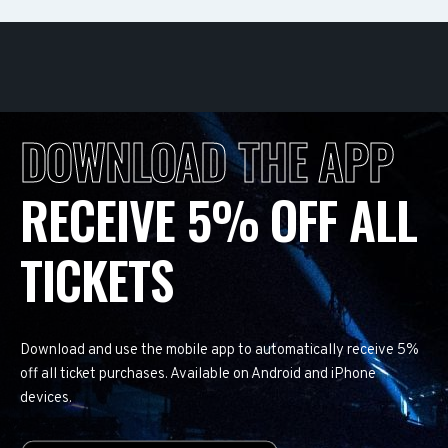
DOWNLOAD THE APP
RECEIVE 5% OFF ALL
TICKETS
Download and use the mobile app to automatically receive 5%
off all ticket purchases. Available on Android and iPhone
devices.