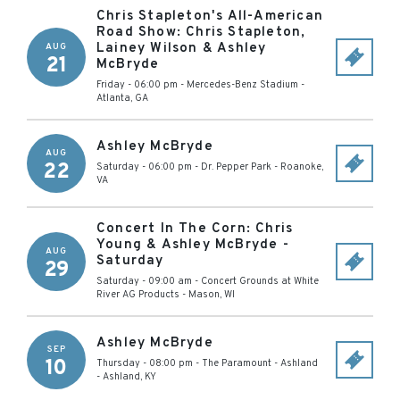
Chris Stapleton's All-American
Road Show: Chris Stapleton,
Lainey Wilson & Ashley
AUG
21
McBryde
Friday - 06:00 pm
-
Mercedes-Benz Stadium
-
Atlanta
,
GA
Ashley McBryde
AUG
22
Saturday - 06:00 pm
-
Dr. Pepper Park
-
Roanoke
,
VA
Concert In The Corn: Chris
Young & Ashley McBryde -
AUG
Saturday
29
Saturday - 09:00 am
-
Concert Grounds at White
River AG Products
-
Mason
,
WI
Ashley McBryde
SEP
10
Thursday - 08:00 pm
-
The Paramount - Ashland
-
Ashland
,
KY