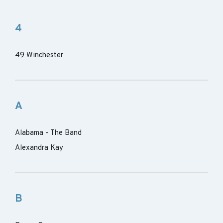
4
49 Winchester
A
Alabama - The Band
Alexandra Kay
B