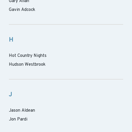
Gary Allan
Gavin Adcock
H
Hot Country Nights
Hudson Westbrook
J
Jason Aldean
Jon Pardi