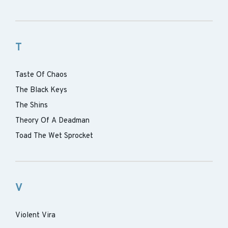
T
Taste Of Chaos
The Black Keys
The Shins
Theory Of A Deadman
Toad The Wet Sprocket
V
Violent Vira