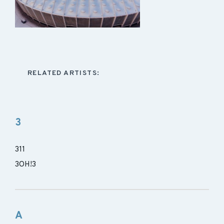
RELATED ARTISTS:
3
311
3OH!3
A