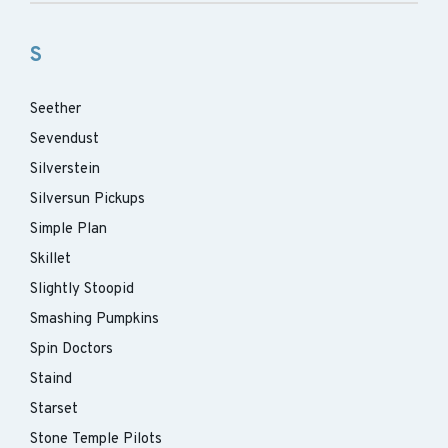
S
Seether
Sevendust
Silverstein
Silversun Pickups
Simple Plan
Skillet
Slightly Stoopid
Smashing Pumpkins
Spin Doctors
Staind
Starset
Stone Temple Pilots