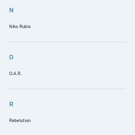
N
Niko Rubio
O
O.A.R.
R
Rebelution