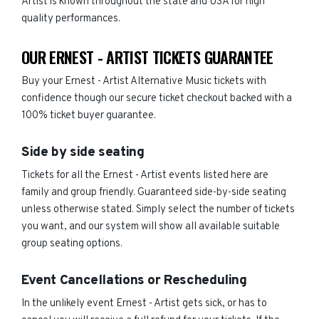
Artist is known throughout the state and USA for high
quality performances.
OUR ERNEST - ARTIST TICKETS GUARANTEE
Buy your Ernest - Artist Alternative Music tickets with
confidence though our secure ticket checkout backed with a
100% ticket buyer guarantee.
Side by side seating
Tickets for all the Ernest - Artist events listed here are
family and group friendly. Guaranteed side-by-side seating
unless otherwise stated. Simply select the number of tickets
you want, and our system will show all available suitable
group seating options.
Event Cancellations or Rescheduling
In the unlikely event Ernest - Artist gets sick, or has to