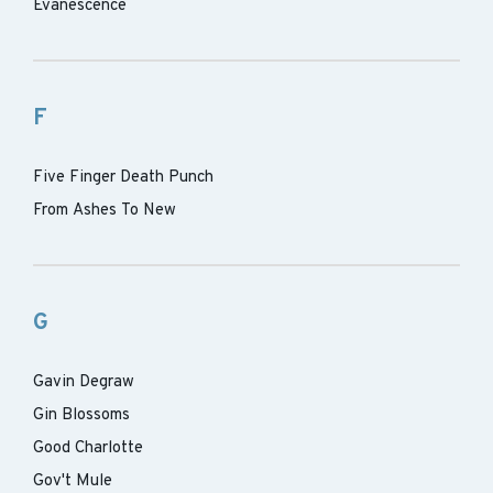
Evanescence
F
Five Finger Death Punch
From Ashes To New
G
Gavin Degraw
Gin Blossoms
Good Charlotte
Gov't Mule