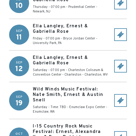
Gabriella Rose
10
Thursday - 07:00 pm
-
Prudential Center
-
Newark
,
NJ
Ella Langley, Ernest &
Gabriella Rose
SEP
11
Friday - 07:00 pm
-
Bryce Jordan Center
-
University Park
,
PA
Ella Langley, Ernest &
Gabriella Rose
SEP
12
Saturday - 07:00 pm
-
Charleston Coliseum &
Convention Center - Charleston
-
Charleston
,
WV
Wild Winds Music Festival:
Nate Smith, Ernest & Austin
SEP
Snell
19
Saturday - Time: TBD
-
Enumclaw Expo Center
-
Enumclaw
,
WA
I-15 Country Rock Music
Festival: Ernest, Alexandra
OCT