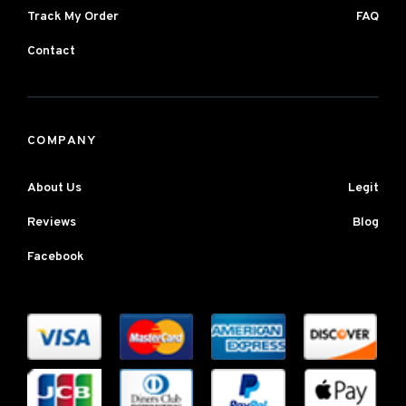
Track My Order
FAQ
Contact
COMPANY
About Us
Legit
Reviews
Blog
Facebook