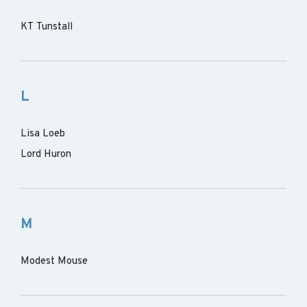
KT Tunstall
L
Lisa Loeb
Lord Huron
M
Modest Mouse