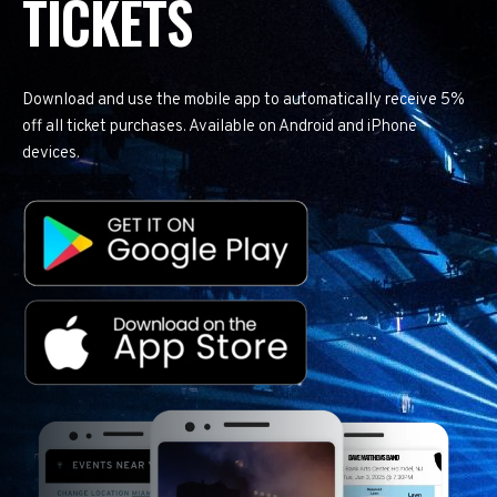
TICKETS
Download and use the mobile app to automatically receive 5%
off all ticket purchases. Available on Android and iPhone
devices.