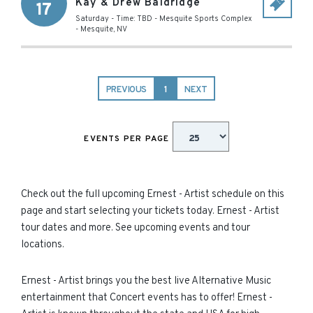
Kay & Drew Baldridge
17
Saturday - Time: TBD
-
Mesquite Sports Complex
-
Mesquite
,
NV
PREVIOUS
1
NEXT
EVENTS PER PAGE
Check out the full upcoming Ernest - Artist schedule on this
page and start selecting your tickets today. Ernest - Artist
tour dates and more. See upcoming events and tour
locations.
Ernest - Artist brings you the best live Alternative Music
entertainment that Concert events has to offer! Ernest -