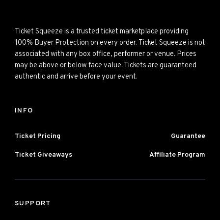
Ticket Squeeze is a trusted ticket marketplace providing
100% Buyer Protection on every order. Ticket Squeeze is not
associated with any box office, performer or venue. Prices
may be above or below face value. Tickets are guaranteed
authentic and arrive before your event.
INFO
Ticket Pricing
Guarantee
Ticket Giveaways
Affiliate Program
SUPPORT