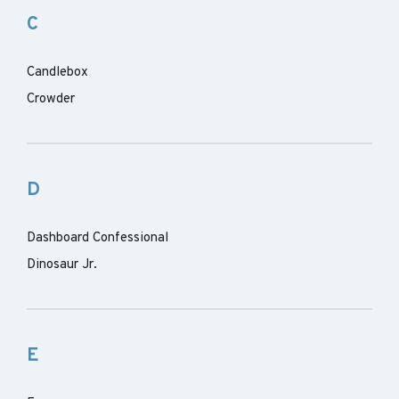
C
Candlebox
Crowder
D
Dashboard Confessional
Dinosaur Jr.
E