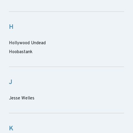
H
Hollywood Undead
Hoobastank
J
Jesse Welles
K