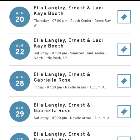
Ella Langley, Ernest & Laci
Kaye Booth
AUG
20
Thursday - 07:00 pm
-
Resch Center
-
Green Bay
,
WI
Ella Langley, Ernest & Laci
Kaye Booth
AUG
22
Saturday - 07:00 pm
-
Simmons Bank Arena
-
North Little Rock
,
AR
Ella Langley, Ernest &
AUG
Gabriella Rose
28
Friday - 07:00 pm
-
Neville Arena
-
Auburn
,
AL
Ella Langley, Ernest &
AUG
Gabriella Rose
29
Saturday - 07:00 pm
-
Neville Arena
-
Auburn
,
AL
Ella Langley, Ernest &
SEP