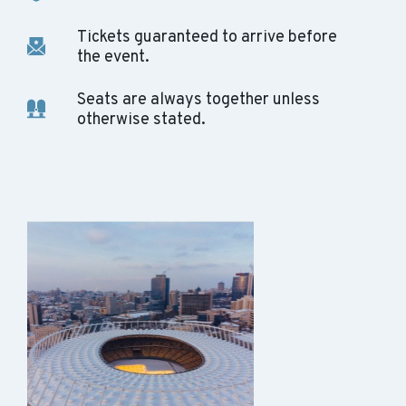
Tickets guaranteed to arrive before
the event.
Seats are always together unless
otherwise stated.