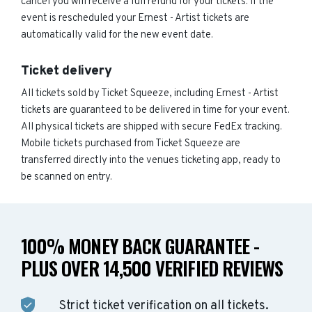
cancel you will receive a full refund for your tickets. If the
event is rescheduled your Ernest - Artist tickets are
automatically valid for the new event date.
Ticket delivery
All tickets sold by Ticket Squeeze, including Ernest - Artist
tickets are guaranteed to be delivered in time for your event.
All physical tickets are shipped with secure FedEx tracking.
Mobile tickets purchased from Ticket Squeeze are
transferred directly into the venues ticketing app, ready to
be scanned on entry.
100% MONEY BACK GUARANTEE -
PLUS OVER 14,500 VERIFIED REVIEWS
Strict ticket verification on all tickets.