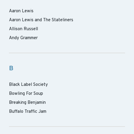
Aaron Lewis
Aaron Lewis and The Stateliners
Allison Russell
Andy Grammer
B
Black Label Society
Bowling For Soup
Breaking Benjamin
Buffalo Traffic Jam