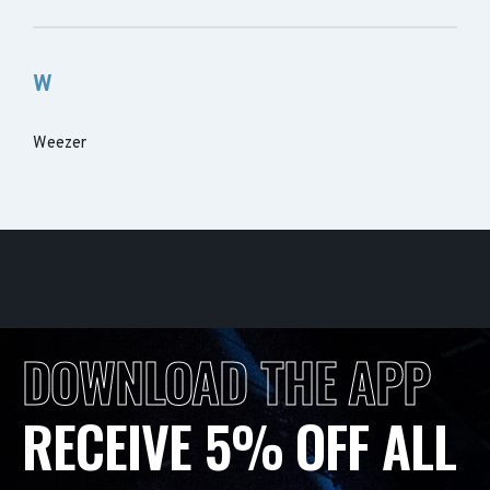
W
Weezer
DOWNLOAD THE APP
RECEIVE 5% OFF ALL