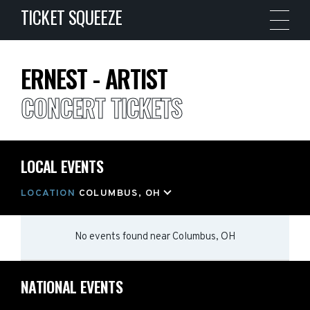
TICKET SQUEEZE
ERNEST - ARTIST
CONCERT TICKETS
LOCAL EVENTS
LOCATION
COLUMBUS, OH
No events found
near
Columbus, OH
NATIONAL EVENTS