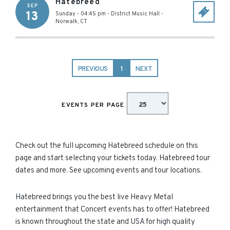
Hatebreed
SEP
13
Sunday - 04:45 pm
-
District Music Hall
-
Norwalk
,
CT
PREVIOUS
1
NEXT
EVENTS PER PAGE
Check out the full upcoming Hatebreed schedule on this
page and start selecting your tickets today. Hatebreed tour
dates and more. See upcoming events and tour locations.
Hatebreed brings you the best live Heavy Metal
entertainment that Concert events has to offer! Hatebreed
is known throughout the state and USA for high quality