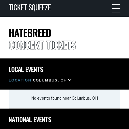
TICKET SQUEEZE
HATEBREED
CONCERT TICKETS
LOCAL EVENTS
LOCATION
COLUMBUS, OH
No events found
near
Columbus, OH
NATIONAL EVENTS