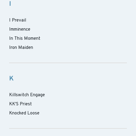
I
I Prevail
Imminence
In This Moment
Iron Maiden
K
Killswitch Engage
KK'S Priest
Knocked Loose