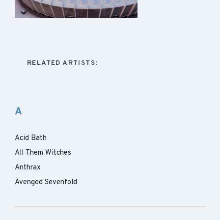
RELATED ARTISTS:
A
Acid Bath
All Them Witches
Anthrax
Avenged Sevenfold