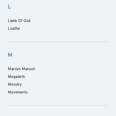
L
Lamb Of God
Loathe
M
Marilyn Manson
Megadeth
Ministry
Movements