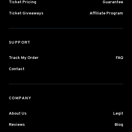
Ticket Pricing
Guarantee
Ticket Giveaways
Affiliate Program
SUPPORT
Track My Order
FAQ
Contact
COMPANY
About Us
Legit
Reviews
Blog