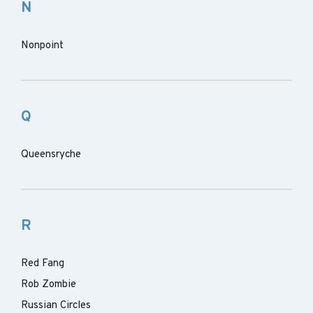
N
Nonpoint
Q
Queensryche
R
Red Fang
Rob Zombie
Russian Circles