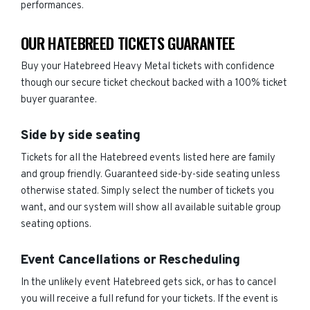
performances.
OUR HATEBREED TICKETS GUARANTEE
Buy your Hatebreed Heavy Metal tickets with confidence
though our secure ticket checkout backed with a 100% ticket
buyer guarantee.
Side by side seating
Tickets for all the Hatebreed events listed here are family
and group friendly. Guaranteed side-by-side seating unless
otherwise stated. Simply select the number of tickets you
want, and our system will show all available suitable group
seating options.
Event Cancellations or Rescheduling
In the unlikely event Hatebreed gets sick, or has to cancel
you will receive a full refund for your tickets. If the event is