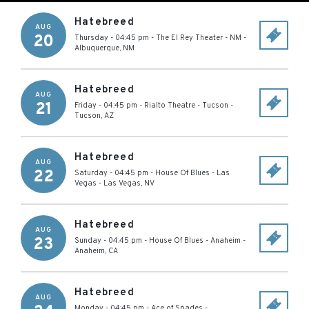
Hatebreed
AUG
20
Thursday - 04:45 pm
-
The El Rey Theater - NM
-
Albuquerque
,
NM
Hatebreed
AUG
21
Friday - 04:45 pm
-
Rialto Theatre - Tucson
-
Tucson
,
AZ
Hatebreed
AUG
22
Saturday - 04:45 pm
-
House Of Blues - Las
Vegas
-
Las Vegas
,
NV
Hatebreed
AUG
23
Sunday - 04:45 pm
-
House Of Blues - Anaheim
-
Anaheim
,
CA
Hatebreed
AUG
Monday - 04:45 pm
-
Ace of Spades
-