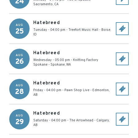
24
Sacramento
,
CA
Hatebreed
AUG
25
Tuesday - 04:00 pm
-
Treefort Music Hall
-
Boise
,
ID
Hatebreed
AUG
26
Wednesday - 05:00 pm
-
Knitting Factory
Spokane
-
Spokane
,
WA
Hatebreed
AUG
28
Friday - 04:00 pm
-
Pawn Shop Live
-
Edmonton
,
AB
Hatebreed
AUG
29
Saturday - 04:00 pm
-
The Arrowhead
-
Calgary
,
AB