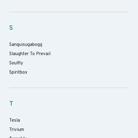
S
Sanguisugabogg
Slaughter To Prevail
Soulfly
Spiritbox
T
Tesla
Trivium