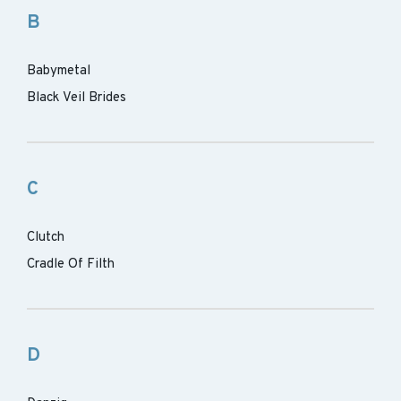
B
Babymetal
Black Veil Brides
C
Clutch
Cradle Of Filth
D