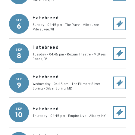
Davenport
,
IA
Hatebreed
SEP
6
Sunday - 04:45 pm
-
The Rave - Milwaukee
-
Milwaukee
,
WI
Hatebreed
SEP
8
Tuesday - 04:45 pm
-
Roxian Theatre
-
McKees
Rocks
,
PA
Hatebreed
SEP
9
Wednesday - 04:45 pm
-
The Fillmore Silver
Spring
-
Silver Spring
,
MD
Hatebreed
SEP
10
Thursday - 04:45 pm
-
Empire Live
-
Albany
,
NY