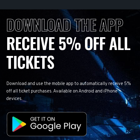
DOWNLOAD THE APP
RECEIVE 5% OFF ALL
TICKETS
Download and use the mobile app to automatically receive 5%
off all ticket purchases. Available on Android and iPhone
devices.