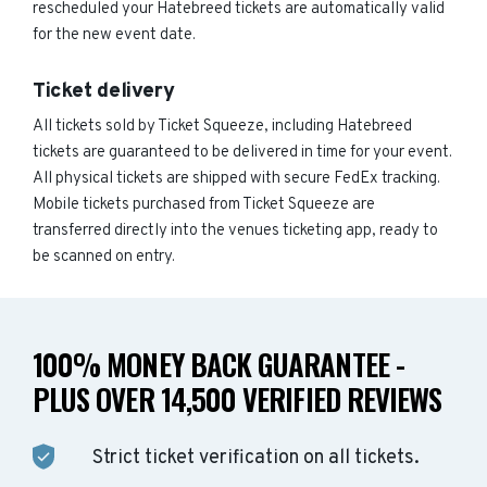
rescheduled your Hatebreed tickets are automatically valid
for the new event date.
Ticket delivery
All tickets sold by Ticket Squeeze, including Hatebreed
tickets are guaranteed to be delivered in time for your event.
All physical tickets are shipped with secure FedEx tracking.
Mobile tickets purchased from Ticket Squeeze are
transferred directly into the venues ticketing app, ready to
be scanned on entry.
100% MONEY BACK GUARANTEE -
PLUS OVER 14,500 VERIFIED REVIEWS
Strict ticket verification on all tickets.