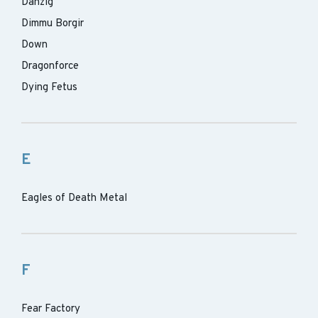
Danzig
Dimmu Borgir
Down
Dragonforce
Dying Fetus
E
Eagles of Death Metal
F
Fear Factory