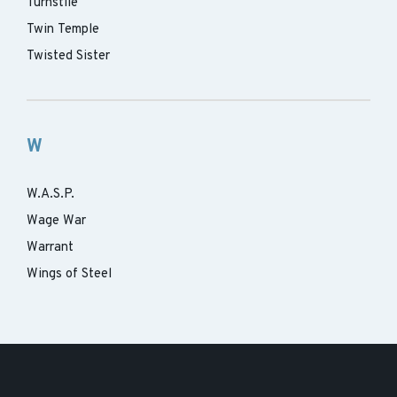
Turnstile
Twin Temple
Twisted Sister
W
W.A.S.P.
Wage War
Warrant
Wings of Steel