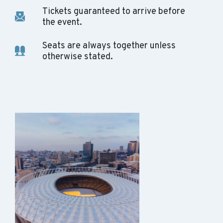
Tickets guaranteed to arrive before
the event.
Seats are always together unless
otherwise stated.