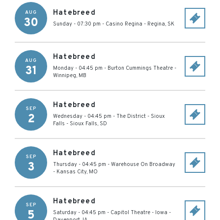
Hatebreed
AUG
30
Sunday - 07:30 pm
-
Casino Regina
-
Regina
,
SK
Hatebreed
AUG
31
Monday - 04:45 pm
-
Burton Cummings Theatre
-
Winnipeg
,
MB
Hatebreed
SEP
2
Wednesday - 04:45 pm
-
The District - Sioux
Falls
-
Sioux Falls
,
SD
Hatebreed
SEP
3
Thursday - 04:45 pm
-
Warehouse On Broadway
-
Kansas City
,
MO
Hatebreed
SEP
5
Saturday - 04:45 pm
-
Capitol Theatre - Iowa
-