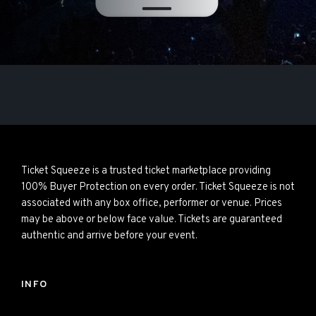
Ticket Squeeze is a trusted ticket marketplace providing
100% Buyer Protection on every order. Ticket Squeeze is not
associated with any box office, performer or venue. Prices
may be above or below face value. Tickets are guaranteed
authentic and arrive before your event.
INFO