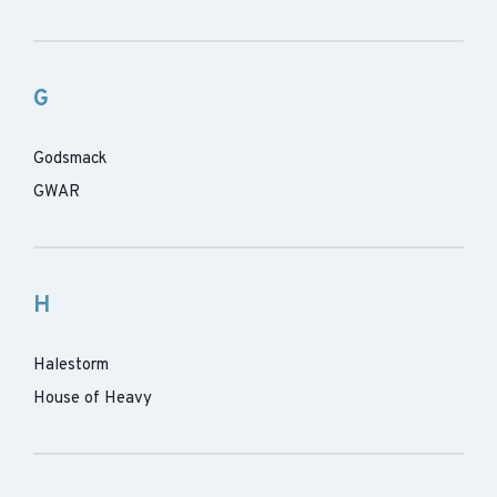
G
Godsmack
GWAR
H
Halestorm
House of Heavy