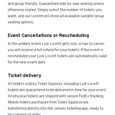
and group friendly. Guaranteed side-by-side seating unless
otherwise stated. Simply select the number of tickets you
want, and our system will show all available suitable group
seating options.
Event Cancellations or Rescheduling
In the unlikely event Lyle Lovett gets sick, or has to cancel
you will receive a full refund for your tickets. If the event is
rescheduled your Lyle Lovett tickets are automatically valid
for the new event date.
Ticket delivery
All tickets sold by Ticket Squeeze, including Lyle Lovett
tickets are guaranteed to be delivered in time for your event.
All physical tickets are shipped with secure FedEx tracking.
Mobile tickets purchased from Ticket Squeeze are
transferred directly into the venues ticketing app, ready to
be scanned on entry.