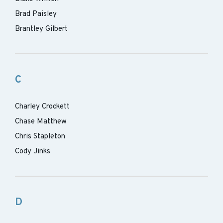
Brad Paisley
Brantley Gilbert
C
Charley Crockett
Chase Matthew
Chris Stapleton
Cody Jinks
D