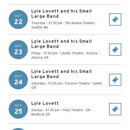
Lyle Lovett and his Small
Large Band
OCT
22
Thursday - 07:30 pm
-
5th Avenue Theatre
-
Seattle
,
WA
Lyle Lovett and his Small
Large Band
OCT
23
Friday - 07:00 pm
-
Liberty Theatre - Astoria
-
Astoria
,
OR
Lyle Lovett and his Small
Large Band
OCT
24
Saturday - 07:30 pm
-
Elsinore Theatre
-
Salem
,
OR
Lyle Lovett
OCT
25
Sunday - 07:30 pm
-
Holly Theatre - OR
-
Medford
,
OR