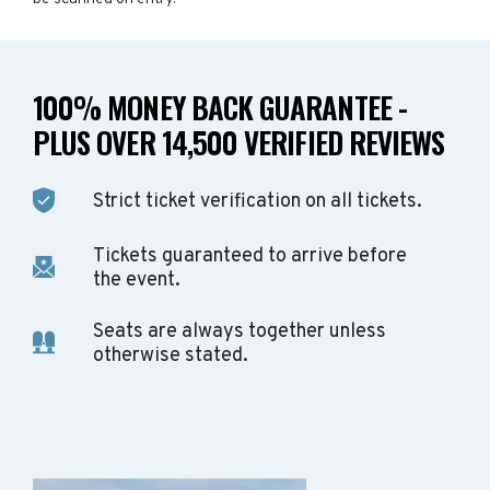
100% MONEY BACK GUARANTEE -
PLUS OVER 14,500 VERIFIED REVIEWS
Strict ticket verification on all tickets.
Tickets guaranteed to arrive before
the event.
Seats are always together unless
otherwise stated.