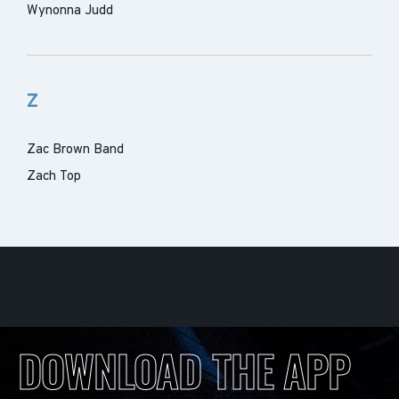
Wynonna Judd
Z
Zac Brown Band
Zach Top
DOWNLOAD THE APP