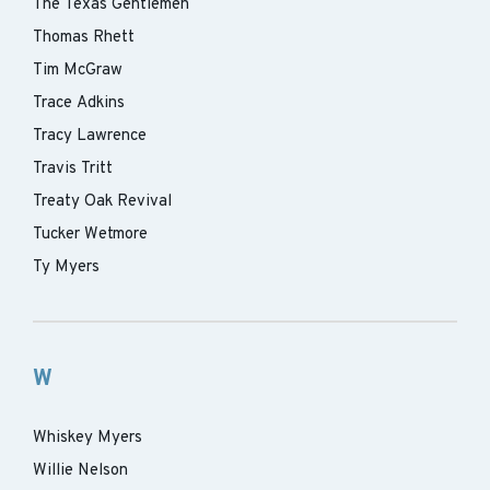
The Texas Gentlemen
Thomas Rhett
Tim McGraw
Trace Adkins
Tracy Lawrence
Travis Tritt
Treaty Oak Revival
Tucker Wetmore
Ty Myers
W
Whiskey Myers
Willie Nelson