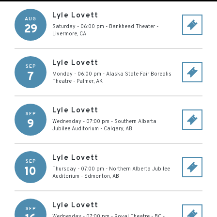
Lyle Lovett
AUG
29
Saturday - 06:00 pm
-
Bankhead Theater
-
Livermore
,
CA
Lyle Lovett
SEP
7
Monday - 06:00 pm
-
Alaska State Fair Borealis
Theatre
-
Palmer
,
AK
Lyle Lovett
SEP
9
Wednesday - 07:00 pm
-
Southern Alberta
Jubilee Auditorium
-
Calgary
,
AB
Lyle Lovett
SEP
10
Thursday - 07:00 pm
-
Northern Alberta Jubilee
Auditorium
-
Edmonton
,
AB
Lyle Lovett
SEP
Wednesday - 07:00 pm
-
Royal Theatre - BC
-