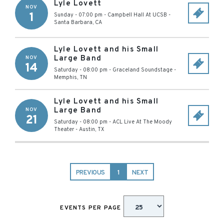
Lyle Lovett
NOV
1
Sunday - 07:00 pm
-
Campbell Hall At UCSB
-
Santa Barbara
,
CA
Lyle Lovett and his Small
Large Band
NOV
14
Saturday - 08:00 pm
-
Graceland Soundstage
-
Memphis
,
TN
Lyle Lovett and his Small
Large Band
NOV
21
Saturday - 08:00 pm
-
ACL Live At The Moody
Theater
-
Austin
,
TX
PREVIOUS
1
NEXT
EVENTS PER PAGE