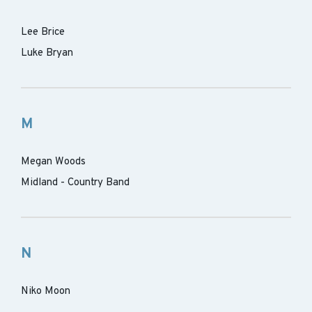
Lee Brice
Luke Bryan
M
Megan Woods
Midland - Country Band
N
Niko Moon