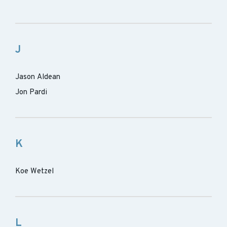
J
Jason Aldean
Jon Pardi
K
Koe Wetzel
L