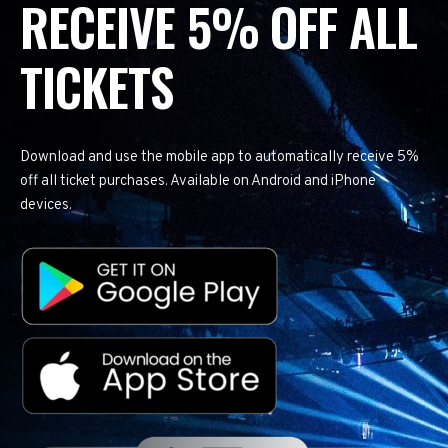
RECEIVE 5% OFF ALL
TICKETS
Download and use the mobile app to automatically receive 5%
off all ticket purchases. Available on Android and iPhone
devices.