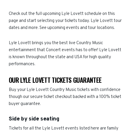
Check out the full upcoming Lyle Lovett schedule on this
page and start selecting your tickets today. Lyle Lovett tour
dates and more. See upcoming events and tour locations.
Lyle Lovett brings you the best live Country Music
entertainment that Concert events has to offer! Lyle Lovett
is known throughout the state and USA for high quality
performances.
OUR LYLE LOVETT TICKETS GUARANTEE
Buy your Lyle Lovett Country Music tickets with confidence
though our secure ticket checkout backed with a 100% ticket
buyer guarantee.
Side by side seating
Tickets for all the Lyle Lovett events listed here are family