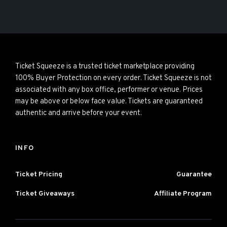
Ticket Squeeze is a trusted ticket marketplace providing
100% Buyer Protection on every order. Ticket Squeeze is not
associated with any box office, performer or venue. Prices
may be above or below face value. Tickets are guaranteed
authentic and arrive before your event.
INFO
Ticket Pricing
Guarantee
Ticket Giveaways
Affiliate Program