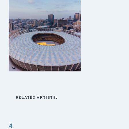
RELATED ARTISTS:
4