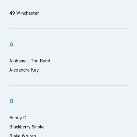
49 Winchester
A
Alabama - The Band
Alexandra Kay
B
Benny G
Blackberry Smoke
Blake Whiten