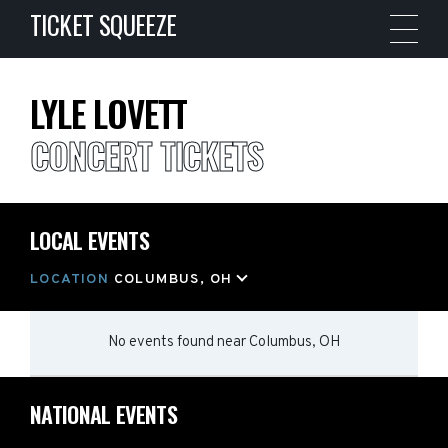
TICKET SQUEEZE
LYLE LOVETT
CONCERT TICKETS
LOCAL EVENTS
LOCATION
COLUMBUS, OH
No events found
near
Columbus, OH
NATIONAL EVENTS