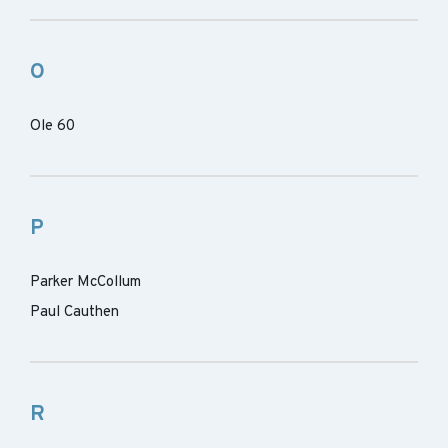
O
Ole 60
P
Parker McCollum
Paul Cauthen
R