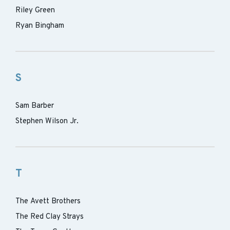
Riley Green
Ryan Bingham
S
Sam Barber
Stephen Wilson Jr.
T
The Avett Brothers
The Red Clay Strays