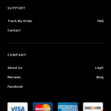
SUPPORT
Track My Order
FAQ
Contact
COMPANY
About Us
Legit
Reviews
Blog
Facebook