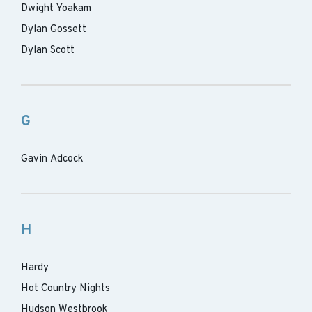
Dwight Yoakam
Dylan Gossett
Dylan Scott
G
Gavin Adcock
H
Hardy
Hot Country Nights
Hudson Westbrook