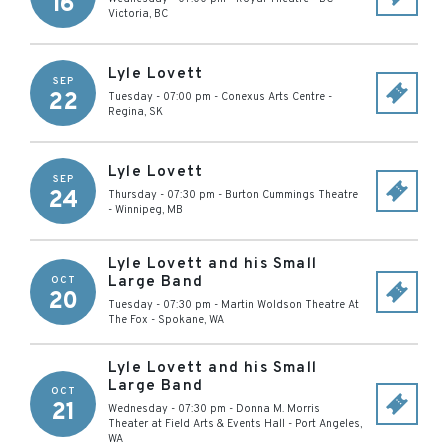
16
Victoria
,
BC
Lyle Lovett
SEP
22
Tuesday - 07:00 pm
-
Conexus Arts Centre
-
Regina
,
SK
Lyle Lovett
SEP
24
Thursday - 07:30 pm
-
Burton Cummings Theatre
-
Winnipeg
,
MB
Lyle Lovett and his Small
Large Band
OCT
20
Tuesday - 07:30 pm
-
Martin Woldson Theatre At
The Fox
-
Spokane
,
WA
Lyle Lovett and his Small
Large Band
OCT
21
Wednesday - 07:30 pm
-
Donna M. Morris
Theater at Field Arts & Events Hall
-
Port Angeles
,
WA