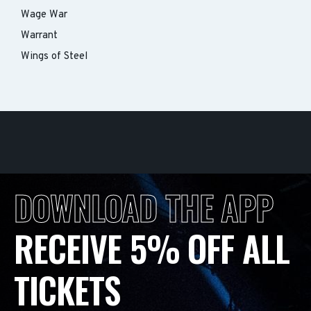
Wage War
Warrant
Wings of Steel
DOWNLOAD THE APP
RECEIVE 5% OFF ALL
TICKETS