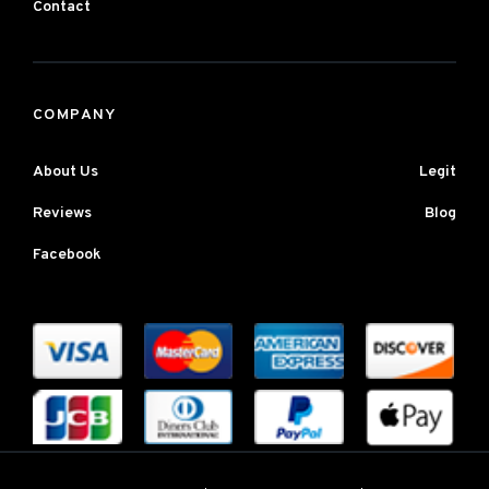
Contact
COMPANY
About Us
Legit
Reviews
Blog
Facebook