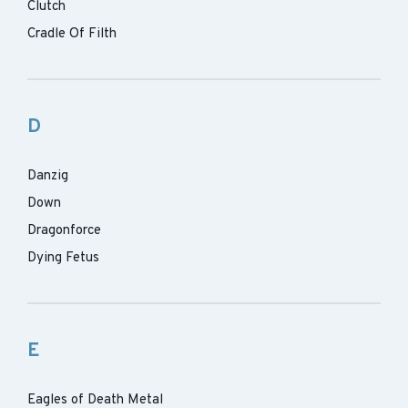
Clutch
Cradle Of Filth
D
Danzig
Down
Dragonforce
Dying Fetus
E
Eagles of Death Metal