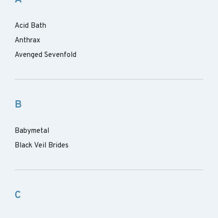
Acid Bath
Anthrax
Avenged Sevenfold
B
Babymetal
Black Veil Brides
C