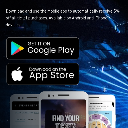
Download and use the mobile app to automatically receive 5%
off all ticket purchases. Available on Android and iPhone
devices.