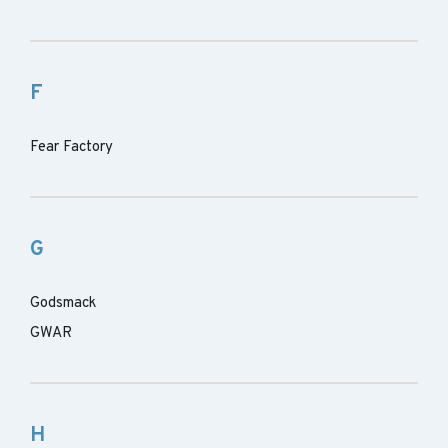
F
Fear Factory
G
Godsmack
GWAR
H