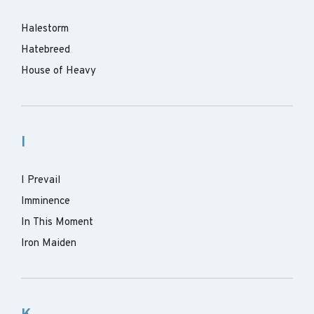
Halestorm
Hatebreed
House of Heavy
I
I Prevail
Imminence
In This Moment
Iron Maiden