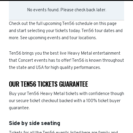
No events found. Please check back later.
Check out the full upcoming Ten56 schedule on this page
and start selecting your tickets today. Ten56 tour dates and
more. See upcoming events and tour locations.
Ten56 brings you the best live Heavy Metal entertainment
that Concert events has to offer! Ten56 is known throughout
the state and USA for high quality performances.
OUR TEN56 TICKETS GUARANTEE
Buy your Ten56 Heavy Metal tickets with confidence though
our secure ticket checkout backed with a 100% ticket buyer
guarantee.
Side by side seating