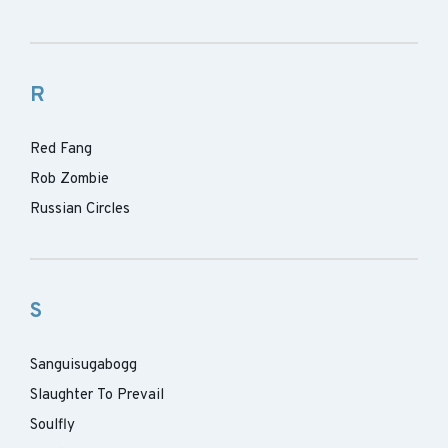
R
Red Fang
Rob Zombie
Russian Circles
S
Sanguisugabogg
Slaughter To Prevail
Soulfly