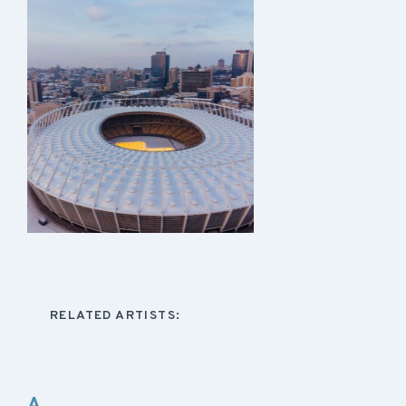
RELATED ARTISTS:
A