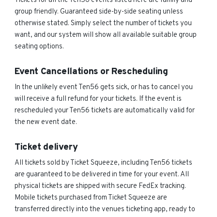
Tickets for all the Ten56 events listed here are family and
group friendly. Guaranteed side-by-side seating unless
otherwise stated. Simply select the number of tickets you
want, and our system will show all available suitable group
seating options.
Event Cancellations or Rescheduling
In the unlikely event Ten56 gets sick, or has to cancel you
will receive a full refund for your tickets. If the event is
rescheduled your Ten56 tickets are automatically valid for
the new event date.
Ticket delivery
All tickets sold by Ticket Squeeze, including Ten56 tickets
are guaranteed to be delivered in time for your event. All
physical tickets are shipped with secure FedEx tracking.
Mobile tickets purchased from Ticket Squeeze are
transferred directly into the venues ticketing app, ready to