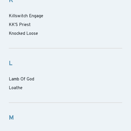
K
Killswitch Engage
KK'S Priest
Knocked Loose
L
Lamb Of God
Loathe
M