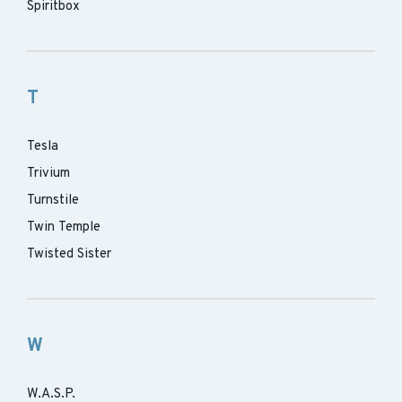
Spiritbox
T
Tesla
Trivium
Turnstile
Twin Temple
Twisted Sister
W
W.A.S.P.