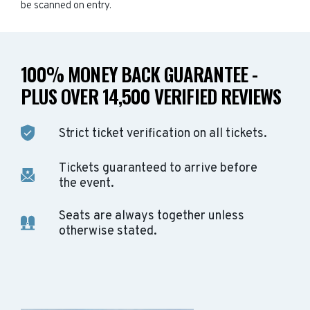
be scanned on entry.
100% MONEY BACK GUARANTEE -
PLUS OVER 14,500 VERIFIED REVIEWS
Strict ticket verification on all tickets.
Tickets guaranteed to arrive before
the event.
Seats are always together unless
otherwise stated.