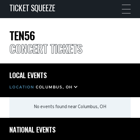
TICKET SQUEEZE
TEN56
CONCERT TICKETS
LOCAL EVENTS
LOCATION
COLUMBUS, OH
No events found
near
Columbus, OH
NATIONAL EVENTS