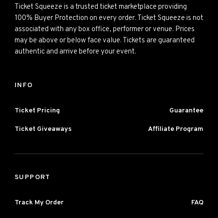
Ticket Squeeze is a trusted ticket marketplace providing
100% Buyer Protection on every order. Ticket Squeeze is not
associated with any box office, performer or venue. Prices
may be above or below face value. Tickets are guaranteed
authentic and arrive before your event.
INFO
Ticket Pricing
Guarantee
Ticket Giveaways
Affiliate Program
SUPPORT
Track My Order
FAQ