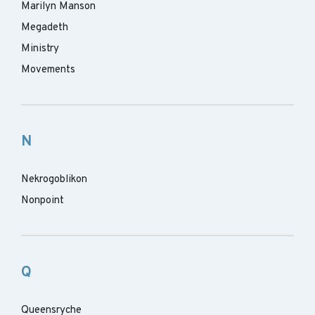
Marilyn Manson
Megadeth
Ministry
Movements
N
Nekrogoblikon
Nonpoint
Q
Queensryche